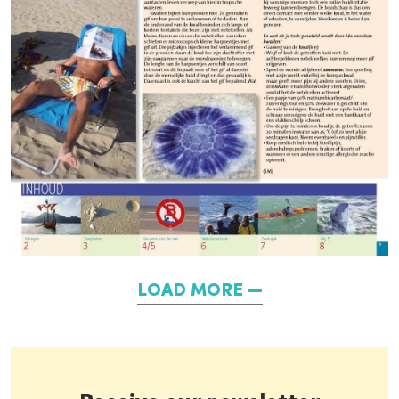
LOAD MORE