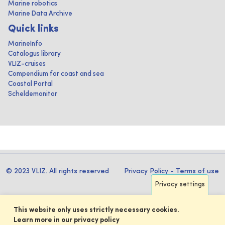
Marine robotics
Marine Data Archive
Quick links
MarineInfo
Catalogus library
VLIZ-cruises
Compendium for coast and sea
Coastal Portal
Scheldemonitor
© 2023 VLIZ. All rights reserved
Privacy Policy
-
Terms of use
Privacy settings
This website only uses strictly necessary cookies.
Learn more in our privacy policy