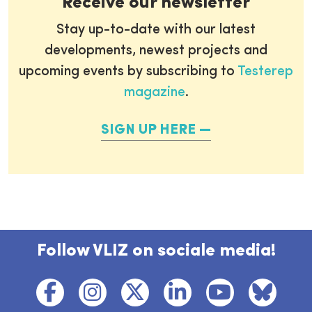
Receive our newsletter
Stay up-to-date with our latest
developments, newest projects and
upcoming events by subscribing to
Testerep
magazine
.
SIGN UP HERE
Follow VLIZ on sociale media!