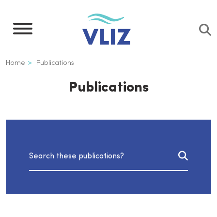
Skip
to
main
content
Breadcrumb
Home
Publications
Publications
Search publications