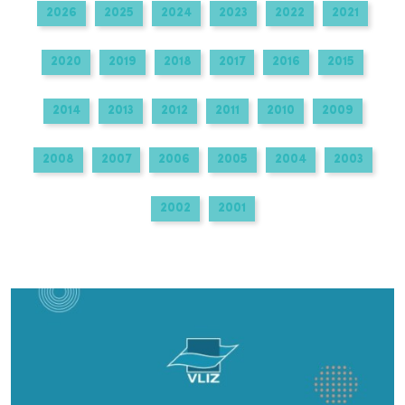
2026
2025
2024
2023
2022
2021
2020
2019
2018
2017
2016
2015
2014
2013
2012
2011
2010
2009
2008
2007
2006
2005
2004
2003
2002
2001