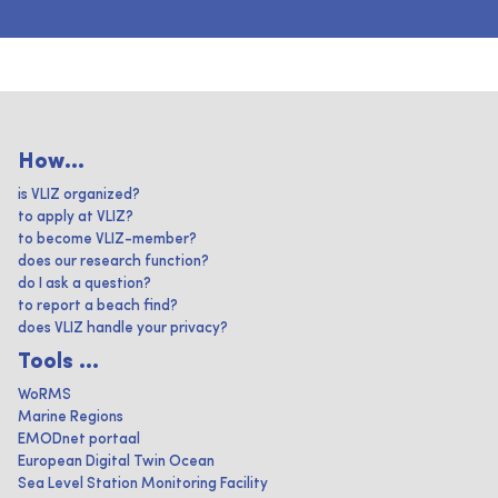
How...
is VLIZ organized?
to apply at VLIZ?
to become VLIZ-member?
does our research function?
do I ask a question?
to report a beach find?
does VLIZ handle your privacy?
Tools ...
WoRMS
Marine Regions
EMODnet portaal
European Digital Twin Ocean
Sea Level Station Monitoring Facility