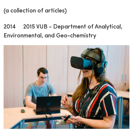
(a collection of articles)
2014 2015 VUB - Department of Analytical,
Environmental, and Geo-chemistry