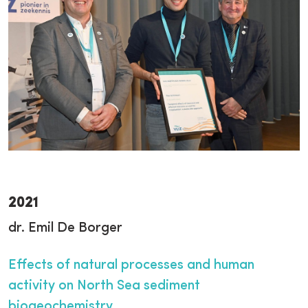
2021
dr. Emil De Borger
Effects of natural processes and human
activity on North Sea sediment
biogeochemistry