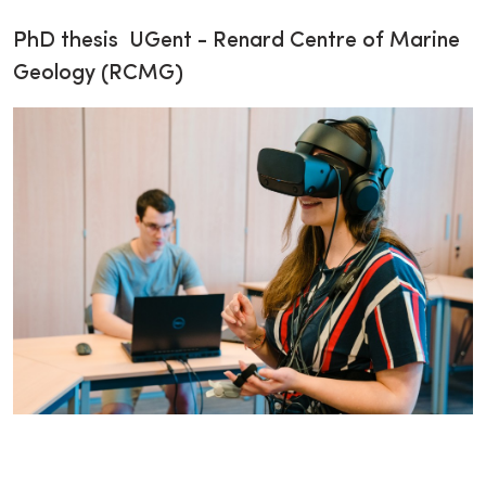
PhD thesis UGent - Renard Centre of Marine
Geology (RCMG)