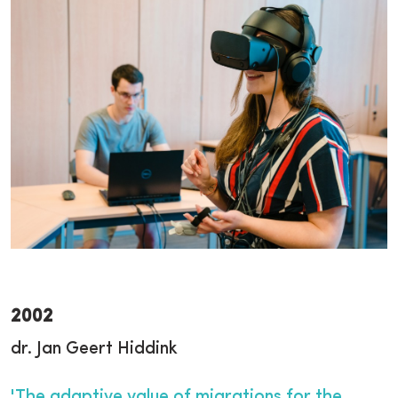
2002
dr. Jan Geert Hiddink
'The adaptive value of migrations for the