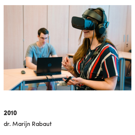
2010
dr. Marijn Rabaut