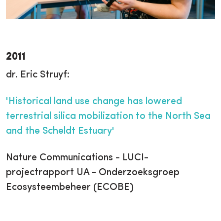
2011
dr. Eric Struyf:
'Historical land use change has lowered
terrestrial silica mobilization to the North Sea
and the Scheldt Estuary'
Nature Communications - LUCI-
projectrapport UA - Onderzoeksgroep
Ecosysteembeheer (ECOBE)