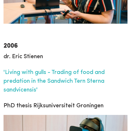
2006
dr. Eric Stienen
'Living with gulls - Trading of food and
predation in the Sandwich Tern Sterna
sandvicensis'
PhD thesis Rijksuniversiteit Groningen