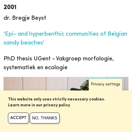
2001
dr. Bregje Beyst
'Epi- and hyperbenthic communities of Belgian
sandy beaches'
PhD thesis UGent - Vakgroep morfologie,
systematiek en ecologie
Privacy settings
This website only uses strictly necessary cookies.
Learn more in our privacy policy
NO, THANKS
ACCEPT