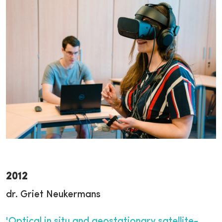
2012
dr. Griet Neukermans
'Optical in situ and geostationary satellite-