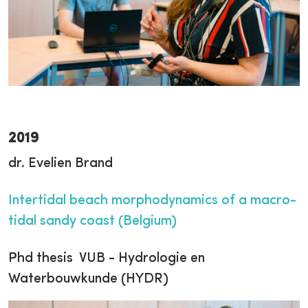
2019
dr. Evelien Brand
Intertidal beach morphodynamics of a macro-
tidal sandy coast (Belgium)
Phd thesis VUB - Hydrologie en
Waterbouwkunde (HYDR)