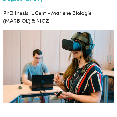
PhD thesis UGent - Mariene Biologie
(MARBIOL) & NIOZ