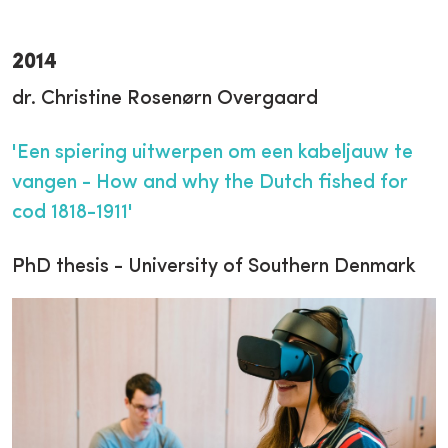
2014
dr. Christine Rosenørn Overgaard
'Een spiering uitwerpen om een kabeljauw te
vangen - How and why the Dutch fished for
cod 1818-1911'
PhD thesis - University of Southern Denmark