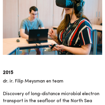
2015
dr. ir. Filip Meysman en team
Discovery of long-distance microbial electron
transport in the seafloor of the North Sea