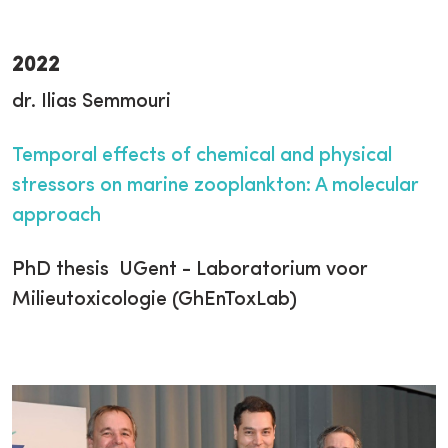
2022
dr. Ilias Semmouri
Temporal effects of chemical and physical
stressors on marine zooplankton: A molecular
approach
PhD thesis UGent - Laboratorium voor
Milieutoxicologie (GhEnToxLab)