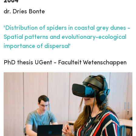
2004
dr. Dries Bonte
'Distribution of spiders in coastal grey dunes -
Spatial patterns and evolutionary-ecological
importance of dispersal'
PhD thesis UGent - Faculteit Wetenschappen