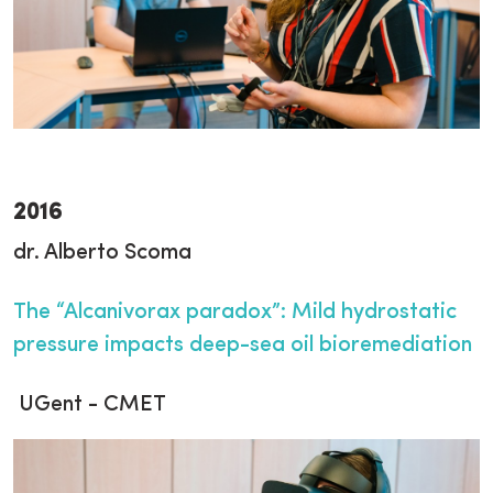
2016
dr. Alberto Scoma
The “Alcanivorax paradox”: Mild hydrostatic
pressure impacts deep-sea oil bioremediation
UGent - CMET