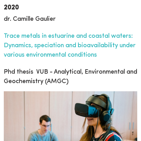
2020
dr. Camille Gaulier
Trace metals in estuarine and coastal waters:
Dynamics, speciation and bioavailability under
various environmental conditions
Phd thesis VUB - Analytical, Environmental and
Geochemistry (AMGC)