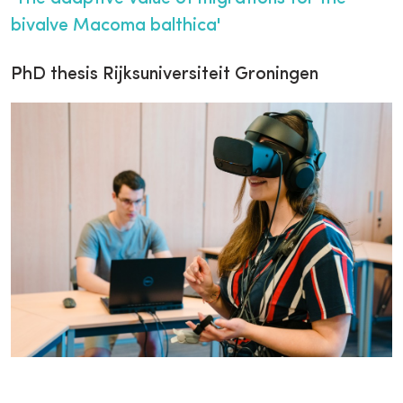
bivalve Macoma balthica'
PhD thesis Rijksuniversiteit Groningen