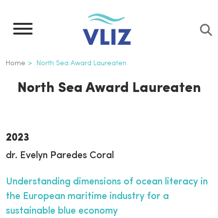
Overslaan
en
naar
de
Kruimelpad
Home
North Sea Award Laureaten
inhoud
gaan
North Sea Award Laureaten
2023
dr. Evelyn Paredes Coral
Understanding dimensions of ocean literacy in
the European maritime industry for a
sustainable blue economy