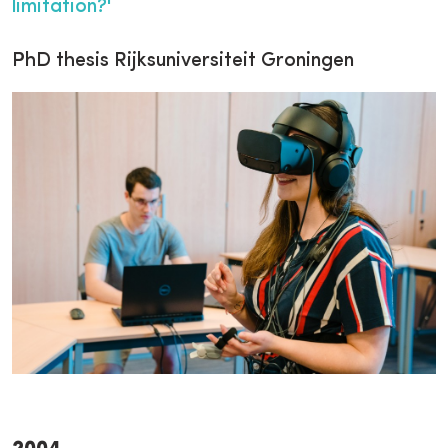
limitation?'
PhD thesis Rijksuniversiteit Groningen