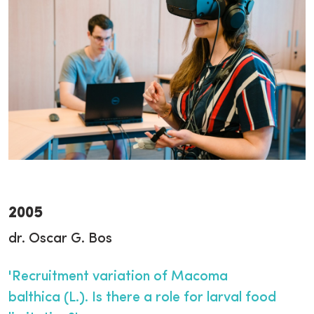
2005
dr. Oscar G. Bos
'Recruitment variation of Macoma
balthica (L.). Is there a role for larval food