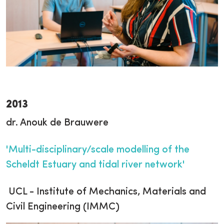
2013
dr. Anouk de Brauwere
'Multi-disciplinary/scale modelling of the
Scheldt Estuary and tidal river network'
UCL - Institute of Mechanics, Materials and
Civil Engineering (IMMC)