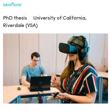
seafloor
PhD thesis University of California,
Riverdale (VSA)