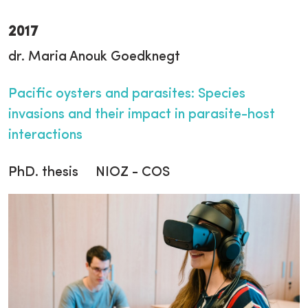
2017
dr. Maria Anouk Goedknegt
Pacific oysters and parasites: Species
invasions and their impact in parasite-host
interactions
PhD. thesis NIOZ - COS