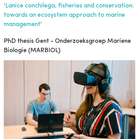
'Lanice conchilega, fisheries and conservation:
towards an ecosystem approach to marine
management'
PhD thesis Gent - Onderzoeksgroep Mariene
Biologie (MARBIOL)