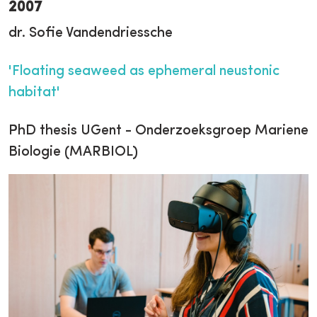
2007
dr. Sofie Vandendriessche
'Floating seaweed as ephemeral neustonic
habitat'
PhD thesis UGent - Onderzoeksgroep Mariene
Biologie (MARBIOL)