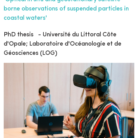
borne observations of suspended particles in
coastal waters'
PhD thesis - Université du Littoral Côte
d'Opale; Laboratoire d'Océanologie et de
Géosciences (LOG)