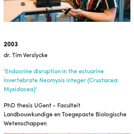
2003
dr. Tim Verslycke
'Endocrine disruption in the estuarine
invertebrate Neomysis integer (Crustacea:
Mysidacea)'
PhD thesis UGent - Faculteit
Landbouwkundige en Toegepaste Biologische
Wetenschappen