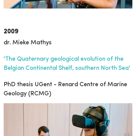
2009
dr. Mieke Mathys
'The Quaternary geological evolution of the
Belgian Continental Shelf, southern North Sea'
PhD thesis UGent - Renard Centre of Marine
Geology (RCMG)