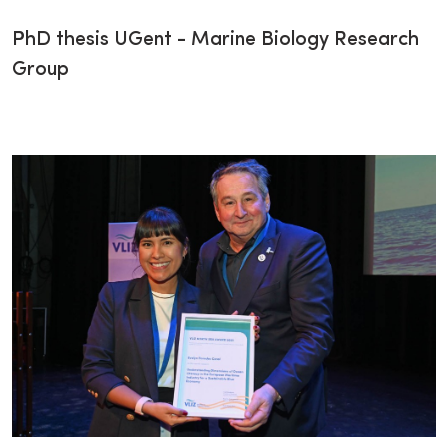
PhD thesis UGent - Marine Biology Research
Group