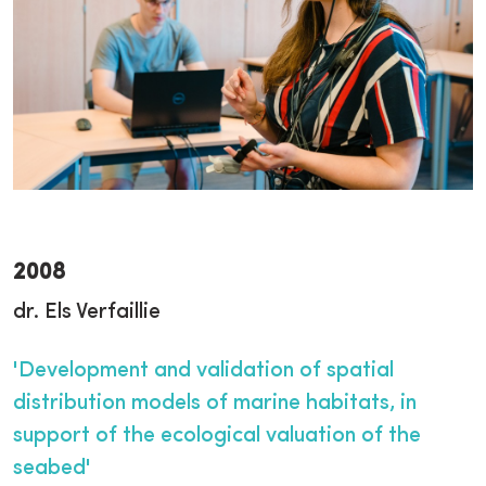
2008
dr. Els Verfaillie
'Development and validation of spatial
distribution models of marine habitats, in
support of the ecological valuation of the
seabed'