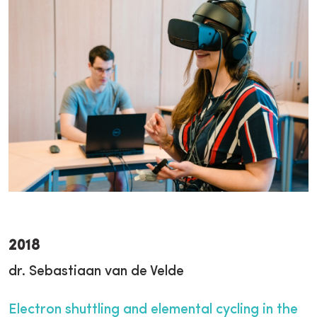
2018
dr. Sebastiaan van de Velde
Electron shuttling and elemental cycling in the