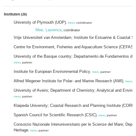
Instituten
(26)
University of Plymouth (UOP)
,
meer
, coördinator
Mee, Laurence
, coördinator
Vrije Universiteit van Amsterdam; Institute for Estuarine & Coastal S
Centre for Environment, Fisheries and Aquaculture Science (CEFAS)
University of the Basque country; Departamento de Fundamentos del
meer
, partner
Institute for European Environmental Policy
,
meer
, partner
Alfred Wegener Institute for Polar- and Marine Research (AWI)
,
meer
, p
University of Aveiro; Department of Chemistry; Analytical and Envir
meer
, partner
Klaipeda University; Coastal Research and Planning Institute (CORPI
Spanish Council for Scientific Research (CSIC)
,
meer
, partner
Consorzio Nazionale Interuniversitario per le Scienze del Mare; Depar
Heritage
,
meer
, partner