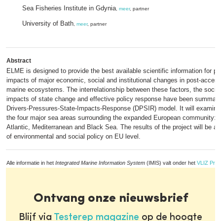
Sea Fisheries Institute in Gdynia
,
meer
, partner
University of Bath
,
meer
, partner
Abstract
ELME is designed to provide the best available scientific information for pre
impacts of major economic, social and institutional changes in post-acces
marine ecosystems. The interrelationship between these factors, the soci
impacts of state change and effective policy response have been summari
Drivers-Pressures-State-Impacts-Response (DPSIR) model. It will examine
the four major sea areas surrounding the expanded European community: th
Atlantic, Mediterranean and Black Sea. The results of the project will be a
of environmental and social policy on EU level.
Alle informatie in het
Integrated Marine Information System
(IMIS) valt onder het
VLIZ Priv
Ontvang onze nieuwsbrief
Blijf via
Testerep magazine
op de hoogte