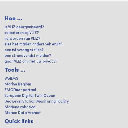
Hoe ...
is VLIZ georganiseerd?
solliciteren bij VLIZ?
lid worden van VLIZ?
ziet het marien onderzoek eruit?
een infovraag stellen?
een strandvondst melden?
gaat VLIZ om met uw privacy?
Tools ...
WoRMS
Marine Regions
EMODnet portaal
European Digital Twin Ocean
Sea Level Station Monitoring Facility
Mariene robotica
Marien Data Archief
Quick links