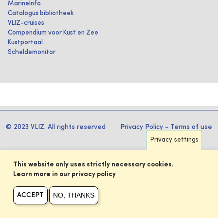
MarineInfo
Catalogus bibliotheek
VLIZ-cruises
Compendium voor Kust en Zee
Kustportaal
Scheldemonitor
© 2023 VLIZ. All rights reserved
Privacy Policy
-
Terms of use
Privacy settings
This website only uses strictly necessary cookies.
Learn more in our privacy policy
NO, THANKS
ACCEPT