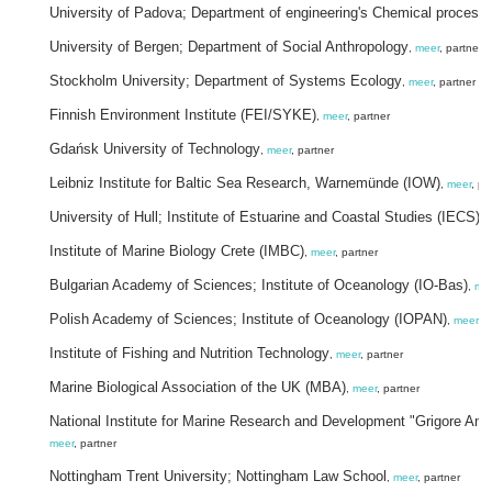
University of Padova; Department of engineering's Chemical process
University of Bergen; Department of Social Anthropology
,
meer
, partner
Stockholm University; Department of Systems Ecology
,
meer
, partner
Finnish Environment Institute (FEI/SYKE)
,
meer
, partner
Gdańsk University of Technology
,
meer
, partner
Leibniz Institute for Baltic Sea Research, Warnemünde (IOW)
,
meer
, pa
University of Hull; Institute of Estuarine and Coastal Studies (IECS)
,
Institute of Marine Biology Crete (IMBC)
,
meer
, partner
Bulgarian Academy of Sciences; Institute of Oceanology (IO-Bas)
,
me
Polish Academy of Sciences; Institute of Oceanology (IOPAN)
,
meer
, p
Institute of Fishing and Nutrition Technology
,
meer
, partner
Marine Biological Association of the UK (MBA)
,
meer
, partner
National Institute for Marine Research and Development "Grigore Ant
meer
, partner
Nottingham Trent University; Nottingham Law School
,
meer
, partner