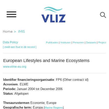
Overslaan
en
naar
de
Kruimelpad
Home
IMIS
inhoud
gaan
Data Policy
Publicaties
|
Instituten
|
Personen
|
Datasets
|
Projecten
[ meld een fout in dit record ]
European Lifestyles and Marine Ecosystems
www.elme-eu.org
Identifier financieringsorganisatie
: FP6 (Other contract id)
Acroniem
: ELME
Periode:
Januari 2004 tot December 2006
Status
: Afgelopen
Thesaurustermen
Economie; Europe
Geografische term:
Europa
[
Marine Regions
]