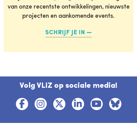
van onze recentste ontwikkelingen, nieuwste
projecten en aankomende events.
SCHRIJF JE IN
Volg VLIZ op sociale media!