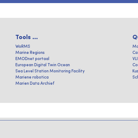
Tools ...
Q
WoRMS
Ma
Marine Regions
Ca
EMODnet portaal
VL
European Digital Twin Ocean
Co
Sea Level Station Monitoring Facility
Ku
Mariene robotica
Sc
Marien Data Archief