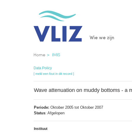
Overslaan
en
naar
de
Main
Wie we zijn
inhoud
gaan
navigatio
Kruimelpad
Home
IMIS
Data Policy
[ meld een fout in dit record ]
Wave attenuation on muddy bottoms - a mul
Periode:
Oktober 2005 tot Oktober 2007
Status
: Afgelopen
Instituut