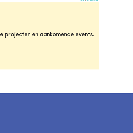
te projecten en aankomende events.