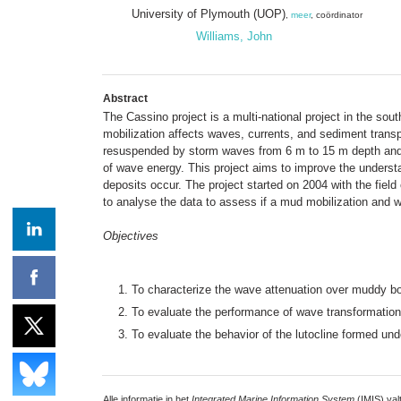
University of Plymouth (UOP)
,
meer
, coördinator
Williams, John
Abstract
The Cassino project is a multi-national project in the sou
mobilization affects waves, currents, and sediment trans
resuspended by storm waves from 6 m to 15 m depth and tr
of wave energy. This project aims to improve the underst
deposits occur. The project started on 2004 with the fie
to analyse the data to assess if a mud mobilization and 
Objectives
To characterize the wave attenuation over muddy bot
To evaluate the performance of wave transformatio
To evaluate the behavior of the lutocline formed u
Alle informatie in het
Integrated Marine Information System
(IMIS) val