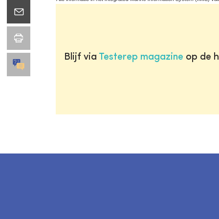
Blijf via
Testerep magazine
op de h