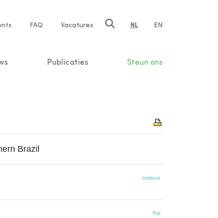
ents
FAQ
Vacatures
NL
EN
n
ws
Publicaties
Steun ons
hern Brazil
Instituut
Top