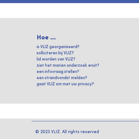
Hoe ...
is VLIZ georganiseerd?
solliciteren bij VLIZ?
lid worden van VLIZ?
ziet het marien onderzoek eruit?
een infovraag stellen?
een strandvondst melden?
gaat VLIZ om met uw privacy?
© 2023 VLIZ. All rights reserved