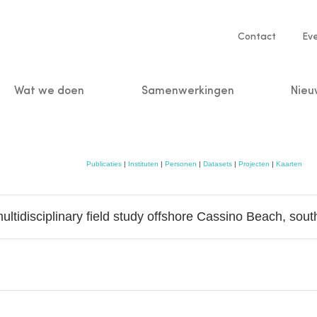
Service
Contact
Ev
navigatio
Wat we doen
Samenwerkingen
Nieu
n
Publicaties
|
Instituten
|
Personen
|
Datasets
|
Projecten
|
Kaarten
tidisciplinary field study offshore Cassino Beach, sout