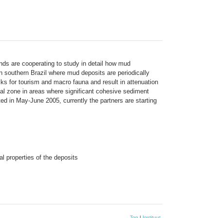
ands are cooperating to study in detail how mud
n southern Brazil where mud deposits are periodically
s for tourism and macro fauna and result in attenuation
al zone in areas where significant cohesive sediment
d in May-June 2005, currently the partners are starting
l properties of the deposits
Top
|
Instituut