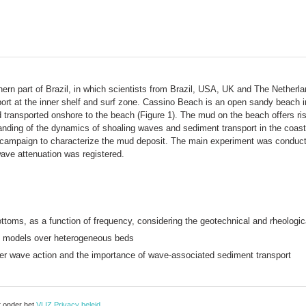
thern part of Brazil, in which scientists from Brazil, USA, UK and The Netherl
port at the inner shelf and surf zone. Cassino Beach is an open sandy beach i
ansported onshore to the beach (Figure 1). The mud on the beach offers risk
anding of the dynamics of shoaling waves and sediment transport in the coast
ld campaign to characterize the mud deposit. The main experiment was conducte
wave attenuation was registered.
toms, as a function of frequency, considering the geotechnical and rheologica
n models over heterogeneous beds
nder wave action and the importance of wave-associated sediment transport
t onder het
VLIZ Privacy beleid