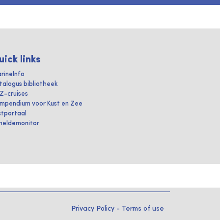
uick links
rineInfo
talogus bibliotheek
IZ-cruises
mpendium voor Kust en Zee
stportaal
heldemonitor
Privacy Policy
-
Terms of use