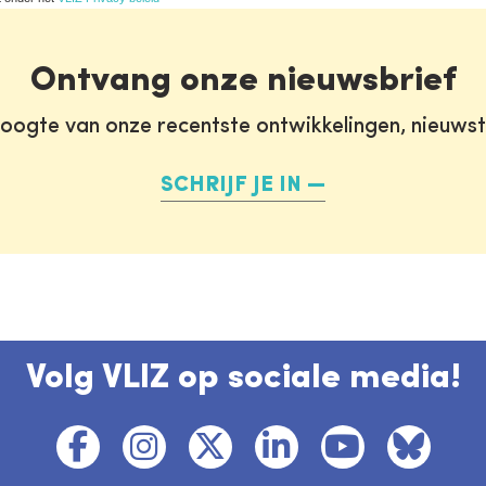
Ontvang onze nieuwsbrief
oogte van onze recentste ontwikkelingen, nieuws
SCHRIJF JE IN
Volg VLIZ op sociale media!