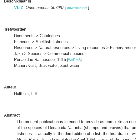
Beschikbaar in
VLIZ
:
Open access 307987
[
download pdf
]
Trefwoorden
Documents > Catalogues
Fisheries > Shellfish fisheries
Resources > Natural resources > Living resources > Fishery resourc
Taxa > Species > Commercial species
Penaeidae Rafinesque, 1815
[
WoRMS
]
Marien/Kust; Brak water; Zoet water
Auteur
Holthuis, L.B.
Abstract
The present publication is intended to provide as complete an enume
of the species of Decapoda Natantia (shrimps and prawns) that are of
fisheries. It actually is the third edition of a list, the first draft of 
Mr. H. Rosa, Jr. and circulated in April 1964 as part of the paper "N