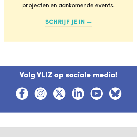
projecten en aankomende events.
SCHRIJF JE IN
Volg VLIZ op sociale media!