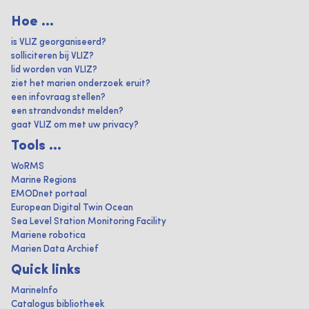
Hoe ...
is VLIZ georganiseerd?
solliciteren bij VLIZ?
lid worden van VLIZ?
ziet het marien onderzoek eruit?
een infovraag stellen?
een strandvondst melden?
gaat VLIZ om met uw privacy?
Tools ...
WoRMS
Marine Regions
EMODnet portaal
European Digital Twin Ocean
Sea Level Station Monitoring Facility
Mariene robotica
Marien Data Archief
Quick links
MarineInfo
Catalogus bibliotheek