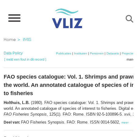
Overslaan
en
naar
de
Kruimelpad
Home
IMIS
inhoud
gaan
Data Policy
Publicaties
|
Instituten
|
Personen
|
Datasets
|
Projecten
[ meld een fout in dit record ]
mandje
FAO species catalogue: Vol. 1. Shrimps and prawn
the world. An annotated catalogue of species of int
to fisheries
Holthuis, L.B.
(1980). FAO species catalogue: Vol. 1. Shrimps and prawns 
world. An annotated catalogue of species of interest to fisheries. Digital edit
FAO Fisheries Synopsis
, 125(1). FAO: Rome. ISBN 92-5-100896-5. xvii, 27
FAO Fisheries Synopsis. FAO: Rome. ISSN 0014-5602,
Deel van:
meer