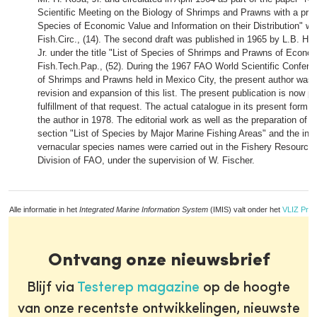
Scientific Meeting on the Biology of Shrimps and Prawns with a preli
Species of Economic Value and Information on their Distribution" 
Fish.Circ., (14). The second draft was published in 1965 by L.B. Ho
Jr. under the title "List of Species of Shrimps and Prawns of Econ
Fish.Tech.Pap., (52). During the 1967 FAO World Scientific Confere
of Shrimps and Prawns held in Mexico City, the present author was 
revision and expansion of this list. The present publication is now p
fulfillment of that request. The actual catalogue in its present form
the author in 1978. The editorial work as well as the preparation of t
section "List of Species by Major Marine Fishing Areas" and the indi
vernacular species names were carried out in the Fishery Resourc
Division of FAO, under the supervision of W. Fischer.
Alle informatie in het
Integrated Marine Information System
(IMIS) valt onder het
VLIZ Priv
Ontvang onze nieuwsbrief
Blijf via
Testerep magazine
op de hoogte
van onze recentste ontwikkelingen, nieuwste