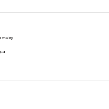
 trawling
gear