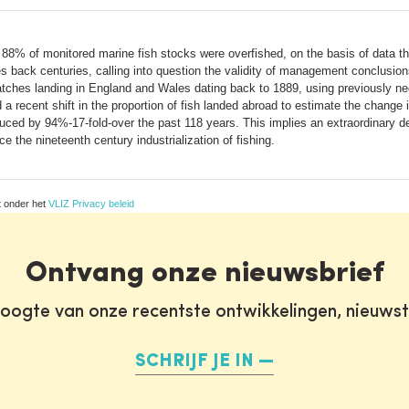
88% of monitored marine fish stocks were overfished, on the basis of data t
s back centuries, calling into question the validity of management conclusion
catches landing in England and Wales dating back to 1889, using previously 
d a recent shift in the proportion of fish landed abroad to estimate the change
ced by 94%-17-fold-over the past 118 years. This implies an extraordinary decli
 the nineteenth century industrialization of fishing.
t onder het
VLIZ Privacy beleid
Ontvang onze nieuwsbrief
oogte van onze recentste ontwikkelingen, nieuws
SCHRIJF JE IN