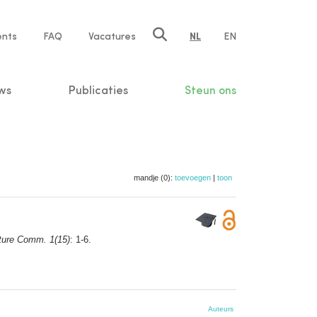
ents
FAQ
Vacatures
NL
EN
n
ws
Publicaties
Steun ons
mandje (0):
toevoegen
|
toon
ture Comm. 1(15)
: 1-6.
Auteurs