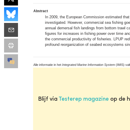
Abstract
In 2009, the European Commission estimated that 
investigated. However, commercial sea fishing goe
annual demersal fish landings from bottom trawl 
figures for increases in fishing power over time an
the commercial productivity of fisheries. LPUP redu
profound reorganization of seabed ecosystems since
Alle informatie in het
Integrated Marine Information System
(IMIS) val
Blijf via
Testerep magazine
op de h