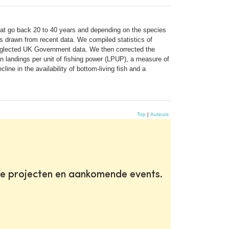
hat go back 20 to 40 years and depending on the species
s drawn from recent data. We compiled statistics of
neglected UK Government data. We then corrected the
 in landings per unit of fishing power (LPUP), a measure of
ne in the availability of bottom-living fish and a
Top
|
Auteurs
te projecten en aankomende events.