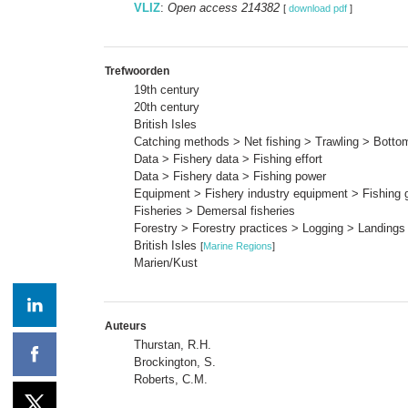
VLIZ
:
Open access 214382
[
download pdf
]
Trefwoorden
19th century
20th century
British Isles
Catching methods > Net fishing > Trawling > Bottom
Data > Fishery data > Fishing effort
Data > Fishery data > Fishing power
Equipment > Fishery industry equipment > Fishing 
Fisheries > Demersal fisheries
Forestry > Forestry practices > Logging > Landings
British Isles
[
Marine Regions
]
Marien/Kust
Auteurs
Thurstan, R.H.
Brockington, S.
Roberts, C.M.