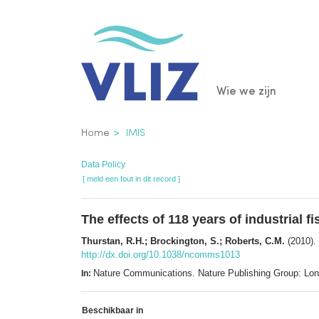
Overslaan
en
naar
de
Main
Wie we zijn
inhoud
gaan
navigatio
Kruimelpad
Home
IMIS
Data Policy
[ meld een fout in dit record ]
The effects of 118 years of industrial f
Thurstan, R.H.; Brockington, S.; Roberts, C.M.
(2010). 
http://dx.doi.org/10.1038/ncomms1013
Nature Communications. Nature Publishing Group: Lo
In:
Beschikbaar in