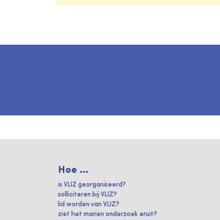
Hoe ...
is VLIZ georganiseerd?
solliciteren bij VLIZ?
lid worden van VLIZ?
ziet het marien onderzoek eruit?