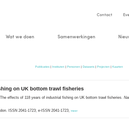
Service
Contact
Ev
navigatio
Wat we doen
Samenwerkingen
Nieu
n
Publicaties
|
Instituten
|
Personen
|
Datasets
|
Projecten
|
Kaarten
ishing on UK bottom trawl fisheries
The effects of 118 years of industrial fishing on UK bottom trawl fisheries.
Na
ndon. ISSN 2041-1723; e-ISSN 2041-1723,
meer