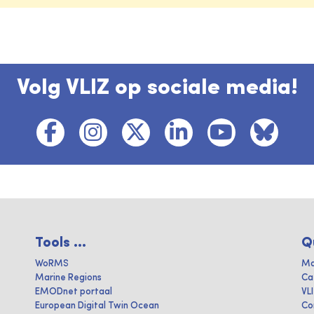
Volg VLIZ op sociale media!
Tools ...
Q
WoRMS
Ma
Marine Regions
Ca
EMODnet portaal
VL
European Digital Twin Ocean
Co