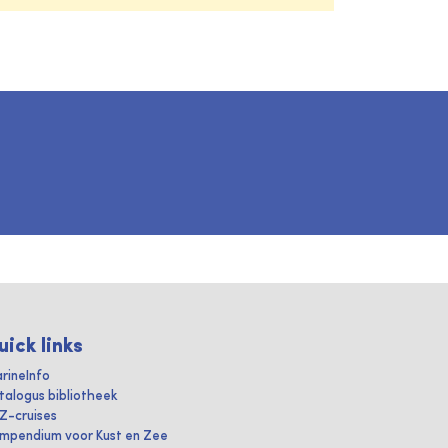
uick links
rineInfo
talogus bibliotheek
IZ-cruises
mpendium voor Kust en Zee