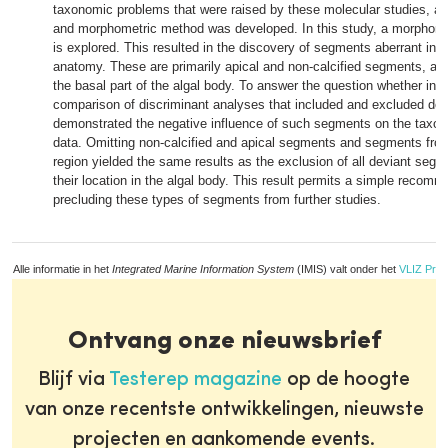
taxonomic problems that were raised by these molecular studies, a
and morphometric method was developed. In this study, a morphomet
is explored. This resulted in the discovery of segments aberrant in
anatomy. These are primarily apical and non-calcified segments, a
the basal part of the algal body. To answer the question whether inco
comparison of discriminant analyses that included and excluded de
demonstrated the negative influence of such segments on the taxon
data. Omitting non-calcified and apical segments and segments from
region yielded the same results as the exclusion of all deviant segme
their location in the algal body. This result permits a simple recom
precluding these types of segments from further studies.
Alle informatie in het
Integrated Marine Information System
(IMIS) valt onder het
VLIZ Priv
Ontvang onze nieuwsbrief
Blijf via
Testerep magazine
op de hoogte
van onze recentste ontwikkelingen, nieuwste
projecten en aankomende events.