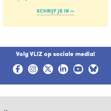
SCHRIJF JE IN
Volg VLIZ op sociale media!