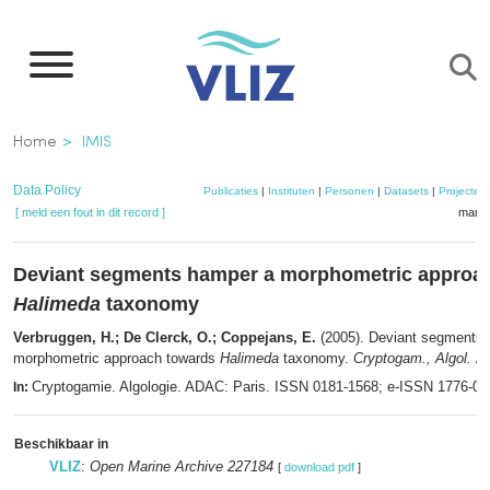
Overslaan
en
naar
de
Kruimelpad
Home
IMIS
inhoud
gaan
Data Policy
Publicaties
|
Instituten
|
Personen
|
Datasets
|
Projecten
[ meld een fout in dit record ]
mandj
Deviant segments hamper a morphometric approa
Halimeda
taxonomy
Verbruggen, H.; De Clerck, O.; Coppejans, E.
(2005). Deviant segments
morphometric approach towards
Halimeda
taxonomy.
Cryptogam., Algol. 26
Cryptogamie. Algologie. ADAC: Paris. ISSN 0181-1568; e-ISSN 1776-0
In:
Beschikbaar in
VLIZ
:
Open Marine Archive 227184
[
download pdf
]