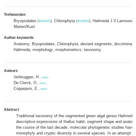
Trefwoorden
Bryopsidales
; Chlorophyta
;
Halimeda
J.V.Lamourou
[
WoRMS
]
[
WoRMS
]
Marien/Kust
Author keywords
Anatomy; Bryopsidales; Chlorophyta; deviant segments; discriminant 
Halimeda; morphology; morphometrics; taxonomy
Auteurs
Verbruggen, H.
,
meer
De Clerck, O.
,
meer
Coppejans, E.
,
meer
Abstract
Traditional taxonomy of the segmented green algal genus
Halimeda
descriptive expressions of thallus habit, segment shape and anatomi
the course of the last decade, molecular phylogenetic studies have 
monophyly and cryptic diversity in several species. In an attempt to