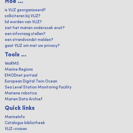
Hoe ...
is VLIZ georganiseerd?
solliciteren bij VLIZ?
lid worden van VLIZ?
ziet het marien onderzoek eruit?
een infovraag stellen?
een strandvondst melden?
gaat VLIZ om met uw privacy?
Tools ...
WoRMS
Marine Regions
EMODnet portaal
European Digital Twin Ocean
Sea Level Station Monitoring Facility
Mariene robotica
Marien Data Archief
Quick links
MarineInfo
Catalogus bibliotheek
VLIZ-cruises