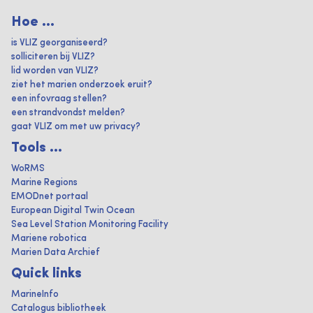
Hoe ...
is VLIZ georganiseerd?
solliciteren bij VLIZ?
lid worden van VLIZ?
ziet het marien onderzoek eruit?
een infovraag stellen?
een strandvondst melden?
gaat VLIZ om met uw privacy?
Tools ...
WoRMS
Marine Regions
EMODnet portaal
European Digital Twin Ocean
Sea Level Station Monitoring Facility
Mariene robotica
Marien Data Archief
Quick links
MarineInfo
Catalogus bibliotheek