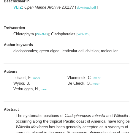
Beschikbaar in
VLIZ
:
Open Marine Archive 231177
[
download pdf
]
Trefwoorden
Chlorophyta
; Cladophorales
[
WoRMS
]
[
WoRMS
]
Author keywords
cladophorales; green algae; lenticular cell division; molecular
Auteurs
Leliaert, F.
Vlaeminck, C.
,
meer
,
meer
Wysor, B.
De Clerck, O.
,
meer
Verbruggen, H.
,
meer
Abstract
The systematic positions of
Cladophoropsis robusta
and
Willeella 
occurring along the tropical Pacific coast of America, have long bee
Willeella Mexicana
has been generally accepted as a synonym of
C.
currently placed in the genus
Struveopsis
. Reinvestigation of type m