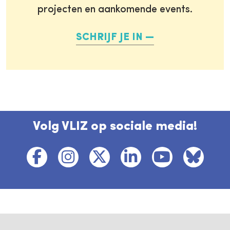
projecten en aankomende events.
SCHRIJF JE IN
Volg VLIZ op sociale media!