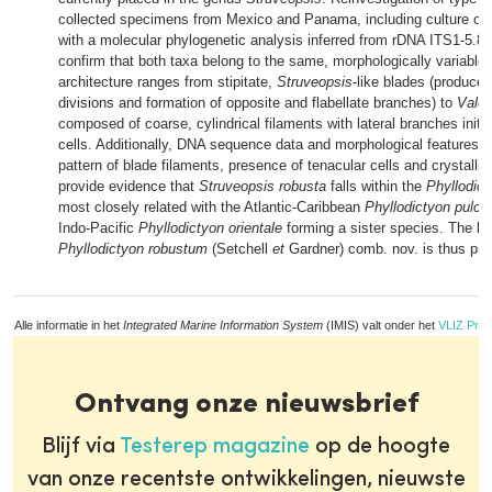
collected specimens from Mexico and Panama, including culture obs
with a molecular phylogenetic analysis inferred from rDNA ITS1-5.
confirm that both taxa belong to the same, morphologically variable
architecture ranges from stipitate,
Struveopsis
-like blades (produced
divisions and formation of opposite and flabellate branches) to
Valon
composed of coarse, cylindrical filaments with lateral branches initia
cells. Additionally, DNA sequence data and morphological features 
pattern of blade filaments, presence of tenacular cells and crystallin
provide evidence that
Struveopsis robusta
falls within the
Phyllodict
most closely related with the Atlantic-Caribbean
Phyllodictyon pulc
Indo-Pacific
Phyllodictyon orientale
forming a sister species. The bi
Phyllodictyon robustum
(Setchell
et
Gardner) comb. nov. is thus pr
Alle informatie in het
Integrated Marine Information System
(IMIS) valt onder het
VLIZ Priv
Ontvang onze nieuwsbrief
Blijf via
Testerep magazine
op de hoogte
van onze recentste ontwikkelingen, nieuwste