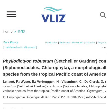
Overslaan
en
naar
de
Kruimelpad
Home
IMIS
inhoud
gaan
Data Policy
Publicaties
|
Instituten
|
Personen
|
Datasets
|
Projecten
[ meld een fout in dit record ]
mandj
Phyllodictyon robustum
(Setchell
et
Gardner) comb
(Siphonocladales, Chlorophyta), a morphologically
species from the tropical Pacific coast of America
Leliaert, F.; Wysor, B.; Verbruggen, H.; Vlaeminck, C.; De Clerck, O.
(2
robustum
(Setchell
et
Gardner) comb. nov (Siphonocladales, Chlorophyta), 
variable species from the tropical Pacific coast of America.
Cryptogam., Alg
Cryptogamie. Algologie. ADAC: Paris. ISSN 0181-1568; e-ISSN 1776-0
In: