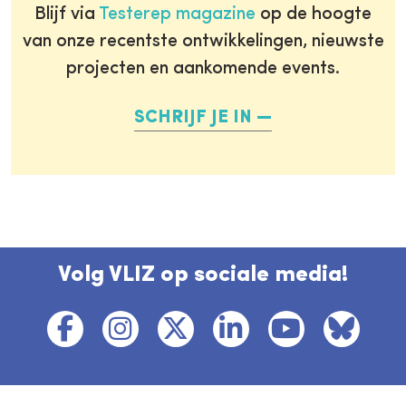
Blijf via
Testerep magazine
op de hoogte
van onze recentste ontwikkelingen, nieuwste
projecten en aankomende events.
SCHRIJF JE IN
Volg VLIZ op sociale media!