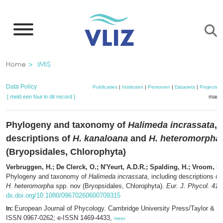
Overslaan
en
naar
de
Kruimelpad
Home
IMIS
inhoud
gaan
Data Policy
Publicaties
|
Instituten
|
Personen
|
Datasets
|
Projecten
[ meld een fout in dit record ]
mandj
Phylogeny and taxonomy of
Halimeda incrassata
, 
descriptions of
H. kanaloana
and
H. heteromorpha
(Bryopsidales, Chlorophyta)
Verbruggen, H.; De Clerck, O.; N'Yeurt, A.D.R.; Spalding, H.; Vroom, P.
Phylogeny and taxonomy of
Halimeda incrassata
, including descriptions of
H. heteromorpha
spp. nov (Bryopsidales, Chlorophyta).
Eur. J. Phycol. 41(
dx.doi.org/10.1080/09670260600709315
European Journal of Phycology. Cambridge University Press/Taylor & F
In:
ISSN 0967-0262; e-ISSN 1469-4433,
meer