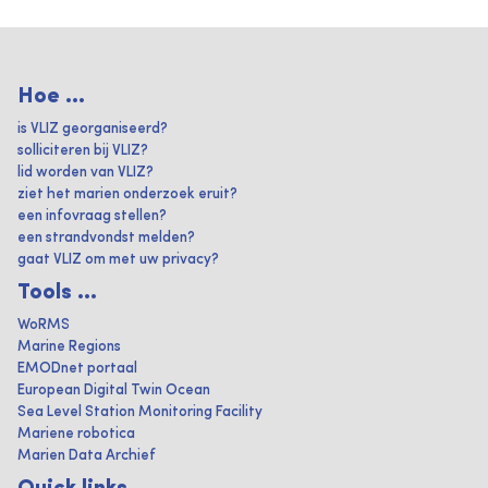
Hoe ...
is VLIZ georganiseerd?
solliciteren bij VLIZ?
lid worden van VLIZ?
ziet het marien onderzoek eruit?
een infovraag stellen?
een strandvondst melden?
gaat VLIZ om met uw privacy?
Tools ...
WoRMS
Marine Regions
EMODnet portaal
European Digital Twin Ocean
Sea Level Station Monitoring Facility
Mariene robotica
Marien Data Archief