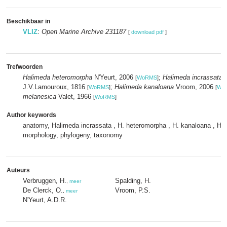
Beschikbaar in
VLIZ
:
Open Marine Archive 231187
[
download pdf
]
Trefwoorden
Halimeda heteromorpha
N'Yeurt, 2006
;
Halimeda incrassata
(
[
WoRMS
]
J.V.Lamouroux, 1816
;
Halimeda kanaloana
Vroom, 2006
[
WoRMS
]
[
Wo
melanesica
Valet, 1966
[
WoRMS
]
Author keywords
anatomy, Halimeda incrassata , H. heteromorpha , H. kanaloana , H. 
morphology, phylogeny, taxonomy
Auteurs
Verbruggen, H.
Spalding, H.
,
meer
De Clerck, O.
Vroom, P.S.
,
meer
N'Yeurt, A.D.R.