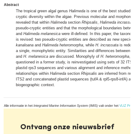
Abstract
The tropical green algal genus
Halimeda
is one of the best studied 
cryptic diversity within the algae. Previous molecular and morphome
revealed that within
Halimeda
section
Rhipsalis
,
Halimeda incrassat
pseudo-cryptic entities and that the morphological boundaries betw
and
Halimeda melanesica
were ill-defined. In this paper, the taxon
is revised: two pseudo-cryptic entities are described as new specie
kanaloana
and
Halimeda heteromorpha
, while
H. incrassata
is redef
a single, monophyletic entity. Similarities and differences between t
and
H. melanesica
are discussed. Monophyly of
H. heteromorpha
, 
questioned in a former study, is reinvestigated using sets of 32 IT
plastid rps3 sequences and various alignment and inference method
relationships within
Halimeda
section
Rhipsalis
are inferred from nu
ITS2 and concatenated plastid sequences (tufA & rpl5-rps8-infA) and
biogeographic context.
Alle informatie in het
Integrated Marine Information System
(IMIS) valt onder het
VLIZ Priv
Ontvang onze nieuwsbrief