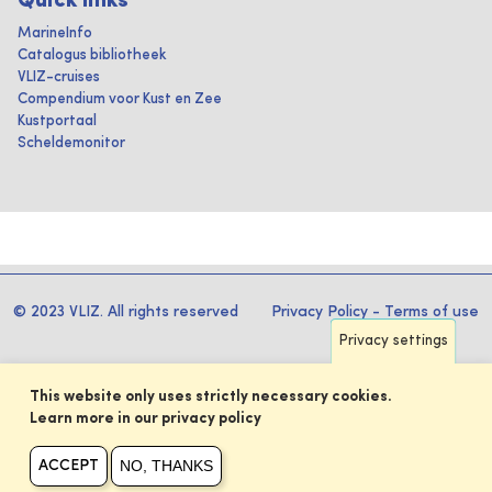
Quick links
MarineInfo
Catalogus bibliotheek
VLIZ-cruises
Compendium voor Kust en Zee
Kustportaal
Scheldemonitor
© 2023 VLIZ. All rights reserved
Privacy Policy
-
Terms of use
Privacy settings
This website only uses strictly necessary cookies.
Learn more in our privacy policy
NO, THANKS
ACCEPT