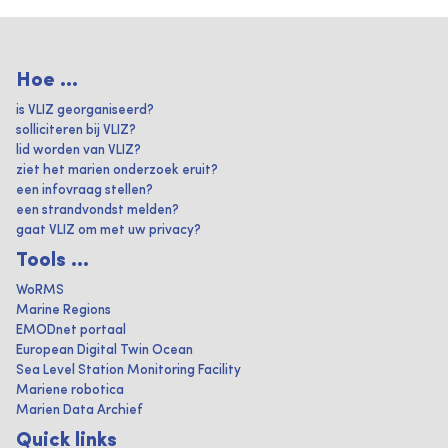
Hoe ...
is VLIZ georganiseerd?
solliciteren bij VLIZ?
lid worden van VLIZ?
ziet het marien onderzoek eruit?
een infovraag stellen?
een strandvondst melden?
gaat VLIZ om met uw privacy?
Tools ...
WoRMS
Marine Regions
EMODnet portaal
European Digital Twin Ocean
Sea Level Station Monitoring Facility
Mariene robotica
Marien Data Archief
Quick links