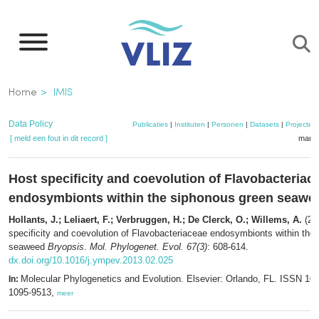
Overslaan
en
naar
de
Kruimelpad
Home
IMIS
inhoud
gaan
Data Policy
Publicaties
|
Instituten
|
Personen
|
Datasets
|
Projecten
[ meld een fout in dit record ]
mandj
Host specificity and coevolution of Flavobacteriac
endosymbionts within the siphonous green seaw
Hollants, J.; Leliaert, F.; Verbruggen, H.; De Clerck, O.; Willems, A.
(20
specificity and coevolution of Flavobacteriaceae endosymbionts within the
seaweed
Bryopsis
.
Mol. Phylogenet. Evol. 67(3)
: 608-614.
dx.doi.org/10.1016/j.ympev.2013.02.025
Molecular Phylogenetics and Evolution. Elsevier: Orlando, FL. ISSN 10
In:
1095-9513,
meer