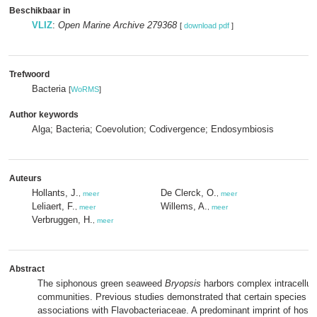
Beschikbaar in
VLIZ
:
Open Marine Archive 279368
[
download pdf
]
Trefwoord
Bacteria
[
WoRMS
]
Author keywords
Alga; Bacteria; Coevolution; Codivergence; Endosymbiosis
Auteurs
Hollants, J.
De Clerck, O.
,
meer
,
meer
Leliaert, F.
Willems, A.
,
meer
,
meer
Verbruggen, H.
,
meer
Abstract
The siphonous green seaweed
Bryopsis
harbors complex intracellula
communities. Previous studies demonstrated that certain species fo
associations with Flavobacteriaceae. A predominant imprint of host e