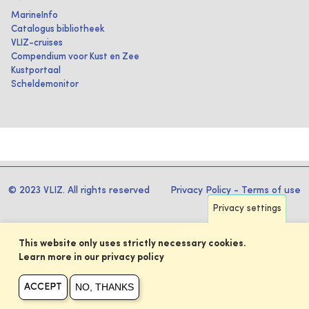
MarineInfo
Catalogus bibliotheek
VLIZ-cruises
Compendium voor Kust en Zee
Kustportaal
Scheldemonitor
© 2023 VLIZ. All rights reserved
Privacy Policy
-
Terms of use
Privacy settings
This website only uses strictly necessary cookies.
Learn more in our privacy policy
NO, THANKS
ACCEPT