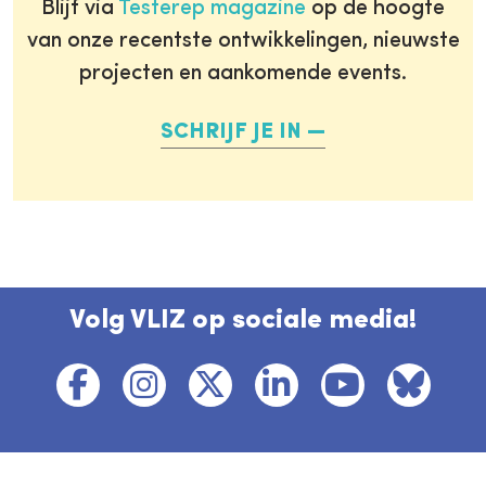
Blijf via
Testerep magazine
op de hoogte
van onze recentste ontwikkelingen, nieuwste
projecten en aankomende events.
SCHRIJF JE IN
Volg VLIZ op sociale media!