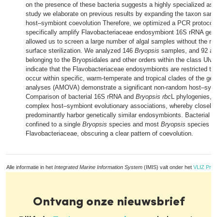
on the presence of these bacteria suggests a highly specialized asso
study we elaborate on previous results by expanding the taxon sampl
host–symbiont coevolution Therefore, we optimized a PCR protocol t
specifically amplify Flavobacteriaceae endosymbiont 16S rRNA ge
allowed us to screen a large number of algal samples without the nee
surface sterilization. We analyzed 146
Bryopsis
samples, and 92 add
belonging to the Bryopsidales and other orders within the class Ulv
indicate that the Flavobacteriaceae endosymbionts are restricted to
occur within specific, warm-temperate and tropical clades of the genu
analyses (AMOVA) demonstrate a significant non-random host–symb
Comparison of bacterial 16S rRNA and
Bryopsis rbc
L phylogenies, h
complex host–symbiont evolutionary associations, whereby closely 
predominantly harbor genetically similar endosymbionts. Bacterial g
confined to a single
Bryopsis
species and most
Bryopsis
species ha
Flavobacteriaceae, obscuring a clear pattern of coevolution.
Alle informatie in het
Integrated Marine Information System
(IMIS) valt onder het
VLIZ Priv
Ontvang onze nieuwsbrief