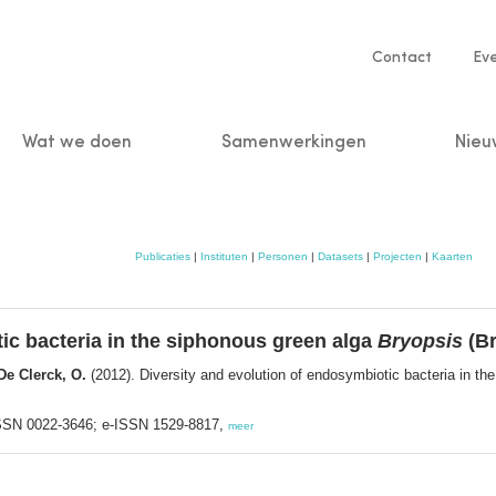
Service
Contact
Ev
navigatio
Wat we doen
Samenwerkingen
Nieu
n
Publicaties
|
Instituten
|
Personen
|
Datasets
|
Projecten
|
Kaarten
ic bacteria in the siphonous green alga
Bryopsis
(Br
 De Clerck, O.
(2012). Diversity and evolution of endosymbiotic bacteria in t
 ISSN 0022-3646; e-ISSN 1529-8817,
meer