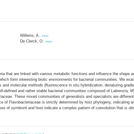
Willems, A.
,
meer
De Clerck, O.
,
meer
ia that are linked with various metabolic functions and influence the shape a
s, which form interesting biotic environments for bacterial communities. We ex
es and molecular methods (fluorescence in situ hybridization, denaturing grad
well-defined and rather stable bacterial communities composed of
Labrenzia, M
aceae. These mixed communities of generalists and specialists are differentl
 of Flavobacteriaceae is strictly determined by host phylogeny, indicating an
ses of symbiont and host indicate a complex pattern of coevolution that is o