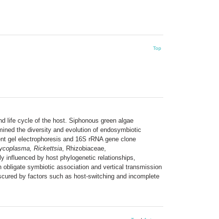
Top
nd life cycle of the host. Siphonous green algae
amined the diversity and evolution of endosymbiotic
ient gel electrophoresis and 16S rRNA gene clone
ycoplasma, Rickettsia
, Rhizobiaceae,
y influenced by host phylogenetic relationships,
 obligate symbiotic association and vertical transmission
bscured by factors such as host-switching and incomplete