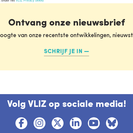
t onder het
VLIZ Privacy beleid
Ontvang onze nieuwsbrief
oogte van onze recentste ontwikkelingen, nieuws
SCHRIJF JE IN
Volg VLIZ op sociale media!