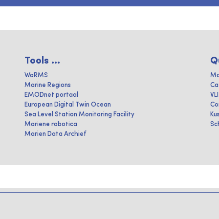
Tools ...
Q
WoRMS
Ma
Marine Regions
Ca
EMODnet portaal
VL
European Digital Twin Ocean
Co
Sea Level Station Monitoring Facility
Ku
Mariene robotica
Sc
Marien Data Archief