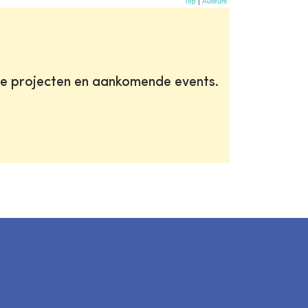
Top
|
Auteurs
te projecten en aankomende events.