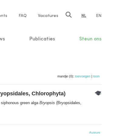
ents
FAQ
Vacatures
NL
EN
n
ws
Publicaties
Steun ons
mandje (0):
toevoegen
|
toon
yopsidales, Chlorophyta)
he siphonous green alga
Bryopsis
(Bryopsidales,
Auteurs