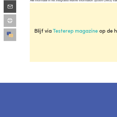
Alle informatie in het
Integrated Marine Information System
(IMIS) val
Blijf via
Testerep magazine
op de h