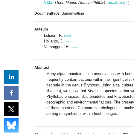
VLIZ
:
Open Marine Archive 258034
[
download pdf
]
Documenttype:
Samenvatting
Auteurs
Leliaert, F.
,
meer
Hollants, J.
,
meer
Verbruggen, H.
,
meer
Abstract
Many algae maintain close associations with bacter
frequently contain bacteria within their giant cell
bacteria in the genus
Bryopsis
. Using algal cultur
libraries), we show that Bryopsis species harbor 
Phyllobacteriaceae, Bacteroidetes and Flavobacteri
geographic and environmental factors. The presence
of these bacteria. Comparative phylogenetic analy
sorting of symbionts within host lineages.