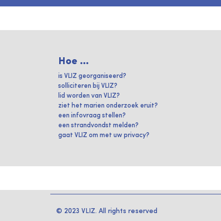
Hoe ...
is VLIZ georganiseerd?
solliciteren bij VLIZ?
lid worden van VLIZ?
ziet het marien onderzoek eruit?
een infovraag stellen?
een strandvondst melden?
gaat VLIZ om met uw privacy?
© 2023 VLIZ. All rights reserved