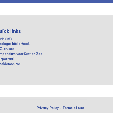
uick links
rineInfo
talogus bibliotheek
IZ-cruises
mpendium voor Kust en Zee
stportaal
heldemonitor
Privacy Policy
-
Terms of use