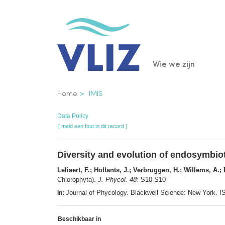
Overslaan
en
naar
de
Main
Wie we zijn
inhoud
gaan
navigatio
Kruimelpad
Home
IMIS
Data Policy
[ meld een fout in dit record ]
Diversity and evolution of endosymbiot
Leliaert, F.; Hollants, J.; Verbruggen, H.; Willems, A.;
Chlorophyta).
J. Phycol. 48
: S10-S10
Journal of Phycology. Blackwell Science: New York.
In:
Beschikbaar in