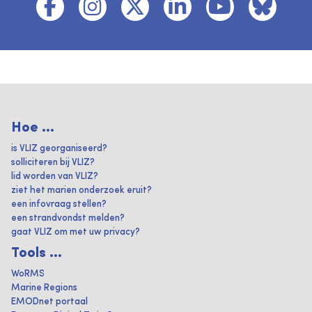
Hoe ...
is VLIZ georganiseerd?
solliciteren bij VLIZ?
lid worden van VLIZ?
ziet het marien onderzoek eruit?
een infovraag stellen?
een strandvondst melden?
gaat VLIZ om met uw privacy?
Tools ...
WoRMS
Marine Regions
EMODnet portaal