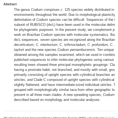
Abstract
The genus
Codium
comprises
c
. 125 species widely distributed in m
environments throughout the world. Due to morphological plasticity,
delimitation of
Codium
species can be difficult. Sequences of the fir
subunit of RUBISCO (
rbc
L) have been used in the molecular delimit
for phylogenetic purposes. In the present study, we complement pre
work on Brazilian
Codium
species with molecular systematics. Based
rbc
L sequences, seven species are recognized along the Brazilian 
decorticatum
,
C. intertextum
,
C. isthmocladum
,
C. profundum
,
C. s
taylorii
and the new species
Codium pernambucensis.
Ten unique s
obtained among the samples examined, which we used in combinatio
published sequences to infer molecular phylogenies using various 
resulting trees showed three principal monophyletic groupings: Clad
having a prostrate habit, not branched, and mostly with small, group
primarily consisting of upright species with cylindrical branches and 
utricles; and Clade C composed of upright species with cylindrical b
slightly flattened, and have intermediate-sized individual utricles. T
grouped with morphologically similar taxa from other geographic local
present in all three main clades. A new sprawling species,
Codium p
described based on morphology and molecular analyses.