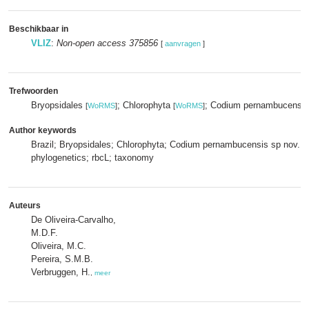
Beschikbaar in
VLIZ
:
Non-open access 375856
[
aanvragen
]
Trefwoorden
Bryopsidales
; Chlorophyta
; Codium pernambucensis
[
WoRMS
]
[
WoRMS
]
Author keywords
Brazil; Bryopsidales; Chlorophyta; Codium pernambucensis sp nov.;m
phylogenetics; rbcL; taxonomy
Auteurs
De Oliveira-Carvalho,
M.D.F.
Oliveira, M.C.
Pereira, S.M.B.
Verbruggen, H.
,
meer