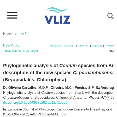
Overslaan
en
naar
de
Kruimelpad
Home
IMIS
inhoud
gaan
Data Policy
Publicaties
|
Instituten
|
Personen
|
Datasets
|
Projecten
[ meld een fout in dit record ]
mandj
Phylogenetic analysis of
Codium
species from Brazi
description of the new species
C. pernambucensis
(Bryopsidales, Chlorophyta)
De Oliveira-Carvalho, M.D.F.; Oliveira, M.C.; Pereira, S.M.B.; Verbrugg
Phylogenetic analysis of
Codium
species from Brazil, with the description 
C. pernambucensis
(Bryopsidales, Chlorophyta).
Eur. J. Phycol. 47(4)
: 355
dx.doi.org/10.1080/09670262.2012.718363
European Journal of Phycology. Cambridge University Press/Taylor & F
In:
ISSN 0967-0262; e-ISSN 1469-4433,
meer