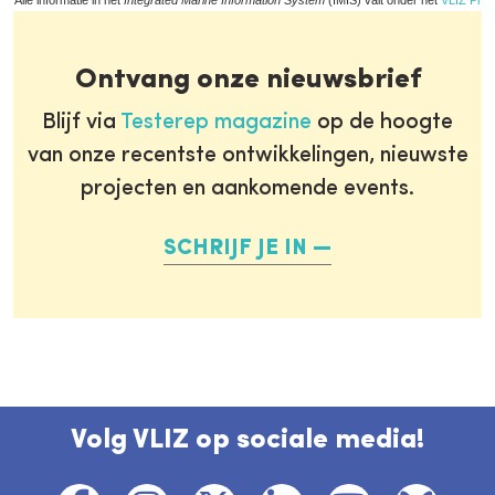
Alle informatie in het
Integrated Marine Information System
(IMIS) valt onder het
VLIZ Priv
Ontvang onze nieuwsbrief
Blijf via
Testerep magazine
op de hoogte
van onze recentste ontwikkelingen, nieuwste
projecten en aankomende events.
SCHRIJF JE IN
Volg VLIZ op sociale media!