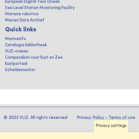
European Digital Twin Ocean
Sea Level Station Monitoring Facility
Mariene robotica
Marien Data Archief
Quick links
MarineInfo
Catalogus bibliotheek
VLIZ-cruises
Compendium voor Kust en Zee
Kustportaal
Scheldemonitor
© 2023 VLIZ. All rights reserved
Privacy Policy
-
Terms of use
Privacy settings