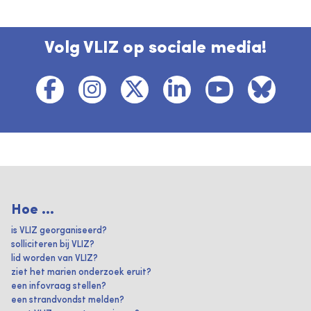
Volg VLIZ op sociale media!
Hoe ...
is VLIZ georganiseerd?
solliciteren bij VLIZ?
lid worden van VLIZ?
ziet het marien onderzoek eruit?
een infovraag stellen?
een strandvondst melden?