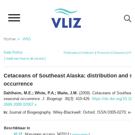
Overslaan
en
naar
de
Kruimelpad
Home
IMIS
inhoud
gaan
Data Policy
Publicaties
|
Instituten
|
Personen
|
Datasets
|
Proj
[ meld een fout in dit record ]
Cetaceans of Southeast Alaska: distribution and s
occurrence
Dahlheim, M.E.; White, P.A.; Waite, J.M.
(2009). Cetaceans of Southeast 
seasonal occurrence.
J. Biogeogr. 36(3)
: 410-426.
https://dx.doi.org/10.111
2699.2008.02007.x
Journal of Biogeography. Wiley-Blackwell: Oxford. ISSN 0305-0270; e-
In:
Beschikbaar in
VLIZ
:
Non-open access 347012
[
aanvragen
]