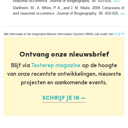
seasonal occurrence. Journal of Biogeography. 36: 410-426,
meer
Dahlheim, M., A. White, P. A., and J. M. Waite. 2009. Cetaceans of S
and seasonal occurrence. Journal of Biogeography. 36: 410-426,
meer
Alle informatie in het
Integrated Marine Information System
(IMIS) valt onder het
VLIZ Priv
Ontvang onze nieuwsbrief
Blijf via
Testerep magazine
op de hoogte
van onze recentste ontwikkelingen, nieuwste
projecten en aankomende events.
SCHRIJF JE IN