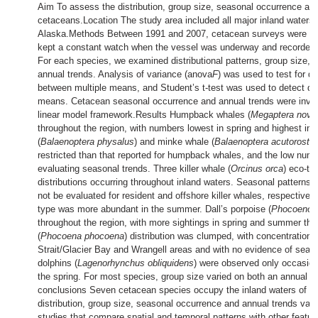
Aim To assess the distribution, group size, seasonal occurrence and
cetaceans.Location The study area included all major inland waters
Alaska.Methods Between 1991 and 2007, cetacean surveys were c
kept a constant watch when the vessel was underway and recorded 
For each species, we examined distributional patterns, group size,
annual trends. Analysis of variance (anova
F
) was used to test for di
between multiple means, and Student’s t-test was used to detect di
means. Cetacean seasonal occurrence and annual trends were inves
linear model framework.Results Humpback whales (
Megaptera nova
throughout the region, with numbers lowest in spring and highest in t
(
Balaenoptera physalus
) and minke whale (
Balaenoptera acutorostra
restricted than that reported for humpback whales, and the low numb
evaluating seasonal trends. Three killer whale (
Orcinus orca
) eco-t
distributions occurring throughout inland waters. Seasonal patterns 
not be evaluated for resident and offshore killer whales, respectively
type was more abundant in the summer. Dall’s porpoise (
Phocoenoid
throughout the region, with more sightings in spring and summer than
(
Phocoena phocoena
) distribution was clumped, with concentrations 
Strait/Glacier Bay and Wrangell areas and with no evidence of season
dolphins (
Lagenorhynchus obliquidens
) were observed only occasiona
the spring. For most species, group size varied on both an annual 
conclusions Seven cetacean species occupy the inland waters of So
distribution, group size, seasonal occurrence and annual trends var
studies that compare spatial and temporal patterns with other featu