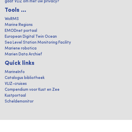
gaat VLIZ om met uw privacy?
Tools ...
WoRMS
Marine Regions
EMODnet portaal
European Digital Twin Ocean
Sea Level Station Monitoring Facility
Mariene robotica
Marien Data Archief
Quick links
MarineInfo
Catalogus bibliotheek
VLIZ-cruises
Compendium voor Kust en Zee
Kustportaal
Scheldemonitor