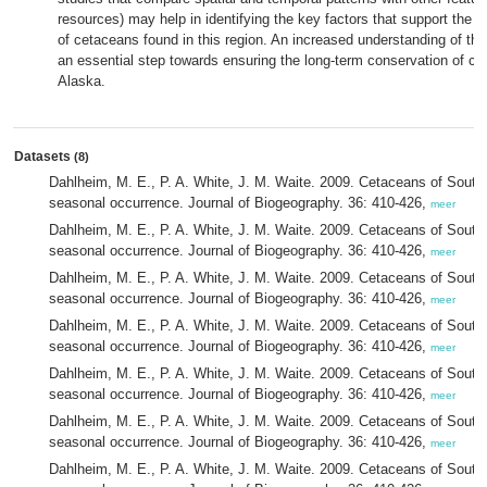
resources) may help in identifying the key factors that support the h
of cetaceans found in this region. An increased understanding of the
an essential step towards ensuring the long-term conservation of c
Alaska.
Datasets
(8)
Dahlheim, M. E., P. A. White, J. M. Waite. 2009. Cetaceans of Southe
seasonal occurrence. Journal of Biogeography. 36: 410-426,
meer
Dahlheim, M. E., P. A. White, J. M. Waite. 2009. Cetaceans of Southe
seasonal occurrence. Journal of Biogeography. 36: 410-426,
meer
Dahlheim, M. E., P. A. White, J. M. Waite. 2009. Cetaceans of Southe
seasonal occurrence. Journal of Biogeography. 36: 410-426,
meer
Dahlheim, M. E., P. A. White, J. M. Waite. 2009. Cetaceans of Southe
seasonal occurrence. Journal of Biogeography. 36: 410-426,
meer
Dahlheim, M. E., P. A. White, J. M. Waite. 2009. Cetaceans of Southe
seasonal occurrence. Journal of Biogeography. 36: 410-426,
meer
Dahlheim, M. E., P. A. White, J. M. Waite. 2009. Cetaceans of Southe
seasonal occurrence. Journal of Biogeography. 36: 410-426,
meer
Dahlheim, M. E., P. A. White, J. M. Waite. 2009. Cetaceans of Southe