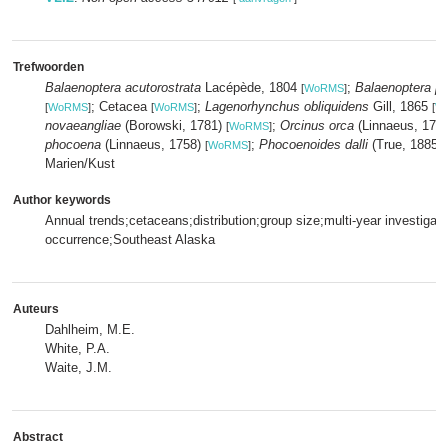
Trefwoorden
Balaenoptera acutorostrata
Lacépède, 1804
;
Balaenoptera p
[
WoRMS
]
; Cetacea
;
Lagenorhynchus obliquidens
Gill, 1865
[
WoRMS
]
[
WoRMS
]
[
W
novaeangliae
(Borowski, 1781)
;
Orcinus orca
(Linnaeus, 175
[
WoRMS
]
phocoena
(Linnaeus, 1758)
;
Phocoenoides dalli
(True, 1885)
[
WoRMS
]
Marien/Kust
Author keywords
Annual trends;cetaceans;distribution;group size;multi-year investigat
occurrence;Southeast Alaska
Auteurs
Dahlheim, M.E.
White, P.A.
Waite, J.M.
Abstract