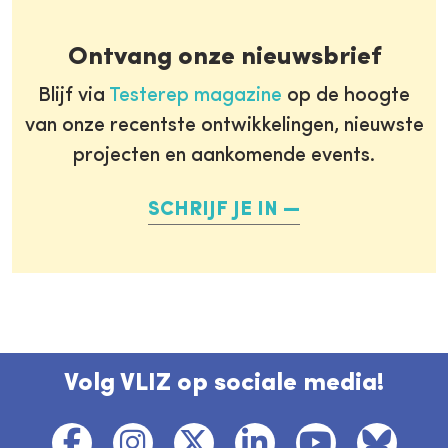
Ontvang onze nieuwsbrief
Blijf via
Testerep magazine
op de hoogte
van onze recentste ontwikkelingen, nieuwste
projecten en aankomende events.
SCHRIJF JE IN
Volg VLIZ op sociale media!