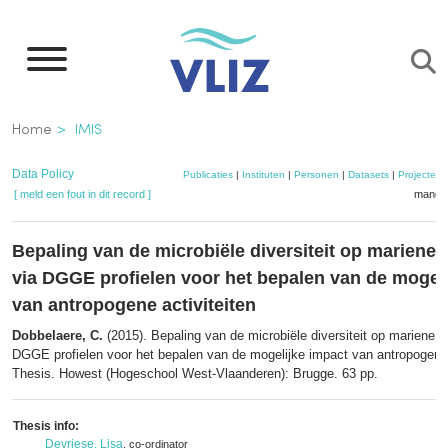
Overslaan
en
naar
de
Kruimelpad
Home
IMIS
inhoud
gaan
Data Policy
Publicaties
|
Instituten
|
Personen
|
Datasets
|
Projecten
[ meld een fout in dit record ]
mandje
Bepaling van de microbiële diversiteit op mariene
via DGGE profielen voor het bepalen van de mogel
van antropogene activiteiten
Dobbelaere, C.
(2015). Bepaling van de microbiële diversiteit op mariene 
DGGE profielen voor het bepalen van de mogelijke impact van antropogene 
Thesis. Howest (Hogeschool West-Vlaanderen): Brugge. 63 pp.
Thesis info:
Devriese, Lisa
, co-ordinator