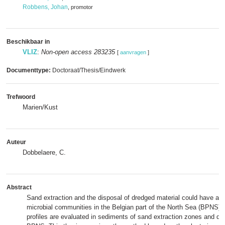
Robbens, Johan
, promotor
Beschikbaar in
VLIZ
:
Non-open access 283235
[
aanvragen
]
Documenttype:
Doctoraat/Thesis/Eindwerk
Trefwoord
Marien/Kust
Auteur
Dobbelaere, C.
Abstract
Sand extraction and the disposal of dredged material could have an 
microbial communities in the Belgian part of the North Sea (BPNS). 
profiles are evaluated in sediments of sand extraction zones and dr