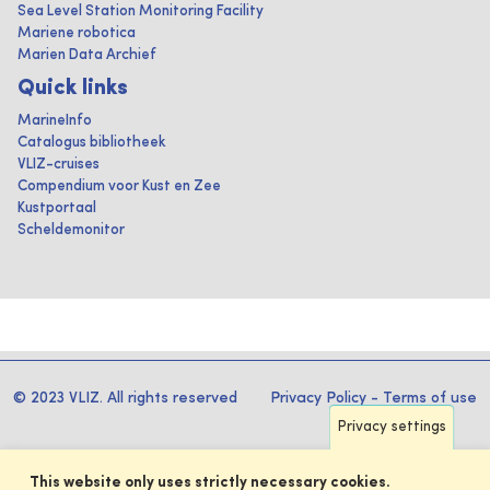
Sea Level Station Monitoring Facility
Mariene robotica
Marien Data Archief
Quick links
MarineInfo
Catalogus bibliotheek
VLIZ-cruises
Compendium voor Kust en Zee
Kustportaal
Scheldemonitor
© 2023 VLIZ. All rights reserved
Privacy Policy
-
Terms of use
Privacy settings
This website only uses strictly necessary cookies.