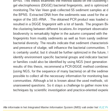
BPNS. This thesis examines the method based on the clustering of 
gel electrophoresis (DGGE) bacterial fingerprints, and is optimized f
monitoring.The Van Veen grab collected 55 sediment samples at diff
the BPNS. Extracted DNA from the sediments was used for the ampli
region of the 16S rRNA. . The obtained PCR product was loaded on
resulted in a DGGE fingerprint with a lot of bands. The program Bi
the clustering between different locations.An important observation is
biodiversity is remarkably higher in the autumn compared with the s
fingerprints from muddy sediments as well as from sandy sediment
bacterial diversity. The results indicate that sediment characteristics
and presence of sludge, will influence the bacterial communities. 
is certainly useful, but it should be further optimized in the future, f
identify environment specific bacterial groups and indicator bacteria.
or families could also be identified by using NGS (next generation 
results of this thesis, recommend a PCR-DGGE method combined 
(using NGS, for the sequence of many bacteria) on all the sediments.
possible to collect all the necessary information for monitoring base
communities. Although a lot is known about the used methods, still 
unanswered questions. So it stays a challenge to gather more know
techniques by scientific investigation and practice-oriented experien
Alle informatie in het
Integrated Marine Information System
(IMIS) valt onder het
VLIZ Priv