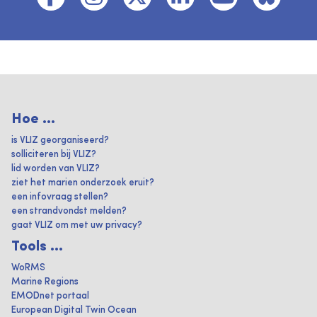
Hoe ...
is VLIZ georganiseerd?
solliciteren bij VLIZ?
lid worden van VLIZ?
ziet het marien onderzoek eruit?
een infovraag stellen?
een strandvondst melden?
gaat VLIZ om met uw privacy?
Tools ...
WoRMS
Marine Regions
EMODnet portaal
European Digital Twin Ocean