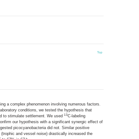
Top
 being a complex phenomenon involving numerous factors.
aboratory conditions, we tested the hypothesis that
13
und to stimulate settlement. We used
C-labeling
confirm our hypothesis with a significant synergic effect of
gested picocyanobacteria did not. Similar positive
trophic and vessel noise) drastically increased the