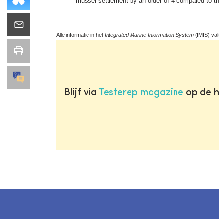
mussel settlement by an order of 4 compared to the
Alle informatie in het
Integrated Marine Information System
(IMIS) val
Blijf via
Testerep magazine
op de h