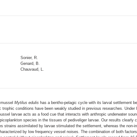
Sonier, R.
Genard, B.
Chauvaud, L.
ue mussel
Mytilus edulis
has a bentho-pelagic cycle with its larval settlement
 trophic conditions have been weakly studied in previous researches. Under l
mussel larvae acts as a food cue that interacts with anthropic underwater so
 picoplankton species in the tissues of pediveliger larvae. Our results clearly 
s strains assimilated by larvae stimulated the settlement, whereas the non-in
racterized by low frequency vessel noises. The combination of both factors (