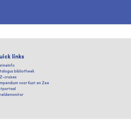
uick links
rineInfo
talogus bibliotheek
IZ-cruises
mpendium voor Kust en Zee
stportaal
heldemonitor