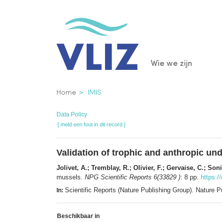
Overslaan
en
naar
de
Main
Wie we zijn
inhoud
gaan
navigatio
Kruimelpad
Home
IMIS
Data Policy
[ meld een fout in dit record ]
Validation of trophic and anthropic un
Jolivet, A.; Tremblay, R.; Olivier, F.; Gervaise, C.; So
mussels.
NPG Scientific Reports 6(33829 )
: 8 pp.
https:/
Scientific Reports (Nature Publishing Group). Nature
In:
Beschikbaar in