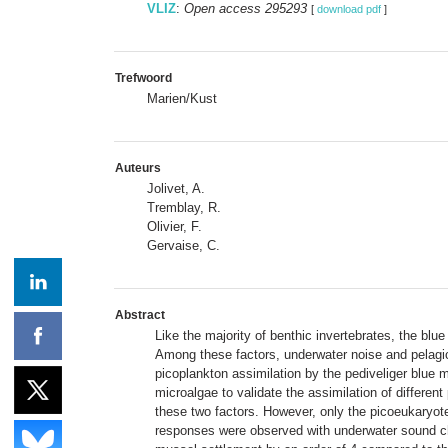
VLIZ
:
Open access 295293
[
download pdf
]
Trefwoord
Marien/Kust
Auteurs
Jolivet, A.
Tremblay, R.
Olivier, F.
Gervaise, C.
Abstract
Like the majority of benthic invertebrates, the bl
Among these factors, underwater noise and pelagic
picoplankton assimilation by the pediveliger blue 
microalgae to validate the assimilation of different
these two factors. However, only the picoeukaryote
responses were observed with underwater sound cha