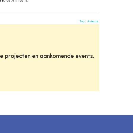
5 to 67% in 67 h.
Top
|
Auteurs
te projecten en aankomende events.