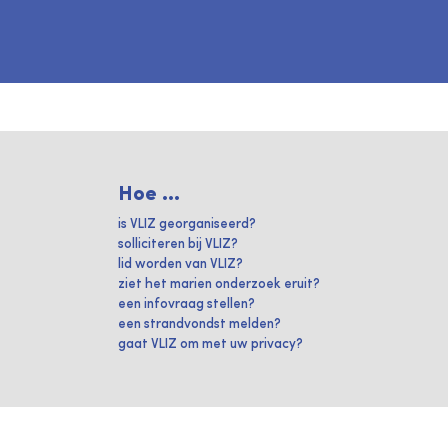
Hoe ...
is VLIZ georganiseerd?
solliciteren bij VLIZ?
lid worden van VLIZ?
ziet het marien onderzoek eruit?
een infovraag stellen?
een strandvondst melden?
gaat VLIZ om met uw privacy?