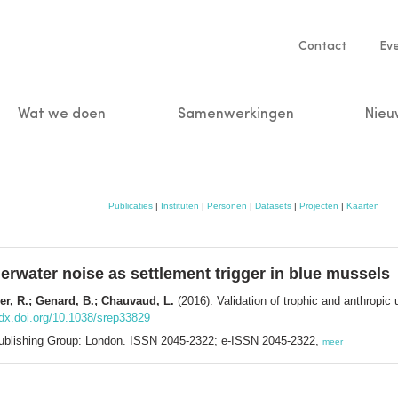
Service
Contact
Ev
navigatio
Wat we doen
Samenwerkingen
Nieu
n
Publicaties
|
Instituten
|
Personen
|
Datasets
|
Projecten
|
Kaarten
derwater noise as settlement trigger in blue mussels
nier, R.; Genard, B.; Chauvaud, L.
(2016). Validation of trophic and anthropic 
/dx.doi.org/10.1038/srep33829
 Publishing Group: London. ISSN 2045-2322; e-ISSN 2045-2322,
meer