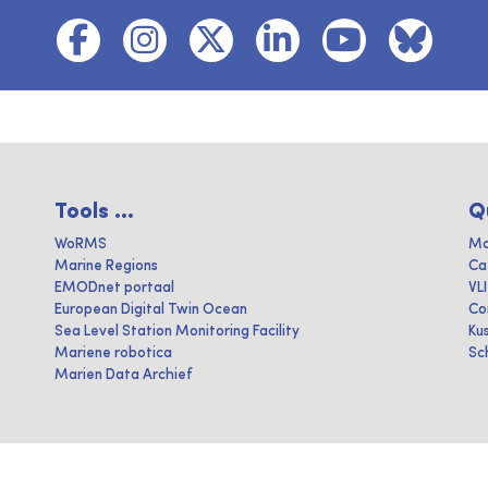
Tools ...
Q
WoRMS
Ma
Marine Regions
Ca
EMODnet portaal
VL
European Digital Twin Ocean
Co
Sea Level Station Monitoring Facility
Ku
Mariene robotica
Sc
Marien Data Archief