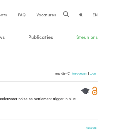
ents
FAQ
Vacatures
NL
EN
n
ws
Publicaties
Steun ons
mandje (0):
toevoegen
|
toon
underwater noise as settlement trigger in blue
Auteurs