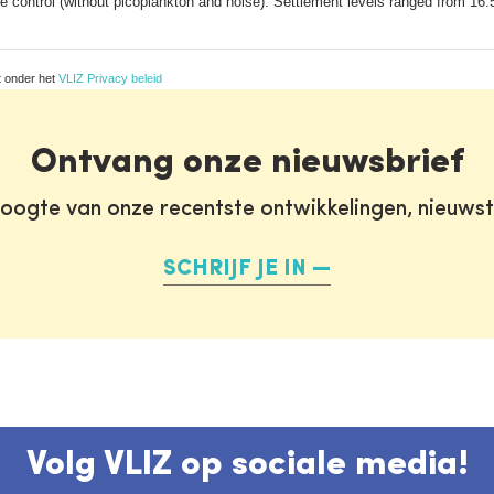
 control (without picoplankton and noise). Settlement levels ranged from 16.
t onder het
VLIZ Privacy beleid
Ontvang onze nieuwsbrief
oogte van onze recentste ontwikkelingen, nieuws
SCHRIJF JE IN
Volg VLIZ op sociale media!