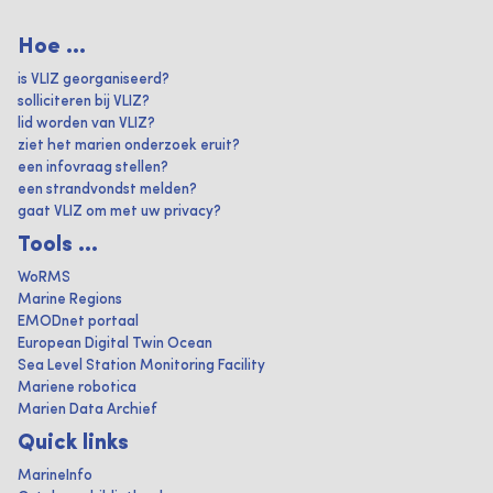
Hoe ...
is VLIZ georganiseerd?
solliciteren bij VLIZ?
lid worden van VLIZ?
ziet het marien onderzoek eruit?
een infovraag stellen?
een strandvondst melden?
gaat VLIZ om met uw privacy?
Tools ...
WoRMS
Marine Regions
EMODnet portaal
European Digital Twin Ocean
Sea Level Station Monitoring Facility
Mariene robotica
Marien Data Archief
Quick links
MarineInfo