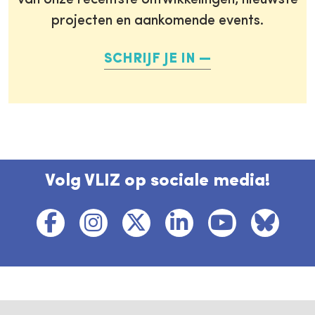
van onze recentste ontwikkelingen, nieuwste
projecten en aankomende events.
SCHRIJF JE IN
Volg VLIZ op sociale media!