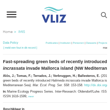
Overslaan
en
naar
de
Kruimelpad
Home
IMIS
inhoud
gaan
Data Policy
Publicaties
|
Instituten
|
Personen
|
Datasets
|
Projecten
[ meld een fout in dit record ]
mandj
Fast-spreading green beds of recently introduced
incrassata
invade Mallorca island (NW Mediterrane
Alós, J.; Tomas, F.; Terrados, J.; Verbruggen, H.; Ballesteros, E.
(2016)
green beds of recently introduced
Halimeda incrassata
invade Mallorca isl
Mediterranean Sea).
Mar. Ecol. Prog. Ser. 558
: 153-158.
http://dx.doi.org
Marine Ecology Progress Series. Inter-Research: Oldendorf/Luhe. ISSN
In:
ISSN 1616-1599,
meer
Beschikbaar in