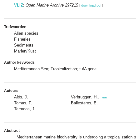
VLIZ
:
Open Marine Archive 297215
[
download pdf
]
Trefwoorden
Alien species
Fisheries
Sediments
Marien/Kust
Author keywords
Mediterranean Sea; Tropicalization; tufA gene
Auteurs
Alós, J.
Verbruggen, H.
,
meer
Tomas, F.
Ballesteros, E.
Terrados, J.
Abstract
Mediterranean marine biodiversity is undergoing a tropicalization p