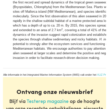
the first record and spread dynamics of the tropical green seaweed
(Bryopsidales, Chlorophyta) from the Mediterranean Sea. Plants wer
sites off Mallorca island (NW Mediterranean), and species identific
molecularly. Since the first observation of this alien seaweed in 2011
rapidly in the shallow subtidal habitat of a marine protected area lo
which has a depth of up to ca. 20 m. By 2015, this species spread b
2
and extended to an area of 2.7 km
, covering a total of 41% of the 
dynamics of the invasion suggest rapid colonization and establishm
the species through shallow sedimentary and rocky habitats.
H. inc
potential to strongly alter the ecosystem services and functioning of
Mediterranean habitats. We encourage authorities to pay attention to
alien seaweed at larger scales and determine the positive and negati
invasion in order to facilitate research-driven decision making.
Alle informatie in het
Integrated Marine Information System
(IMIS) valt onder het
VLIZ Priv
Ontvang onze nieuwsbrief
Blijf via
Testerep magazine
op de hoogte