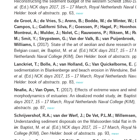
Reconstructing the sediment budget of the western Scheldt 1860-195
al.
(Ed.)
NCK days 2017, 15 – 17 March, Royal Netherlands Naval Co
Helder: book of abstracts.
pp. 63,
meer
de Groot, A.; de Vries, S.; Arens, B.; Bodde, W.; de Winter, W.; Do
Campos, L.; Galiforni Silva, F.; Goessen, P.; Hagel, P.; Hoonhout, 
Montreui, A.; Mulder, J.; Nolet, C.; Rauwoens, P.; Riksen, M.; Rue
M.; Smit, Y.; Strypsteen, G.; Van der Valk, B.; van Puijenbroek, M
Williams, I.
(2017). State of the art of aeolian and dune research on
Belgian coast,
in
: Baptist, M.
et al.
(Ed.)
NCK days 2017, 15 – 17 Ma
Netherlands Naval College (KIM), Den Helder: book of abstracts.
pp. 
Lanckriet, T.; Bolle, A.; van Holland, G.; Van Quickelborne, E.
(201
sedimentation in Blankenberge and beach erosion in Wenduine, Belg
et al.
(Ed.)
NCK days 2017, 15 – 17 March, Royal Netherlands Naval 
Helder: book of abstracts.
pp. 83,
meer
Nnafie, A.; Van Oyen, T.
(2017). Effects of extreme wave and wind 
morphodynamics of estuaries: An idealized model study,
in
: Baptist,
days 2017, 15 – 17 March, Royal Netherlands Naval College (KIM), D
abstracts.
pp. 87,
meer
Schrijvershof, R.A.; van der Werf, J.; De Vet, P.L.M.; Willemsen, 
Understanding sediment disposals on the Walsoorden tidal flat in the
in
: Baptist, M.
et al.
(Ed.)
NCK days 2017, 15 – 17 March, Royal Net
College (KIM), Den Helder: book of abstracts.
pp. 93,
meer