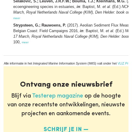
Selakovic, S.; Leuven, J.R.F.W.; Bouma, T.J.; Kleinhans, M.G.
(20
ecoengineering species in estuaries,
in
: Baptist, M.
et al.
(Ed.)
NCK d
March, Royal Netherlands Naval College (KIM), Den Helder: book of a
meer
Strypsteen, G.; Rauwoens, P.
(2017). Aeolian Sediment Flux Measu
Belgian Coast: Field Campaigns 2016,
in
: Baptist, M.
et al.
(Ed.)
NCK
17 March, Royal Netherlands Naval College (KIM), Den Helder: book o
100,
meer
Alle informatie in het
Integrated Marine Information System
(IMIS) valt onder het
VLIZ Priv
Ontvang onze nieuwsbrief
Blijf via
Testerep magazine
op de hoogte
van onze recentste ontwikkelingen, nieuwste
projecten en aankomende events.
SCHRIJF JE IN