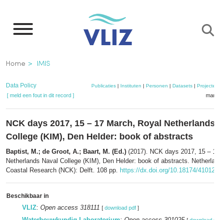
Overslaan
en
naar
de
Kruimelpad
Home
IMIS
inhoud
gaan
Data Policy
Publicaties
|
Instituten
|
Personen
|
Datasets
|
Projecten
[ meld een fout in dit record ]
mandj
NCK days 2017, 15 – 17 March, Royal Netherlands 
College (KIM), Den Helder: book of abstracts
Baptist, M.; de Groot, A.; Baart, M. (Ed.)
(2017). NCK days 2017, 15 – 17
Netherlands Naval College (KIM), Den Helder: book of abstracts. Netherlan
Coastal Research (NCK): Delft. 108 pp.
https://dx.doi.org/10.18174/410129
Beschikbaar in
VLIZ
:
Open access 318111
[
download pdf
]
Waterbouwkundig Laboratorium
:
Open access 301025