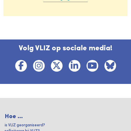
Volg VLIZ op sociale media!
Hoe ...
is VLIZ georganiseerd?