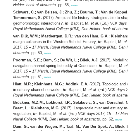
Helder: book of abstracts.
pp. 35,
meer
Schwarz, C.; van Belzen, J.; Zhu, Z.; Bouma, T.; Van de Koppel, 
Temmerman, S.
(2017). Are plant life-history strategies able to shape
geomorphologic interactions?,
in
: Baptist, M.
et al.
(Ed.)
NCK days 20
Royal Netherlands Naval College (KIM), Den Helder: book of abstract
van Dijk, W.M.; Mastbergen, D.R.; van den Ham, G.A.; Kleinhans,
margin collapses in the Western Scheldt Estuary,
in
: Baptist, M.
et al
2017, 15 – 17 March, Royal Netherlands Naval College (KIM), Den He
abstracts.
pp. 50,
meer
Poortman, S.E.; Bom, S.; De Wit, L.; Bliek, A.J.
(2017). Modelling 
navigation channel spring tide eddy at Ossenisse,
in
: Baptist, M.
et a
2017, 15 – 17 March, Royal Netherlands Naval College (KIM), Den He
abstracts.
pp. 51,
meer
Hiatt, M.R.; Kleinhans, M.G.; Addink, E.A.
(2017). Topologic and dy
in estuary channel networks,
in
: Baptist, M.
et al.
(Ed.)
NCK days 201
Royal Netherlands Naval College (KIM), Den Helder: book of abstract
Brückner, M.Z.M.; Lokhorst, I.R.; Selakovic, S.; van Oorschot, M.;
Braat, L.; Kleinhans, M.G.
(2017). Large-scale river and estuary mo
vegetation,
in
: Baptist, M.
et al.
(Ed.)
NCK days 2017, 15 – 17 March
Naval College (KIM), Den Helder: book of abstracts.
pp. 62,
meer
Dam, G.; van der Wegen, M.; Taal, M.; Van Der Spek, A.; Bliek, B.