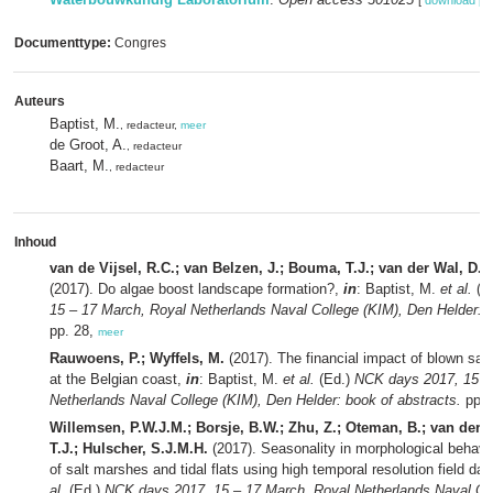
[
download pd
Documenttype:
Congres
Auteurs
Baptist, M.
, redacteur,
meer
de Groot, A.
, redacteur
Baart, M.
, redacteur
Inhoud
van de Vijsel, R.C.; van Belzen, J.; Bouma, T.J.; van der Wal, D.;
(2017). Do algae boost landscape formation?,
in
: Baptist, M.
et al.
(E
15 – 17 March, Royal Netherlands Naval College (KIM), Den Helder: b
pp. 28,
meer
Rauwoens, P.; Wyffels, M.
(2017). The financial impact of blown sa
at the Belgian coast,
in
: Baptist, M.
et al.
(Ed.)
NCK days 2017, 15 –
Netherlands Naval College (KIM), Den Helder: book of abstracts.
pp. 
Willemsen, P.W.J.M.; Borsje, B.W.; Zhu, Z.; Oteman, B.; van der 
T.J.; Hulscher, S.J.M.H.
(2017). Seasonality in morphological behavio
of salt marshes and tidal flats using high temporal resolution field dat
al.
(Ed.)
NCK days 2017, 15 – 17 March, Royal Netherlands Naval Co