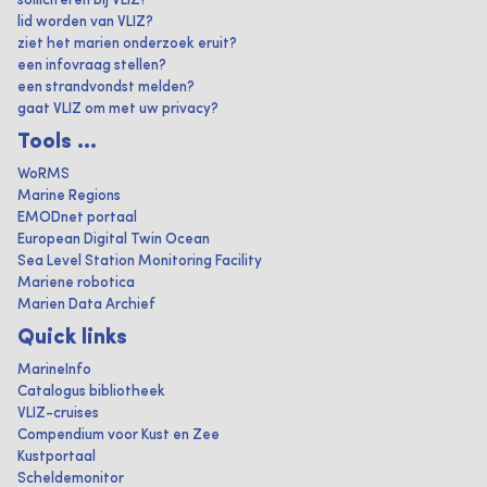
solliciteren bij VLIZ?
lid worden van VLIZ?
ziet het marien onderzoek eruit?
een infovraag stellen?
een strandvondst melden?
gaat VLIZ om met uw privacy?
Tools ...
WoRMS
Marine Regions
EMODnet portaal
European Digital Twin Ocean
Sea Level Station Monitoring Facility
Mariene robotica
Marien Data Archief
Quick links
MarineInfo
Catalogus bibliotheek
VLIZ-cruises
Compendium voor Kust en Zee
Kustportaal
Scheldemonitor