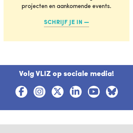
projecten en aankomende events.
SCHRIJF JE IN
Volg VLIZ op sociale media!