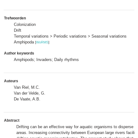
Trefwoorden
Colonization
Drift
Temporal variations > Periodic variations > Seasonal variations
Amphipoda
[
WoRMS
]
Author keywords
Amphipods; Invaders; Daily rhythms
Auteurs
Van Riel, M.C.
Van der Velde, G.
De Vaate, A.B.
Abstract
Drifting can be an effective way for aquatic organisms to disperse 
areas. Increasing connectivity between European large rivers facilit