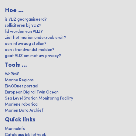
Hoe ...
is VLIZ georganiseerd?
solliciteren bij VLIZ?
lid worden van VLIZ?
ziet het marien onderzoek eruit?
een infovraag stellen?
een strandvondst melden?
gaat VLIZ om met uw privacy?
Tools ...
WoRMS
Marine Regions
EMODnet portaal
European Digital Twin Ocean
Sea Level Station Monitoring Facility
Mariene robotica
Marien Data Archief
Quick links
MarineInfo
Catalogus bibliotheek