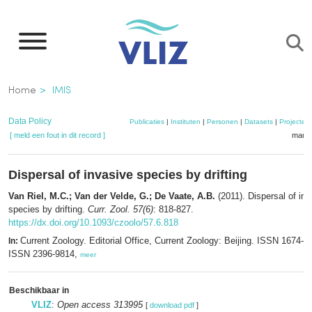
Overslaan
en
naar
de
Kruimelpad
Home
IMIS
inhoud
gaan
Data Policy
Publicaties
|
Instituten
|
Personen
|
Datasets
|
Projecten
[ meld een fout in dit record ]
mandj
Dispersal of invasive species by drifting
Van Riel, M.C.; Van der Velde, G.; De Vaate, A.B.
(2011). Dispersal of in
species by drifting.
Curr. Zool. 57(6)
: 818-827.
https://dx.doi.org/10.1093/czoolo/57.6.818
Current Zoology. Editorial Office, Current Zoology: Beijing. ISSN 1674-5
In:
ISSN 2396-9814,
meer
Beschikbaar in
VLIZ
:
Open access 313995
[
download pdf
]