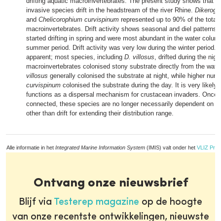
drifting aquatic macroinvertebrates. The present study shows that 
invasive species drift in the headstream of the river Rhine.
Dikeroga
and
Chelicorophium curvispinum
represented up to 90% of the total o
macroinvertebrates. Drift activity shows seasonal and diel patterns
started drifting in spring and were most abundant in the water colum
summer period. Drift activity was very low during the winter period. 
apparent; most species, including
D. villosus
, drifted during the night
macroinvertebrates colonised stony substrate directly from the wat
villosus
generally colonised the substrate at night, while higher num
curvispinum
colonised the substrate during the day. It is very likely t
functions as a dispersal mechanism for crustacean invaders. Once
connected, these species are no longer necessarily dependent on di
other than drift for extending their distribution range.
Alle informatie in het
Integrated Marine Information System
(IMIS) valt onder het
VLIZ Priv
Ontvang onze nieuwsbrief
Blijf via
Testerep magazine
op de hoogte
van onze recentste ontwikkelingen, nieuwste