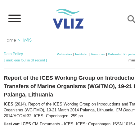
Overslaan
en
naar
de
Kruimelpad
Home
IMIS
inhoud
gaan
Data Policy
Publicaties
|
Instituten
|
Personen
|
Datasets
|
Projecten
[ meld een fout in dit record ]
mandje
Report of the ICES Working Group on Introduction
Transfers of Marine Organisms (WGITMO), 19-21 M
Palanga, Lithuania
ICES
(2014). Report of the ICES Working Group on Introductions and Trans
Organisms (WGITMO), 19-21 March 2014 Palanga, Lithuania.
CM Documen
2014/ACOM:32. ICES: Copenhagen. 259 pp.
ICES
CM Documents - ICES. ICES: Copenhagen. ISSN 1015-47
Deel van: