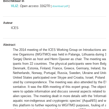
Beschikbaar in
VLIZ
:
Open access 316270
[
download pdf
]
Auteur
ICES
Abstract
The 2014 meeting of the ICES Working Group on Introductions and 
rine Organisms (WGITMO) was held in Palanga, Lithuania during 19
Sergej Olenin as host and Henn Ojaveer as chair. The meeting was a
ipants from 22 countries. The physical participants were from Belg
Denmark, Estonia, Finland, France, Greece, Germany, Ireland, Italy,
Netherlands, Norway, Portugal, Russia, Sweden, Ukraine and Unite
United States participated over Skype and Croatia, Israel, Poland an
uted by correspondence. The meeting was also attended by the EU
sentative. It was the 40th meeting of this expert group. The objecti
were to update information and discuss several aspects related to th
alien species. The meeting dealt in more details with the ‘Informati
aquatic non-indigenous and cryptogenic species’ (AquaNIS) and whe
this platform to further reporting to WGITMO purposes, fouling of arti