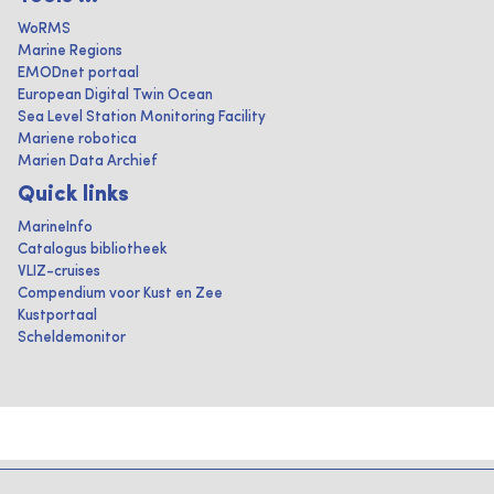
WoRMS
Marine Regions
EMODnet portaal
European Digital Twin Ocean
Sea Level Station Monitoring Facility
Mariene robotica
Marien Data Archief
Quick links
MarineInfo
Catalogus bibliotheek
VLIZ-cruises
Compendium voor Kust en Zee
Kustportaal
Scheldemonitor