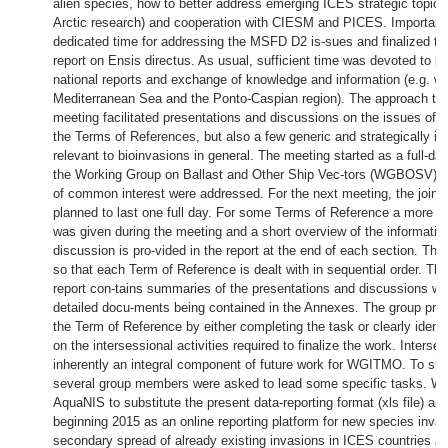
alien species, how to better address emerging ICES strategic topics
Arctic research) and cooperation with CIESM and PICES. Importantl
dedicated time for addressing the MSFD D2 is-sues and finalized the
report on Ensis directus. As usual, sufficient time was devoted to pr
national reports and exchange of knowledge and information (e.g. wi
Mediterranean Sea and the Ponto-Caspian region). The approach tak
meeting facilitated presentations and discussions on the issues of r
the Terms of References, but also a few generic and strategically i
relevant to bioinvasions in general. The meeting started as a full-day
the Working Group on Ballast and Other Ship Vec-tors (WGBOSV) d
of common interest were addressed. For the next meeting, the joint 
planned to last one full day. For some Terms of Reference a more de
was given during the meeting and a short overview of the informati
discussion is pro-vided in the report at the end of each section. The 
so that each Term of Reference is dealt with in sequential order. Th
report con-tains summaries of the presentations and discussions wi
detailed docu-ments being contained in the Annexes. The group pro
the Term of Reference by either completing the task or clearly ident
on the intersessional activities required to finalize the work. Interse
inherently an integral component of future work for WGITMO. To sha
several group members were asked to lead some specific tasks. 
AquaNIS to substitute the present data-reporting format (xls file) an
beginning 2015 as an online reporting platform for new species inva
secondary spread of already existing invasions in ICES countries an