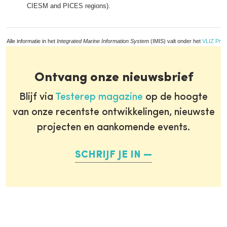
CIESM and PICES regions).
Alle informatie in het
Integrated Marine Information System
(IMIS) valt onder het
VLIZ Priv
Ontvang onze nieuwsbrief
Blijf via
Testerep magazine
op de hoogte
van onze recentste ontwikkelingen, nieuwste
projecten en aankomende events.
SCHRIJF JE IN