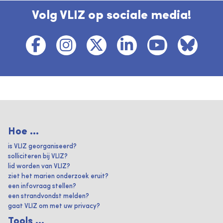
Volg VLIZ op sociale media!
Hoe ...
is VLIZ georganiseerd?
solliciteren bij VLIZ?
lid worden van VLIZ?
ziet het marien onderzoek eruit?
een infovraag stellen?
een strandvondst melden?
gaat VLIZ om met uw privacy?
Tools ...