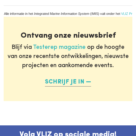
Alle informatie in het
Integrated Marine Information System
(IMIS) valt onder het
VLIZ Priv
Ontvang onze nieuwsbrief
Blijf via
Testerep magazine
op de hoogte
van onze recentste ontwikkelingen, nieuwste
projecten en aankomende events.
SCHRIJF JE IN
Volg VLIZ op sociale media!