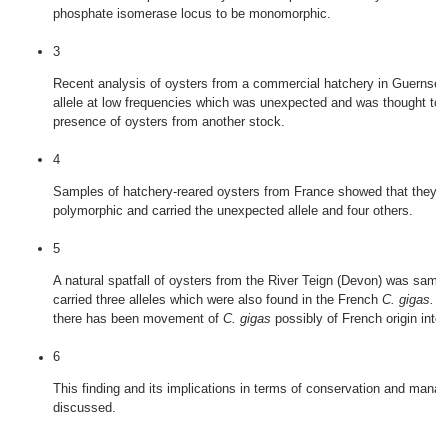
phosphate isomerase locus to be monomorphic.
3
Recent analysis of oysters from a commercial hatchery in Guernse
allele at low frequencies which was unexpected and was thought to i
presence of oysters from another stock.
4
Samples of hatchery‐reared oysters from France showed that they w
polymorphic and carried the unexpected allele and four others.
5
A natural spatfall of oysters from the River Teign (Devon) was samp
carried three alleles which were also found in the French
C. gigas.
Th
there has been movement of
C. gigas
possibly of French origin into t
6
This finding and its implications in terms of conservation and mana
discussed.