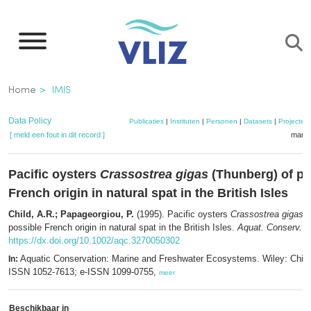
Overslaan
en
naar
de
Kruimelpad
Home
IMIS
inhoud
gaan
Data Policy
Publicaties
|
Instituten
|
Personen
|
Datasets
|
Projecten
[ meld een fout in dit record ]
mandj
Pacific oysters
Crassostrea gigas
(Thunberg) of po
French origin in natural spat in the British Isles
Child, A.R.; Papageorgiou, P.
(1995). Pacific oysters
Crassostrea gigas
(
possible French origin in natural spat in the British Isles.
Aquat. Conserv. 5
https://dx.doi.org/10.1002/aqc.3270050302
Aquatic Conservation: Marine and Freshwater Ecosystems. Wiley: Chich
In:
ISSN 1052-7613; e-ISSN 1099-0755,
meer
Beschikbaar in