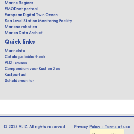
Marine Regions
EMODnet portaal
European Digital Twin Ocean
Sea Level Station Monitoring Facility
Mariene robotica
Marien Data Archief
Quick links
MarineInfo
Catalogus bibliotheek
VLIZ-cruises
Compendium voor Kust en Zee
Kustportaal
Scheldemonitor
© 2023 VLIZ. All rights reserved
Privacy Policy
-
Terms of use