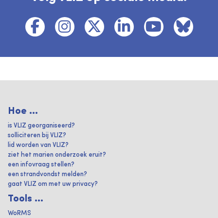
Hoe ...
is VLIZ georganiseerd?
solliciteren bij VLIZ?
lid worden van VLIZ?
ziet het marien onderzoek eruit?
een infovraag stellen?
een strandvondst melden?
gaat VLIZ om met uw privacy?
Tools ...
WoRMS