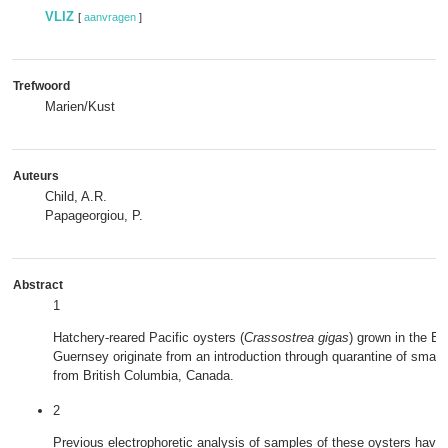
VLIZ
[
aanvragen
]
Trefwoord
Marien/Kust
Auteurs
Child, A.R.
Papageorgiou, P.
Abstract
1
Hatchery‐reared Pacific oysters (
Crassostrea gigas
) grown in the Bri
Guernsey originate from an introduction through quarantine of small
from British Columbia, Canada.
2
Previous electrophoretic analysis of samples of these oysters have