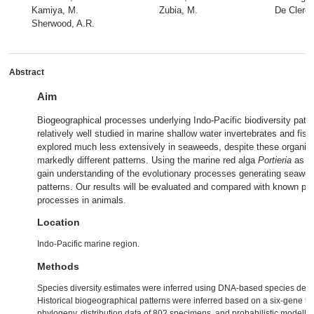
Kamiya, M.
Zubia, M.
De Clerck
Sherwood, A.R.
Abstract
Aim
Biogeographical processes underlying Indo‐Pacific biodiversity patt
relatively well studied in marine shallow water invertebrates and fis
explored much less extensively in seaweeds, despite these organis
markedly different patterns. Using the marine red alga
Portieria
as a 
gain understanding of the evolutionary processes generating seawe
patterns. Our results will be evaluated and compared with known pa
processes in animals.
Location
Indo‐Pacific marine region.
Methods
Species diversity estimates were inferred using DNA‐based species deli
Historical biogeographical patterns were inferred based on a six‐gene ti
phylogeny, distribution data of 802 specimens, and probabilistic modelli