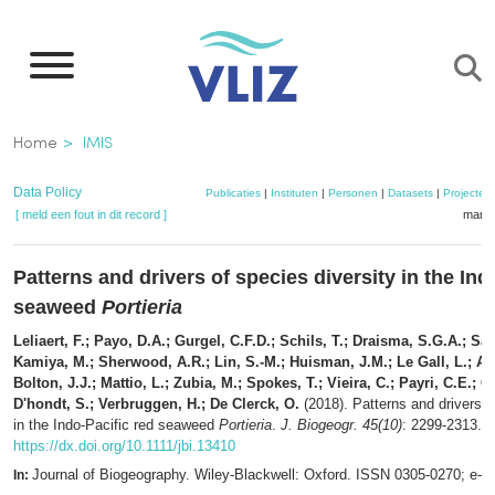
Overslaan
en
naar
de
Kruimelpad
Home
IMIS
inhoud
gaan
Data Policy
Publicaties
|
Instituten
|
Personen
|
Datasets
|
Projecten
[ meld een fout in dit record ]
mandj
Patterns and drivers of species diversity in the Ind
seaweed
Portieria
Leliaert, F.; Payo, D.A.; Gurgel, C.F.D.; Schils, T.; Draisma, S.G.A.; S
Kamiya, M.; Sherwood, A.R.; Lin, S.-M.; Huisman, J.M.; Le Gall, L.; An
Bolton, J.J.; Mattio, L.; Zubia, M.; Spokes, T.; Vieira, C.; Payri, C.E.; 
D'hondt, S.; Verbruggen, H.; De Clerck, O.
(2018). Patterns and drivers o
in the Indo-Pacific red seaweed
Portieria
.
J. Biogeogr. 45(10)
: 2299-2313.
https://dx.doi.org/10.1111/jbi.13410
Journal of Biogeography. Wiley-Blackwell: Oxford. ISSN 0305-0270; e-
In: