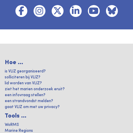
Hoe ...
is VLIZ georganiseerd?
solliciteren bij VLIZ?
lid worden van VLIZ?
ziet het marien onderzoek eruit?
een infovraag stellen?
een strandvondst melden?
gaat VLIZ om met uw privacy?
Tools ...
WoRMS
Marine Regions