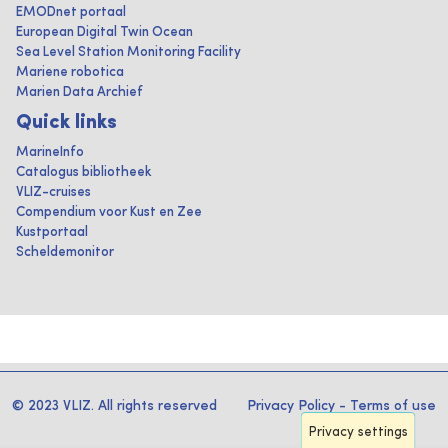
EMODnet portaal
European Digital Twin Ocean
Sea Level Station Monitoring Facility
Mariene robotica
Marien Data Archief
Quick links
MarineInfo
Catalogus bibliotheek
VLIZ-cruises
Compendium voor Kust en Zee
Kustportaal
Scheldemonitor
© 2023 VLIZ. All rights reserved
Privacy Policy
-
Terms of use
Privacy settings