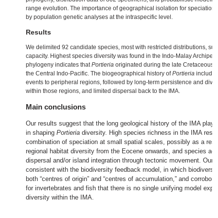
range evolution. The importance of geographical isolation for speciation
by population genetic analyses at the intraspecific level.
Results
We delimited 92 candidate species, most with restricted distributions, su
capacity. Highest species diversity was found in the Indo‐Malay Archipel
phylogeny indicates that
Portieria
originated during the late Cretaceous i
the Central Indo‐Pacific. The biogeographical history of
Portieria
includes
events to peripheral regions, followed by long‐term persistence and divers
within those regions, and limited dispersal back to the IMA.
Main conclusions
Our results suggest that the long geological history of the IMA playe
in shaping
Portieria
diversity. High species richness in the IMA resu
combination of speciation at small spatial scales, possibly as a resu
regional habitat diversity from the Eocene onwards, and species ac
dispersal and/or island integration through tectonic movement. Our r
consistent with the biodiversity feedback model, in which biodiversi
both “centres of origin” and “centres of accumulation,” and corrobora
for invertebrates and fish that there is no single unifying model expla
diversity within the IMA.