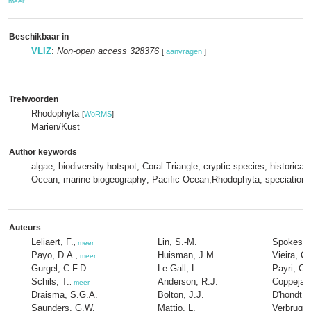
meer
Beschikbaar in
VLIZ
:
Non-open access 328376
[
aanvragen
]
Trefwoorden
Rhodophyta
[
WoRMS
]
Marien/Kust
Author keywords
algae; biodiversity hotspot; Coral Triangle; cryptic species; historica
Ocean; marine biogeography; Pacific Ocean;Rhodophyta; speciation
Auteurs
Leliaert, F.
Lin, S.-M.
Spokes, 
,
meer
Payo, D.A.
Huisman, J.M.
Vieira, C.
,
meer
Gurgel, C.F.D.
Le Gall, L.
Payri, C.
Schils, T.
Anderson, R.J.
Coppejan
,
meer
Draisma, S.G.A.
Bolton, J.J.
D'hondt, 
Saunders, G.W.
Mattio, L.
Verbrugge