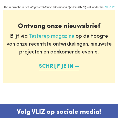
Alle informatie in het
Integrated Marine Information System
(IMIS) valt onder het
VLIZ Priv
Ontvang onze nieuwsbrief
Blijf via
Testerep magazine
op de hoogte
van onze recentste ontwikkelingen, nieuwste
projecten en aankomende events.
SCHRIJF JE IN
Volg VLIZ op sociale media!