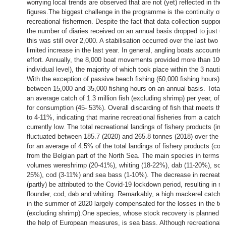
worrying local trends are observed that are not (yet) reflected in the
figures.The biggest challenge in the programme is the continuity of 
recreational fishermen. Despite the fact that data collection supports
the number of diaries received on an annual basis dropped to just u
this was still over 2,000. A stabilisation occurred over the last two o
limited increase in the last year. In general, angling boats accounted 
effort. Annually, the 8,000 boat movements provided more than 100,
individual level), the majority of which took place within the 3 nautic
With the exception of passive beach fishing (60,000 fishing hours), 
between 15,000 and 35,000 fishing hours on an annual basis. Total fis
an average catch of 1.3 million fish (excluding shrimp) per year, of 
for consumption (45- 53%). Overall discarding of fish that meets th
to 4-11%, indicating that marine recreational fisheries from a catch 
currently low. The total recreational landings of fishery products (in
fluctuated between 185.7 (2020) and 265.8 tonnes (2018) over the pa
for an average of 4.5% of the total landings of fishery products (com
from the Belgian part of the North Sea. The main species in terms of
volumes wereshrimp (20-41%), whiting (18-22%), dab (11-20%), sole
25%), cod (3-11%) and sea bass (1-10%). The decrease in recreatio
(partly) be attributed to the Covid-19 lockdown period, resulting in r
flounder, cod, dab and whiting. Remarkably, a high mackerel catch b
in the summer of 2020 largely compensated for the losses in the tota
(excluding shrimp).One species, whose stock recovery is planned fo
the help of European measures, is sea bass. Although recreational 