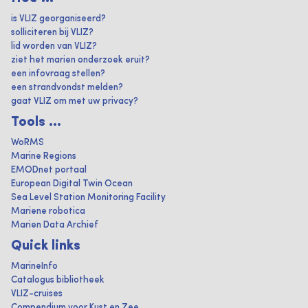
is VLIZ georganiseerd?
solliciteren bij VLIZ?
lid worden van VLIZ?
ziet het marien onderzoek eruit?
een infovraag stellen?
een strandvondst melden?
gaat VLIZ om met uw privacy?
Tools ...
WoRMS
Marine Regions
EMODnet portaal
European Digital Twin Ocean
Sea Level Station Monitoring Facility
Mariene robotica
Marien Data Archief
Quick links
MarineInfo
Catalogus bibliotheek
VLIZ-cruises
Compendium voor Kust en Zee