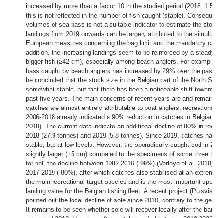
increased by more than a factor 10 in the studied period (2018: 1.5 
this is not reflected in the number of fish caught (stable). Consequen
volumes of sea bass is not a suitable indicator to estimate the sto
landings from 2019 onwards can be largely attributed to the simultan
European measures concerning the bag limit and the mandatory catc
addition, the increasing landings seem to be reinforced by a steady 
bigger fish (≥42 cm), especially among beach anglers. For example,
bass caught by beach anglers has increased by 29% over the past fi
be concluded that the stock size in the Belgian part of the North S
somewhat stable, but that there has been a noticeable shift towards
past five years. The main concerns of recent years are and remain 
catches are almost entirely attributable to boat anglers, recreational 
2006-2018 already indicated a 90% reduction in catches in Belgian m
2019). The current data indicate an additional decline of 80% in rec
2018 (27.9 tonnes) and 2019 (5.8 tonnes). Since 2019, catches ha
stable, but at low levels. However, the sporadically caught cod in 
slightly larger (+5 cm) compared to the specimens of some three to f
for eel, the decline between 1982-2016 (-99%) (Verleye et al. 2019) c
2017-2019 (-80%), after which catches also stabilised at an extremel
the main recreational target species and is the most important spec
landing value for the Belgian fishing fleet. A recent project (Pulsvis
pointed out the local decline of sole since 2010, contrary to the gene
It remains to be seen whether sole will recover locally after the ban 