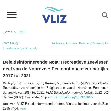
Overslaan
en
naar
de
Kruimelpad
Home
IMIS
inhoud
gaan
Data Policy
Publicaties
|
Instituten
|
Personen
|
Datasets
|
Proje
[ meld een fout in dit record ]
Beleidsinformerende Nota: Recreatieve zeevisserij 
deel van de Noordzee: Een continue meerjaarlijkse
2017 tot 2021
Verleye, T.J.; Lanssens, T.; Dauwe, S.; Torreele, E.
(2022). Beleidsinfor
Recreatieve zeevisserij in het Belgisch deel van de Noordzee: Een continue
datareeks van 2017 tot 2021.
VLIZ Beleidsinformerende Nota's
, 2022_002. 
de Zee (VLIZ): Oostende. 48 pp.
https://dx.doi.org/10.48470/29
VLIZ Beleidsinformerende Nota's. Vlaams Instituut voor de Zee 
Deel van:
2295-7464,
meer