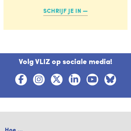
SCHRIJF JE IN
Volg VLIZ op sociale media!
Hoe ...