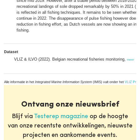
since mid 2019. However, after a stable period between 2018-2020 (
recreational landings of sole dropped remarkably by 50% in 2021 (10
is reflected in all fishing techniques. It remains to be seen whether t
continue in 2022. The disappearance of pulse fishing however does
reduction in fishing effort, as Dutch vessels are now showing an incr
fishing.
Dataset
VLIZ & ILVO (2022). Belgian recreational fisheries monitoring,
meer
Alle informatie in het
Integrated Marine Information System
(IMIS) valt onder het
VLIZ Priv
Ontvang onze nieuwsbrief
Blijf via
Testerep magazine
op de hoogte
van onze recentste ontwikkelingen, nieuwste
projecten en aankomende events.