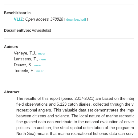
Beschikbaar in
VLIZ
:
Open access 378828
[
download pdf
]
Documenttype:
Adviestekst
Auteurs
Verleye, T.J.
,
meer
Lanssens, T.
,
meer
Dauwe, S.
,
meer
Torreele, E.
,
meer
Abstract
The results of this report (period 2017-2021) are based on the integr
field observations and 6,123 catch diaries, collected through the vol
recreational anglers. This valuable data set demonstrates the impor
between citizens and science. The local nature of marine recreationa
fine-grained data can contribute to the national evaluation of environ
policies. In addition, the strict spatial delimitation of the programme 
North Sea) means that marine recreational fisheries data can serve