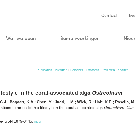
Service
Contact
Ev
navigatio
Wat we doen
Samenwerkingen
Nieu
n
Publicaties
|
Instituten
|
Personen
|
Datasets
|
Projecten
|
Kaarten
festyle in the coral-associated alga
Ostreobium
 C.J.; Bogaert, K.A.; Chen, Y.; Judd, L.M.; Wick, R.; Holt, K.E.; Pasella, M.
ions to an endolithic lifestyle in the coral-associated alga
Ostreobium
.
Curr.
; e-ISSN 1879-0445,
meer