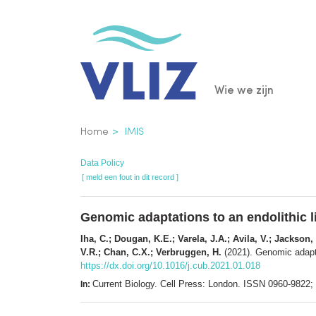
Overslaan
en
naar
de
Main
Wie we zijn
inhoud
gaan
navigatio
Kruimelpad
Home
IMIS
Data Policy
[ meld een fout in dit record ]
Genomic adaptations to an endolithic li
Iha, C.; Dougan, K.E.; Varela, J.A.; Avila, V.; Jackson,
V.R.; Chan, C.X.; Verbruggen, H.
(2021). Genomic adaptat
https://dx.doi.org/10.1016/j.cub.2021.01.018
Current Biology. Cell Press: London. ISSN 0960-9822
In: