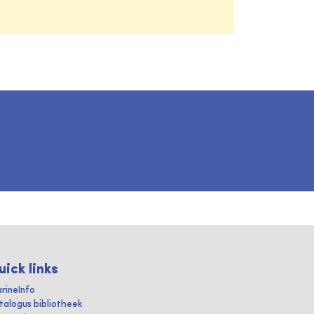
uick links
rineInfo
talogus bibliotheek