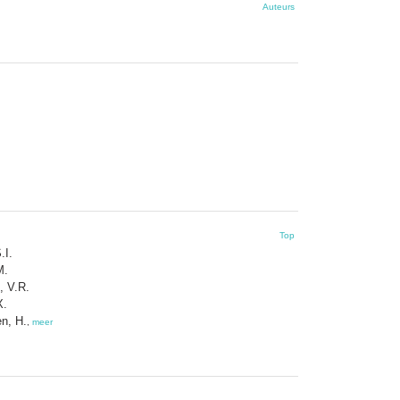
Auteurs
Top
.I.
M.
, V.R.
X.
n, H.
,
meer