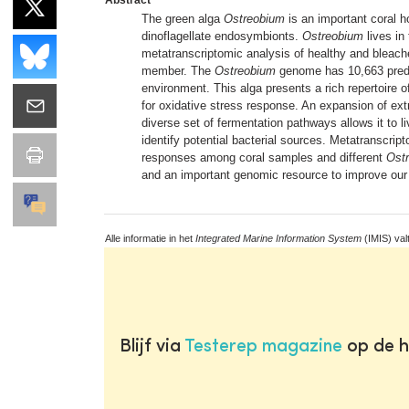
The green alga
Ostreobium
is an important coral h
dinoflagellate endosymbionts.
Ostreobium
lives in
metatranscriptomic analysis of healthy and bleach
member. The
Ostreobium
genome has 10,663 predict
environment. This alga presents a rich repertoire 
for oxidative stress response. An expansion of ext
diverse set of fermentation pathways allows it to li
identify potential bacterial sources. Metatranscr
responses among coral samples and different
Ost
and an important genomic resource to improve our 
Alle informatie in het
Integrated Marine Information System
(IMIS) val
Blijf via
Testerep magazine
op de h