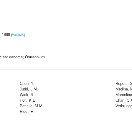
t, 1889
[
WoRMS
]
 nuclear genome; Ostreobium
Chen, Y.
Repetti, S
Judd, L.M.
Medina, 
Wick, R.
Marcelino
Holt, K.E.
Chan, C.
Pasella, M.M.
Verbrugge
Ricci, F.