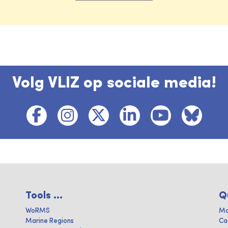
Volg VLIZ op sociale media!
Tools ...
Q
WoRMS
Ma
Marine Regions
Ca