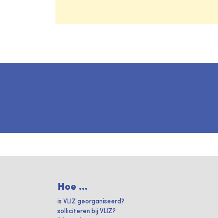
Hoe ...
is VLIZ georganiseerd?
solliciteren bij VLIZ?