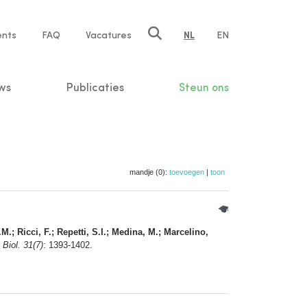
ents
FAQ
Vacatures
NL
EN
n
ws
Publicaties
Steun ons
mandje (0):
toevoegen
|
toon
M.; Ricci, F.; Repetti, S.I.; Medina, M.; Marcelino,
 Biol. 31(7)
: 1393-1402.