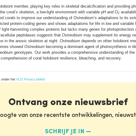
olobiont member, playing key roles in skeletal decalcification and providing ph
 the coral’s skeleton, a low-light environment with variable pH and O
availabil
2
ed corals to improve our understanding of
Ostreobium
’s adaptations to its ex
ed protein-coding genes and shows adaptations for life in low and variable li
of light-harvesting complex proteins but lacks many genes for photoprotection 
racellular peptidases suggests that
Ostreobium
may supplement its energy nee
ve in the anoxic skeleton at night.
Ostreobium
depends on other holobiont me
iptomes showed
Ostreobium
becoming a dominant agent of photosynthesis in ble
reobium
genotypes. Our work provides a comprehensive understanding of the 
comprehension of coral holobiont resilience, bleaching, and recovery.
t onder het
VLIZ Privacy beleid
Ontvang onze nieuwsbrief
oogte van onze recentste ontwikkelingen, nieuws
SCHRIJF JE IN