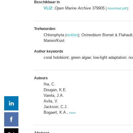
Beschikbaar in
VLIZ
:
Open Marine Archive 379905
[
download pdf
]
Trefwoorden
Chlorophyta
;
Ostreobium
Bornet & Flahaul
[
WoRMS
]
Marien/Kust
Author keywords
coral holobiont; green algae; low-light adaptation;
Auteurs
Iha, C.
Dougan, K.E.
Varela, J.A.
Avila, V.
Jackson, C.J.
Bogaert, K.A.
,
meer
Abstract