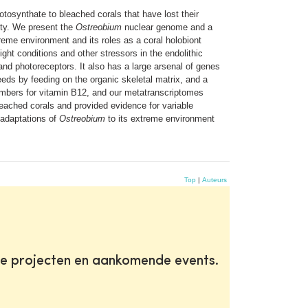
otosynthate to bleached corals that have lost their
ity. We present the
Ostreobium
nuclear genome and a
treme environment and its roles as a coral holobiont
ght conditions and other stressors in the endolithic
and photoreceptors. It also has a large arsenal of genes
ds by feeding on the organic skeletal matrix, and a
mbers for vitamin B12, and our metatranscriptomes
ached corals and provided evidence for variable
adaptations of
Ostreobium
to its extreme environment
Top
|
Auteurs
te projecten en aankomende events.