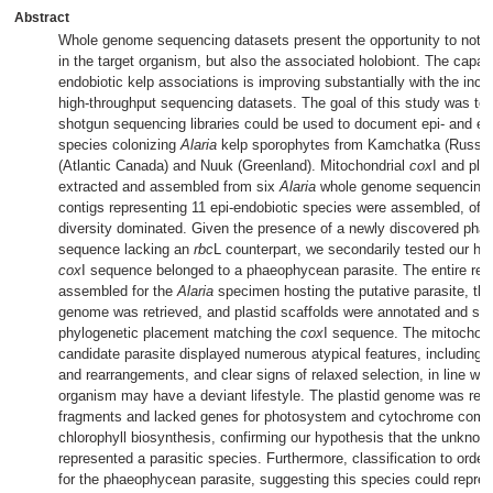
Abstract
Whole genome sequencing datasets present the opportunity to not o
in the target organism, but also the associated holobiont. The capaci
endobiotic kelp associations is improving substantially with the incre
high-throughput sequencing datasets. The goal of this study was to 
shotgun sequencing libraries could be used to document epi- and e
species colonizing
Alaria
kelp sporophytes from Kamchatka (Russia)
(Atlantic Canada) and Nuuk (Greenland). Mitochondrial
cox
I and pla
extracted and assembled from six
Alaria
whole genome sequencing da
contigs representing 11 epi-endobiotic species were assembled, of 
diversity dominated. Given the presence of a newly discovered ph
sequence lacking an
rbc
L counterpart, we secondarily tested our hy
cox
I sequence belonged to a phaeophycean parasite. The entire re
assembled for the
Alaria
specimen hosting the putative parasite, the
genome was retrieved, and plastid scaffolds were annotated and scr
phylogenetic placement matching the
cox
I sequence. The mitochond
candidate parasite displayed numerous atypical features, including 
and rearrangements, and clear signs of relaxed selection, in line with
organism may have a deviant lifestyle. The plastid genome was rec
fragments and lacked genes for photosystem and cytochrome comp
chlorophyll biosynthesis, confirming our hypothesis that the unkn
represented a parasitic species. Furthermore, classification to orde
for the phaeophycean parasite, suggesting this species could repre