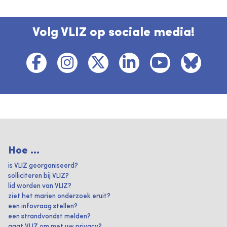
Volg VLIZ op sociale media!
Hoe ...
is VLIZ georganiseerd?
solliciteren bij VLIZ?
lid worden van VLIZ?
ziet het marien onderzoek eruit?
een infovraag stellen?
een strandvondst melden?
gaat VLIZ om met uw privacy?