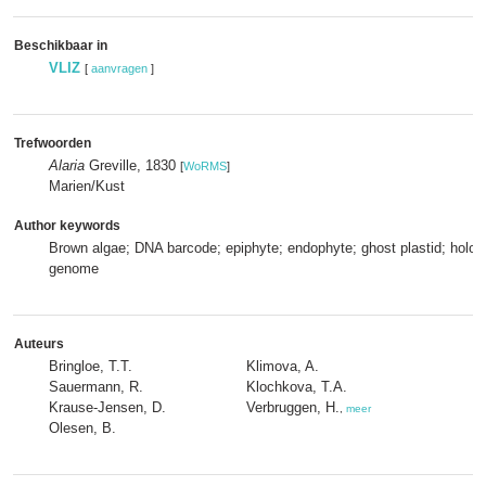
Beschikbaar in
VLIZ
[
aanvragen
]
Trefwoorden
Alaria
Greville, 1830
[
WoRMS
]
Marien/Kust
Author keywords
Brown algae; DNA barcode; epiphyte; endophyte; ghost plastid; holobi
genome
Auteurs
Bringloe, T.T.
Klimova, A.
Sauermann, R.
Klochkova, T.A.
Krause-Jensen, D.
Verbruggen, H.
,
meer
Olesen, B.