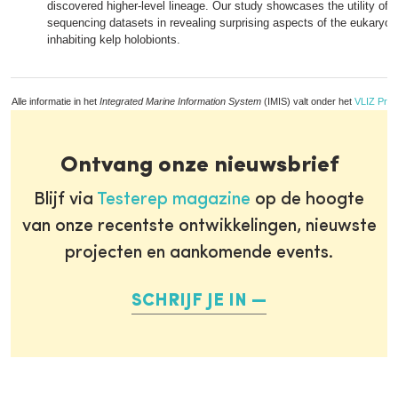
discovered higher-level lineage. Our study showcases the utility of
sequencing datasets in revealing surprising aspects of the eukaryoti
inhabiting kelp holobionts.
Alle informatie in het
Integrated Marine Information System
(IMIS) valt onder het
VLIZ Priv
Ontvang onze nieuwsbrief
Blijf via
Testerep magazine
op de hoogte
van onze recentste ontwikkelingen, nieuwste
projecten en aankomende events.
SCHRIJF JE IN