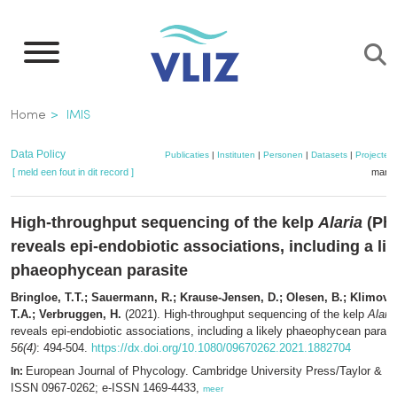
Overslaan
en
naar
de
Kruimelpad
Home
IMIS
inhoud
gaan
Data Policy
Publicaties
|
Instituten
|
Personen
|
Datasets
|
Projecten
[ meld een fout in dit record ]
mandj
High-throughput sequencing of the kelp
Alaria
(Ph
reveals epi-endobiotic associations, including a lik
phaeophycean parasite
Bringloe, T.T.; Sauermann, R.; Krause-Jensen, D.; Olesen, B.; Klimova
T.A.; Verbruggen, H.
(2021). High-throughput sequencing of the kelp
Alaria
reveals epi-endobiotic associations, including a likely phaeophycean parasi
56(4)
: 494-504.
https://dx.doi.org/10.1080/09670262.2021.1882704
European Journal of Phycology. Cambridge University Press/Taylor & F
In:
ISSN 0967-0262; e-ISSN 1469-4433,
meer