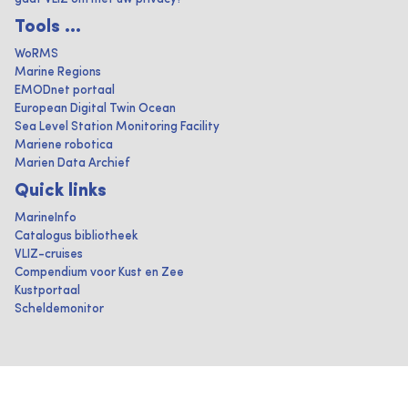
Tools ...
WoRMS
Marine Regions
EMODnet portaal
European Digital Twin Ocean
Sea Level Station Monitoring Facility
Mariene robotica
Marien Data Archief
Quick links
MarineInfo
Catalogus bibliotheek
VLIZ-cruises
Compendium voor Kust en Zee
Kustportaal
Scheldemonitor