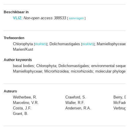
Beschikbaar in
VLIZ
:
Non-open access 388533
[
aanvragen
]
Trefwoorden
Chlorophyta
; Dolichomastigales
; Mamiellophyceae
[
WoRMS
]
[
WoRMS
]
[
Marien/Kust
Author keywords
basal bodies; Chlorophyta; Dolichomastigales; environmental sequen
Mamiellophyceae; Microrhizoidea; microrhizoids; molecular phylogeny
Auteurs
Wetherbee, R.
Crawford, S.
Berry, D.
Marcelino, V.R.
Waller, R.F.
McFadden
Costa, J.F.
Andersen, R.A.
Verbrugg
Grant, B.