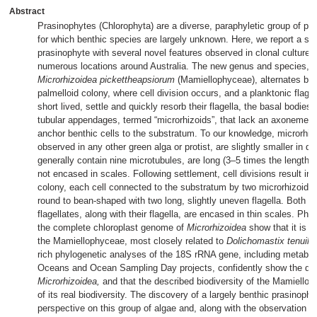
Abstract
Prasinophytes (Chlorophyta) are a diverse, paraphyletic group of pl
for which benthic species are largely unknown. Here, we report a sa
prasinophyte with several novel features observed in clonal cultures
numerous locations around Australia. The new genus and species,
Microrhizoidea pickettheapsiorum
(Mamiellophyceae), alternates be
palmelloid colony, where cell division occurs, and a planktonic flagel
short lived, settle and quickly resorb their flagella, the basal bodies
tubular appendages, termed “microrhizoids”, that lack an axoneme a
anchor benthic cells to the substratum. To our knowledge, microrhi
observed in any other green alga or protist, are slightly smaller in di
generally contain nine microtubules, are long (3–5 times the length of
not encased in scales. Following settlement, cell divisions result in 
colony, each cell connected to the substratum by two microrhizoids.
round to bean-shaped with two long, slightly uneven flagella. Both b
flagellates, along with their flagella, are encased in thin scales. Ph
the complete chloroplast genome of
Microrhizoidea
show that it is c
the Mamiellophyceae, most closely related to
Dolichomastix tenuile
rich phylogenetic analyses of the 18S rRNA gene, including metaba
Oceans and Ocean Sampling Day projects, confidently show the dist
Microrhizoidea,
and that the described biodiversity of the Mamielloph
of its real biodiversity. The discovery of a largely benthic prasinop
perspective on this group of algae and, along with the observation of