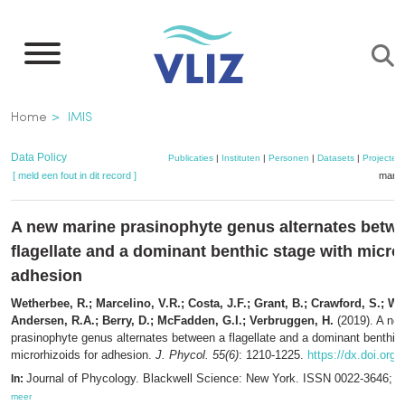
Overslaan
en
naar
de
Kruimelpad
Home
IMIS
inhoud
gaan
Data Policy
Publicaties
|
Instituten
|
Personen
|
Datasets
|
Projecten
[ meld een fout in dit record ]
mandj
A new marine prasinophyte genus alternates betw
flagellate and a dominant benthic stage with micror
adhesion
Wetherbee, R.; Marcelino, V.R.; Costa, J.F.; Grant, B.; Crawford, S.; Wal
Andersen, R.A.; Berry, D.; McFadden, G.I.; Verbruggen, H.
(2019). A ne
prasinophyte genus alternates between a flagellate and a dominant benthic
microrhizoids for adhesion.
J. Phycol. 55(6)
: 1210-1225.
https://dx.doi.org/
Journal of Phycology. Blackwell Science: New York. ISSN 0022-3646; 
In:
meer