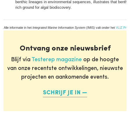
benthic lineages in environmental sequences, illustrates that benthi
rich ground for algal biodiscovery.
Alle informatie in het
Integrated Marine Information System
(IMIS) valt onder het
VLIZ Priv
Ontvang onze nieuwsbrief
Blijf via
Testerep magazine
op de hoogte
van onze recentste ontwikkelingen, nieuwste
projecten en aankomende events.
SCHRIJF JE IN