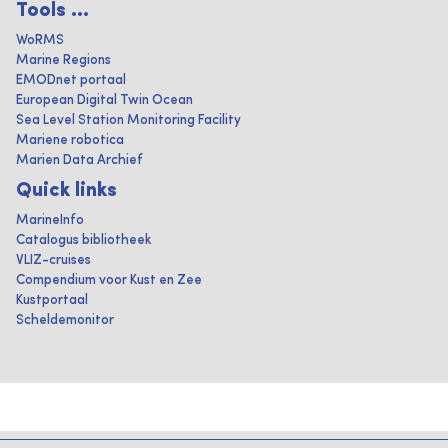
Tools ...
WoRMS
Marine Regions
EMODnet portaal
European Digital Twin Ocean
Sea Level Station Monitoring Facility
Mariene robotica
Marien Data Archief
Quick links
MarineInfo
Catalogus bibliotheek
VLIZ-cruises
Compendium voor Kust en Zee
Kustportaal
Scheldemonitor