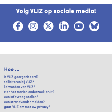
Volg VLIZ op sociale media!
Hoe ...
is VLIZ georganiseerd?
solliciteren bij VLIZ?
lid worden van VLIZ?
ziet het marien onderzoek eruit?
een infovraag stellen?
een strandvondst melden?
gaat VLIZ om met uw privacy?