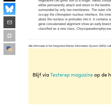
vegetative cell gives rise to a single, naked zoosp
either permanently attach and return to the benthi
surrounded by only two membranes. The outer chl
occupy the chloroplast–nucleus interface, the inn
abuts the nucleus or protrudes into it. It contain
gene concatenated alignment show an early-branchi
classified as a new class, Chrysoparadoxophyceae.
Alle informatie in het
Integrated Marine Information System
(IMIS) val
Blijf via
Testerep magazine
op de h