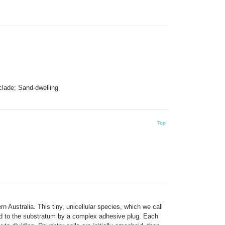
lade; Sand-dwelling
Top
n Australia. This tiny, unicellular species, which we call
hed to the substratum by a complex adhesive plug. Each