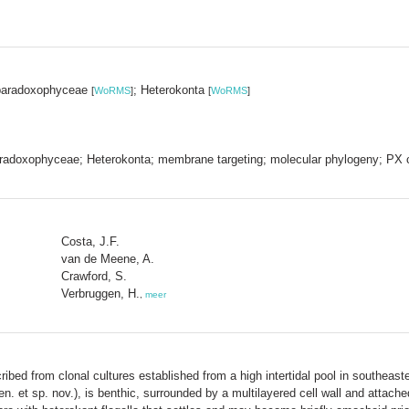
paradoxophyceae
; Heterokonta
[
WoRMS
]
[
WoRMS
]
adoxophyceae; Heterokonta; membrane targeting; molecular phylogeny; PX c
Costa, J.F.
van de Meene, A.
Crawford, S.
Verbruggen, H.
,
meer
ibed from clonal cultures established from a high intertidal pool in southeaster
n. et sp. nov.), is benthic, surrounded by a multilayered cell wall and attac