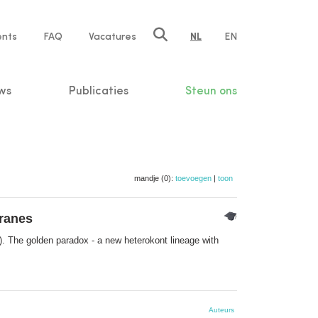
ents
FAQ
Vacatures
NL
EN
n
ws
Publicaties
Steun ons
mandje (0):
toevoegen
|
toon
branes
. The golden paradox - a new heterokont lineage with
Auteurs