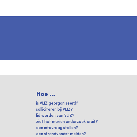
Hoe ...
is VLIZ georganiseerd?
solliciteren bij VLIZ?
lid worden van VLIZ?
ziet het marien onderzoek eruit?
een infovraag stellen?
een strandvondst melden?