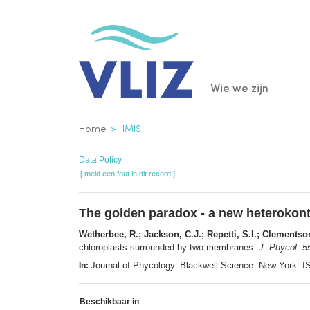
Overslaan
en
naar
de
Main
Wie we zijn
inhoud
gaan
navigatio
Kruimelpad
Home
IMIS
Data Policy
[ meld een fout in dit record ]
The golden paradox - a new heterokon
Wetherbee, R.; Jackson, C.J.; Repetti, S.I.; Clementso
chloroplasts surrounded by two membranes.
J. Phycol. 5
Journal of Phycology. Blackwell Science: New York.
In:
Beschikbaar in