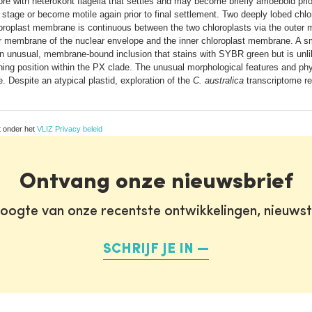
ore with heterokont flagella that settles and may become briefly amoeboid prior
c stage or become motile again prior to final settlement. Two deeply lobed chl
oroplast membrane is continuous between the two chloroplasts via the outer
er membrane of the nuclear envelope and the inner chloroplast membrane. A sma
s an unusual, membrane-bound inclusion that stains with SYBR green but is unl
ng position within the PX clade. The unusual morphological features and phy
 Despite an atypical plastid, exploration of the
C. australica
transcriptome rev
t onder het
VLIZ Privacy beleid
Ontvang onze nieuwsbrief
oogte van onze recentste ontwikkelingen, nieuws
SCHRIJF JE IN