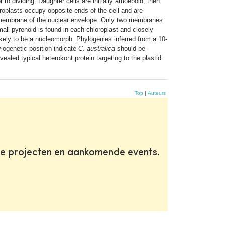
 to dividing. Daughter cells are initially amoeboid, then
oroplasts occupy opposite ends of the cell and are
 membrane of the nuclear envelope. Only two membranes
ll pyrenoid is found in each chloroplast and closely
ikely to be a nucleomorph. Phylogenies inferred from a 10-
logenetic position indicate
C. australica
should be
ealed typical heterokont protein targeting to the plastid.
Top
|
Auteurs
te projecten en aankomende events.