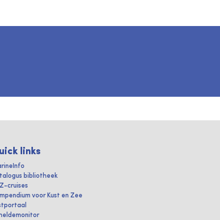
uick links
rineInfo
talogus bibliotheek
IZ-cruises
mpendium voor Kust en Zee
stportaal
heldemonitor