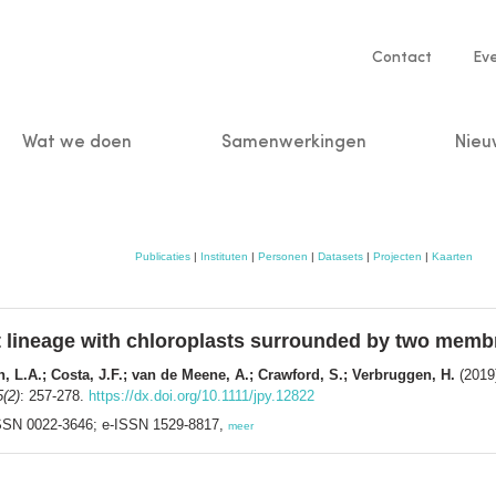
Service
Contact
Ev
navigatio
Wat we doen
Samenwerkingen
Nieu
n
Publicaties
|
Instituten
|
Personen
|
Datasets
|
Projecten
|
Kaarten
t lineage with chloroplasts surrounded by two mem
n, L.A.; Costa, J.F.; van de Meene, A.; Crawford, S.; Verbruggen, H.
(2019)
5(2)
: 257-278.
https://dx.doi.org/10.1111/jpy.12822
 ISSN 0022-3646; e-ISSN 1529-8817,
meer