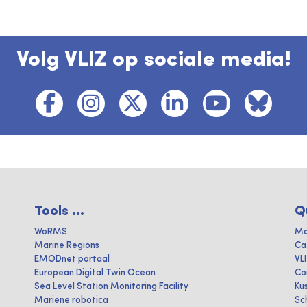
Volg VLIZ op sociale media!
Tools ...
Q
WoRMS
Ma
Marine Regions
Ca
EMODnet portaal
VL
European Digital Twin Ocean
Co
Sea Level Station Monitoring Facility
Ku
Mariene robotica
Sc