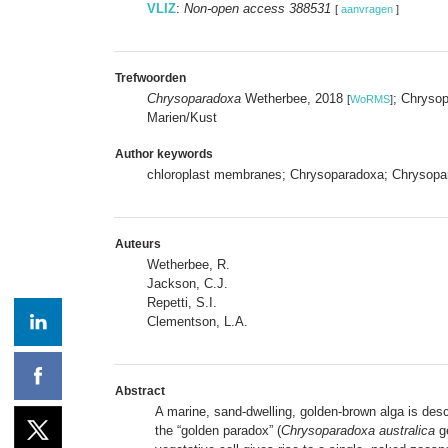
VLIZ
:
Non-open access 388531
[
aanvragen
]
Trefwoorden
Chrysoparadoxa
Wetherbee, 2018
; Chryso
[
WoRMS
]
Marien/Kust
Author keywords
chloroplast membranes; Chrysoparadoxa; Chrysopar
Auteurs
Wetherbee, R.
Jackson, C.J.
Repetti, S.I.
Clementson, L.A.
Abstract
A marine, sand-dwelling, golden-brown alga is descr
the “golden paradox” (
Chrysoparadoxa australica
ge