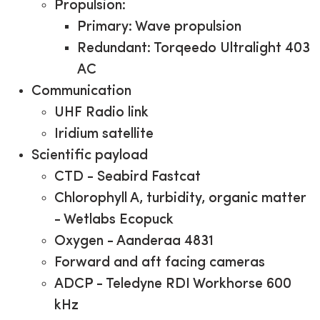
Propulsion:
Primary: Wave propulsion
Redundant: Torqeedo
Ultralight 403
AC
Communication
UHF Radio link
Iridium satellite
Scientific payload
CTD - Seabird Fastcat
Chlorophyll A, turbidity, organic matter
- Wetlabs Ecopuck
Oxygen - Aanderaa 4831
Forward and aft facing cameras
ADCP - Teledyne RDI Workhorse 600
kHz