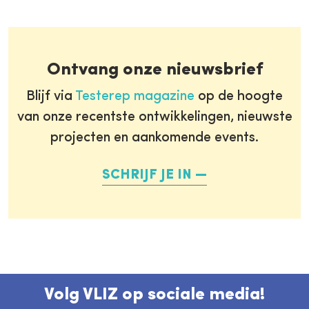
Ontvang onze nieuwsbrief
Blijf via
Testerep magazine
op de hoogte
van onze recentste ontwikkelingen, nieuwste
projecten en aankomende events.
SCHRIJF JE IN
Volg VLIZ op sociale media!