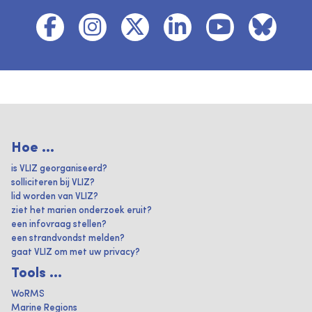
Hoe ...
is VLIZ georganiseerd?
solliciteren bij VLIZ?
lid worden van VLIZ?
ziet het marien onderzoek eruit?
een infovraag stellen?
een strandvondst melden?
gaat VLIZ om met uw privacy?
Tools ...
WoRMS
Marine Regions