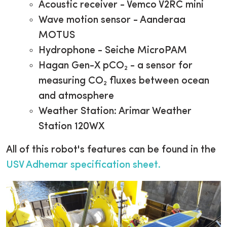
Acoustic receiver - Vemco V2RC mini
Wave motion sensor - Aanderaa
MOTUS
Hydrophone - Seiche MicroPAM
Hagan Gen-X pCO₂ - a sensor for
measuring CO₂ fluxes between ocean
and atmosphere
Weather Station:
Arimar Weather
Station 120WX
All of this robot's features can be found in the
USV Adhemar specification sheet
.