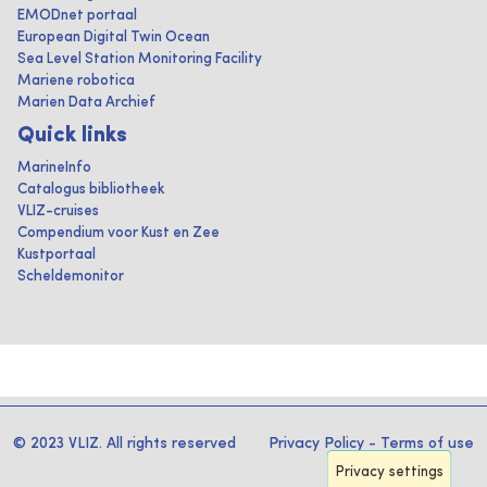
EMODnet portaal
European Digital Twin Ocean
Sea Level Station Monitoring Facility
Mariene robotica
Marien Data Archief
Quick links
MarineInfo
Catalogus bibliotheek
VLIZ-cruises
Compendium voor Kust en Zee
Kustportaal
Scheldemonitor
© 2023 VLIZ. All rights reserved
Privacy Policy
-
Terms of use
Privacy settings