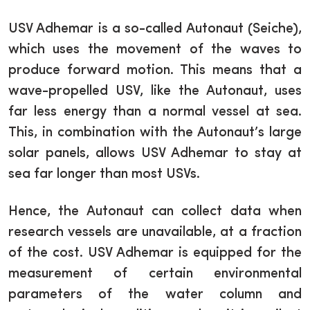
USV Adhemar is a so-called Autonaut (Seiche),
which uses the movement of the waves to
produce forward motion. This means that a
wave-propelled USV, like the Autonaut, uses
far less energy than a normal vessel at sea.
This, in combination with the Autonaut’s large
solar panels, allows USV Adhemar to stay at
sea far longer than most USVs.
Hence, the Autonaut can collect data when
research vessels are unavailable, at a fraction
of the cost. USV Adhemar is equipped for the
measurement of certain environmental
parameters of the water column and