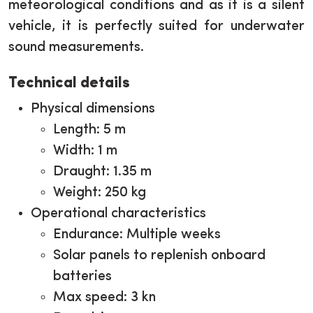
meteorological conditions and as it is a silent
vehicle, it is perfectly suited for underwater
sound measurements.
Technical details
Physical dimensions
Length: 5 m
Width: 1 m
Draught: 1.35 m
Weight: 250 kg
Operational characteristics
Endurance: Multiple weeks
Solar panels to replenish onboard
batteries
Max speed: 3 kn