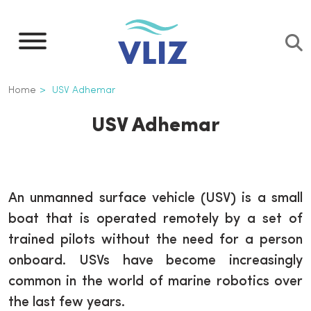
Overslaan
en
naar
de
Kruimelpad
Home
USV Adhemar
inhoud
gaan
USV Adhemar
An unmanned surface vehicle (USV) is a small
boat that is operated remotely by a set of
trained pilots without the need for a person
onboard. USVs have become increasingly
common in the world of marine robotics over
the last few years.