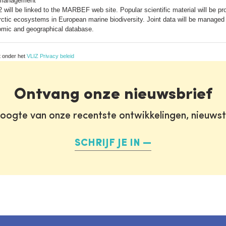
 management
 will be linked to the MARBEF web site. Popular scientific material will be pro
 Arctic ecosystems in European marine biodiversity. Joint data will be managed s
mic and geographical database.
t onder het
VLIZ Privacy beleid
Ontvang onze nieuwsbrief
oogte van onze recentste ontwikkelingen, nieuws
SCHRIJF JE IN