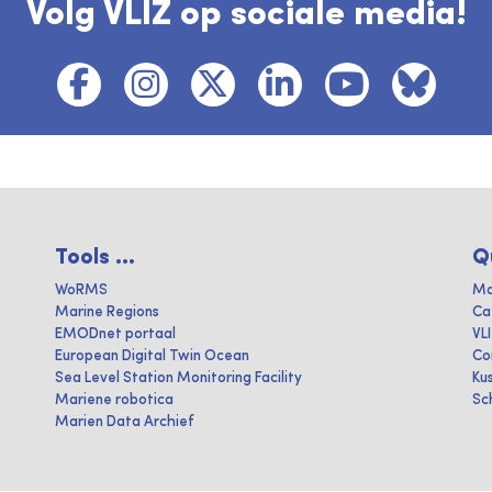
Volg VLIZ op sociale media!
Tools ...
Q
WoRMS
Ma
Marine Regions
Ca
EMODnet portaal
VL
European Digital Twin Ocean
Co
Sea Level Station Monitoring Facility
Ku
Mariene robotica
Sc
Marien Data Archief