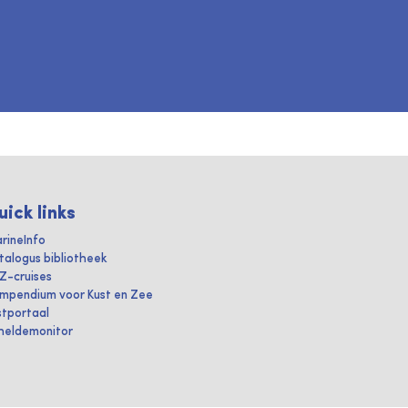
uick links
rineInfo
talogus bibliotheek
IZ-cruises
mpendium voor Kust en Zee
stportaal
heldemonitor