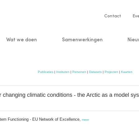
Service
Contact
Ev
navigatio
Wat we doen
Samenwerkingen
Nieu
n
Publicaties
|
Instituten
|
Personen
|
Datasets
|
Projecten
|
Kaarten
 changing climatic conditions - the Arctic as a model sy
stem Functioning - EU Network of Excellence,
meer