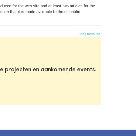
duced for the web site and at least two articles for the
uch that it is made available to the scientific
Top
|
Instituten
te projecten en aankomende events.