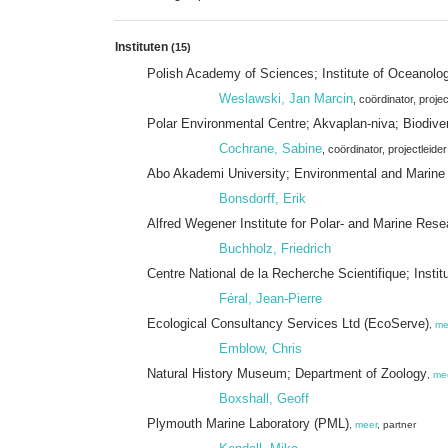
Instituten
(15)
Polish Academy of Sciences; Institute of Oceanol
Weslawski, Jan Marcin
, coördinator
, projec
Polar Environmental Centre; Akvaplan-niva; Biodive
Cochrane, Sabine
, coördinator
, projectleider
Abo Akademi University; Environmental and Marine
Bonsdorff, Erik
Alfred Wegener Institute for Polar- and Marine Rese
Buchholz, Friedrich
Centre National de la Recherche Scientifique; Insti
Féral, Jean-Pierre
Ecological Consultancy Services Ltd (EcoServe)
,
me
Emblow, Chris
Natural History Museum; Department of Zoology
,
me
Boxshall, Geoff
Plymouth Marine Laboratory (PML)
,
meer
, partner