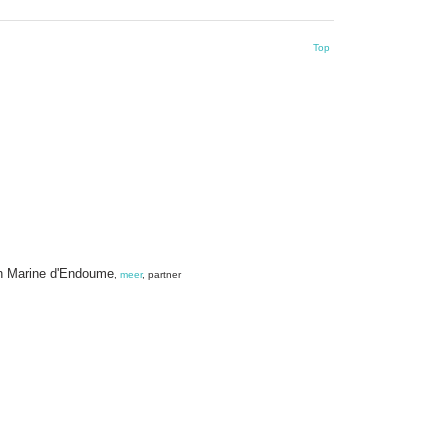
Top
ion Marine d'Endoume
,
meer
, partner