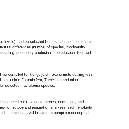
hic levels), and on selected benthic habitats. The same
tructural differences (number of species, biodiversity
c coupling, secondary production, reproduction, food web
ill be compiled for Kongsfjord. Taxonomists dealing with
iliata, naked Foraminifera, Turbellaria and other
 for selected macrofauna species.
l be carried out (taxon inventories, community and
ariety of isotope and respiration analyses, sediment-biota
riods. These data will be used to compile a conceptual