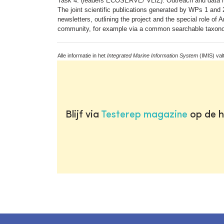
Task 4: (leaders ECOSERVE/ VLIZ): Outreach and data
The joint scientific publications generated by WPs 1 and 2
newsletters, outlining the project and the special role of
community, for example via a common searchable taxono
Alle informatie in het
Integrated Marine Information System
(IMIS) val
Blijf via
Testerep magazine
op de h