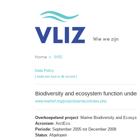
Overslaan
en
naar
de
Main
Wie we zijn
inhoud
gaan
navigatio
Kruimelpad
Home
IMIS
Data Policy
[ meld een fout in dit record ]
Biodiversity and ecosystem function under
www.marbef.org/projects/arcteco/index.php
Overkoepelend project
: Marine Biodiversity and Ecosy
Acroniem
: ArctEco
Periode:
September 2005 tot December 2008
Status
: Afgelopen