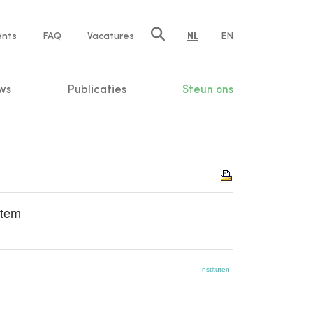
ents
FAQ
Vacatures
NL
EN
n
ws
Publicaties
Steun ons
stem
Instituten