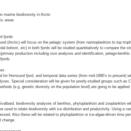
 marine biodiversity in Arctic
ic areas
d fjords
nd (Arctic) will focus on the pelagic system (from nannoplankton to top trop
tidal bottom, etc) in both fjords will be studied quantitatively to compare the s
(primary production including size analyses and identification, pelago-benthi
fjords.
tes
ed for Hornsund fjord, and temporal data series (from mid-1990’s to present) w
analyses. Special consideration will be given for poorly-studied groups such as C
ods (e.g. genetic diversity on the population level) are going to be applied
valbard, biodiversity analyses of benthos, phytoplankton and zooplankton wil
be used to relate biodiversity with ice distribution and productivity. Using a v
ssed. Also these will be related to phytoplankton or ice-algae-driven time pe
al change.