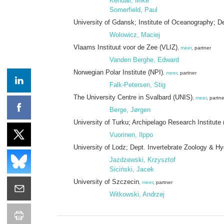
Kendall, Mike
Somerfield, Paul
University of Gdansk; Institute of Oceanography; 
Wolowicz, Maciej
Vlaams Instituut voor de Zee (VLIZ)
,
meer
, partner
Vanden Berghe, Edward
Norwegian Polar Institute (NPI)
,
meer
, partner
Falk-Petersen, Stig
The University Centre in Svalbard (UNIS)
,
meer
, partne
Berge, Jørgen
University of Turku; Archipelago Research Institute 
Vuorinen, Ilppo
University of Lodz; Dept. Invertebrate Zoology & H
Jazdzewski, Krzysztof
Siciński, Jacek
University of Szczecin
,
meer
, partner
Witkowski, Andrzej