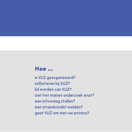
Hoe ...
is VLIZ georganiseerd?
solliciteren bij VLIZ?
lid worden van VLIZ?
ziet het marien onderzoek eruit?
een infovraag stellen?
een strandvondst melden?
gaat VLIZ om met uw privacy?