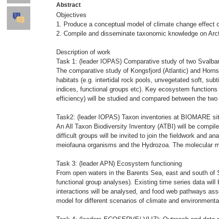
Abstract
Objectives
1. Produce a conceptual model of climate change effect on
2. Compile and disseminate taxonomic knowledge on Arct
Description of work
Task 1: (leader IOPAS) Comparative study of two Svalbar
The comparative study of Kongsfjord (Atlantic) and Hornsu
habitats (e.g. intertidal rock pools, unvegetated soft, sub
indices, functional groups etc). Key ecosystem functions 
efficiency) will be studied and compared between the two 
Task2: (leader IOPAS) Taxon inventories at BIOMARE si
An All Taxon Biodiversity Inventory (ATBI) will be compil
difficult groups will be invited to join the fieldwork and 
meiofauna organisms and the Hydrozoa. The molecular meth
Task 3: (leader APN) Ecosystem functioning
From open waters in the Barents Sea, east and south of S
functional group analyses). Existing time series data will 
interactions will be analysed, and food web pathways asse
model for different scenarios of climate and environment