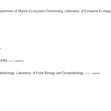
Department of Marine Ecosystem Functioning; Laboratory of Estuarine Ecology
r
(ARI)
,
meer
, partner
ydrobiology; Laboratory of Polar Biology and Oceanobiology
,
meer
, partner