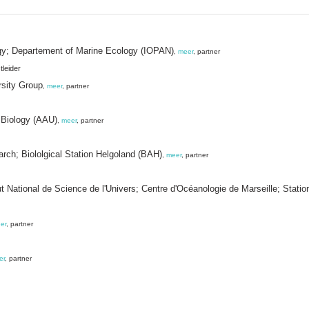
ogy; Departement of Marine Ecology (IOPAN)
,
meer
, partner
tleider
rsity Group
,
meer
, partner
 Biology (AAU)
,
meer
, partner
arch; Biololgical Station Helgoland (BAH)
,
meer
, partner
tut National de Science de l'Univers; Centre d'Océanologie de Marseille; Stat
er
, partner
er
, partner