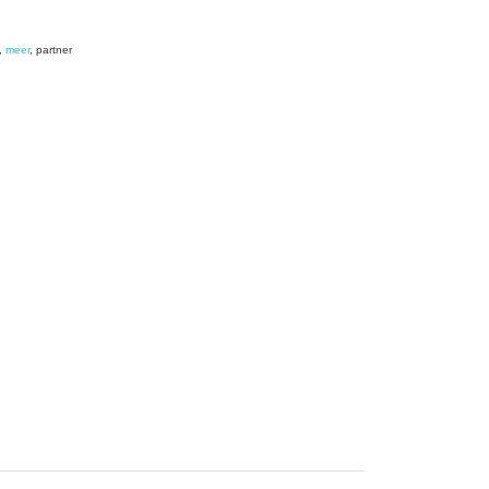
,
meer
, partner