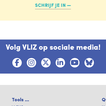
SCHRIJF JE IN
Volg VLIZ op sociale media!
Tools ...
Q