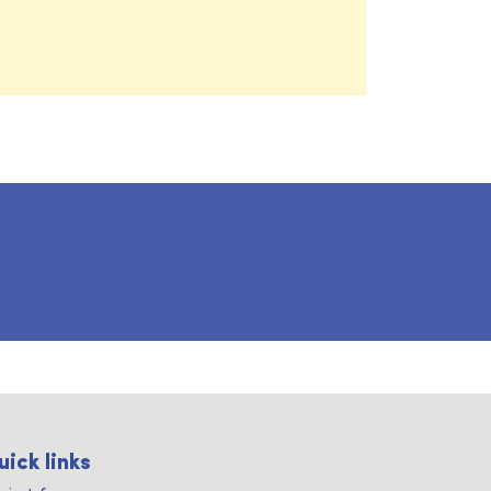
uick links