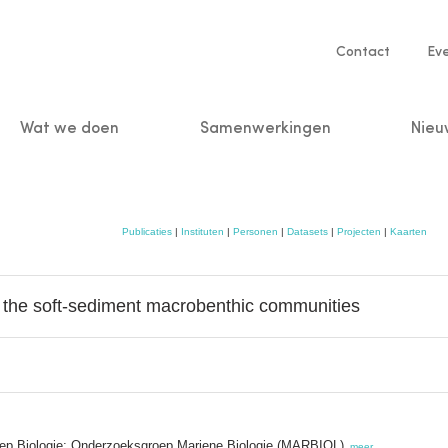
Service
Contact
Ev
navigatio
Wat we doen
Samenwerkingen
Nieu
n
Publicaties
|
Instituten
|
Personen
|
Datasets
|
Projecten
|
Kaarten
n the soft-sediment macrobenthic communities
oep Biologie; Onderzoeksgroep Mariene Biologie (MARBIOL)
,
meer