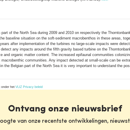
 part of the North Sea during 2009 and 2010 on respectively the Thorntonban
he baseline situation on the soft-sediment macrobenthos in these areas, toge
d years after implementation of the turbines no large-scale impacts were dete
o detect any impacts around the fifth gravity based turbine on the Thorntonb
ze and organic matter content. The increased epifaunal communities colonizing
 macrobenthic communities. Any impact detected at small-scale can be extrap
n the Belgian part of the North Sea it is very important to understand the po
t onder het
VLIZ Privacy beleid
Ontvang onze nieuwsbrief
oogte van onze recentste ontwikkelingen, nieuws