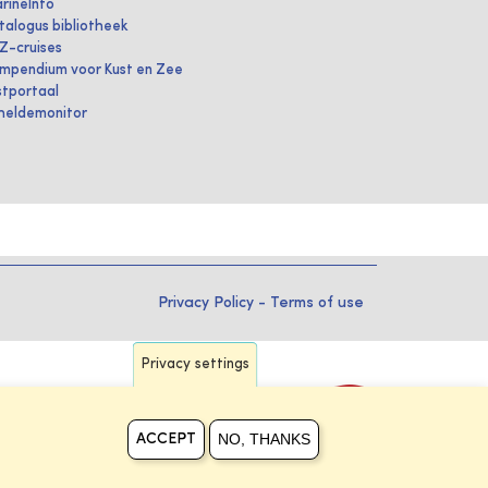
rineInfo
talogus bibliotheek
IZ-cruises
mpendium voor Kust en Zee
stportaal
heldemonitor
Privacy Policy
-
Terms of use
Privacy settings
NO, THANKS
ACCEPT