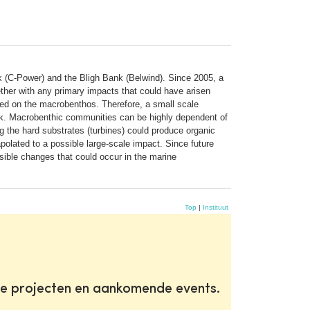
k (C-Power) and the Bligh Bank (Belwind). Since 2005, a
ther with any primary impacts that could have arisen
cted on the macrobenthos. Therefore, a small scale
ank. Macrobenthic communities can be highly dependent of
 the hard substrates (turbines) could produce organic
olated to a possible large-scale impact. Since future
ssible changes that could occur in the marine
Top
|
Instituut
te projecten en aankomende events.