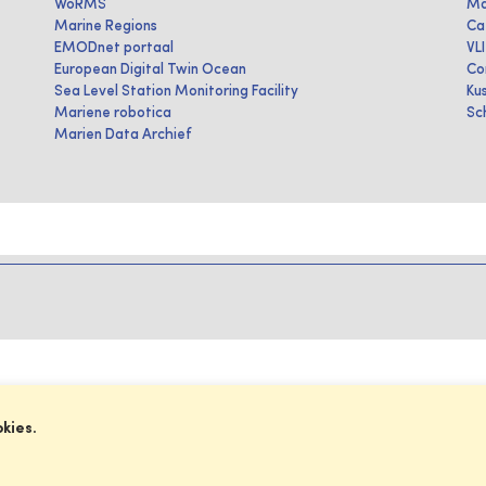
WoRMS
Ma
Marine Regions
Ca
EMODnet portaal
VL
European Digital Twin Ocean
Co
Sea Level Station Monitoring Facility
Ku
Mariene robotica
Sc
Marien Data Archief
okies.