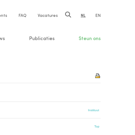
ents
FAQ
Vacatures
NL
EN
n
ws
Publicaties
Steun ons
Instituut
Top