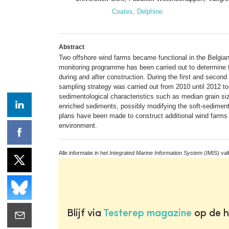
Coates, Delphine
Abstract
Two offshore wind farms became functional in the Belgian
monitoring programme has been carried out to determine t
during and after construction. During the first and secon
sampling strategy was carried out from 2010 until 2012 t
sedimentological characteristics such as median grain si
enriched sediments, possibly modifying the soft-sediment
plans have been made to construct additional wind farms i
environment.
Alle informatie in het
Integrated Marine Information System
(IMIS) val
Blijf via
Testerep magazine
op de h