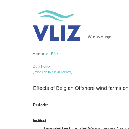
Overslaan
en
naar
de
Main
Wie we zijn
inhoud
gaan
navigatio
Kruimelpad
Home
IMIS
Data Policy
[ meld een fout in dit record ]
Effects of Belgian Offshore wind farms o
Periode:
Instituut
Universiteit Gent; Faculteit Wetenschappen; Vakgr