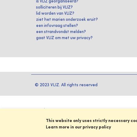
is VLIZ georganiseerd?
solliciteren bij VLIZ?
lid worden van VLIZ?
ziet het marien onderzoek eruit?
een infovraag stellen?
een strandvondst melden?
gaat VLIZ om met uw privacy?
© 2023 VLIZ. All rights reserved
This website only uses strictly necessary co
Learn more in our privacy policy