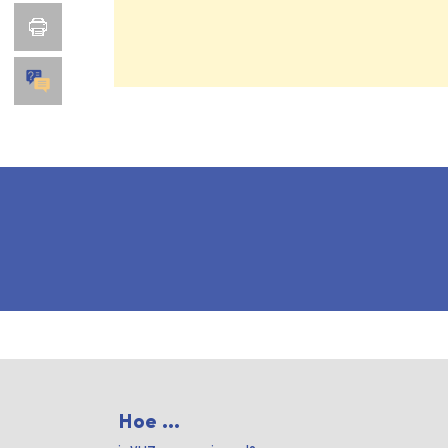
Hoe ...