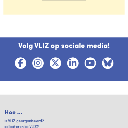
Volg VLIZ op sociale media!
Hoe ...
is VLIZ georganiseerd?
solliciteren bij VLIZ?