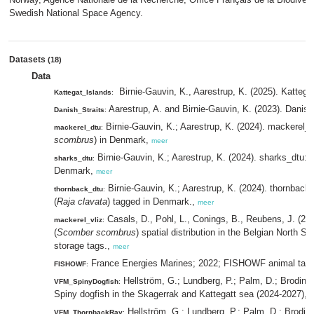
Swedish National Space Agency.
Datasets
(18)
Data
Birnie-Gauvin, K., Aarestrup, K. (2025). Kattegat
Kattegat_Islands
:
Aarestrup, A. and Birnie-Gauvin, K. (2023). Danish 
Danish_Straits
:
Birnie-Gauvin, K.; Aarestrup, K. (2024). mackerel_d
mackerel_dtu
:
scombrus
) in Denmark,
meer
Birnie-Gauvin, K.; Aarestrup, K. (2024). sharks_dtu: 
sharks_dtu
:
Denmark,
meer
Birnie-Gauvin, K.; Aarestrup, K. (2024). thornback
thornback_dtu
:
(
Raja clavata
) tagged in Denmark.,
meer
Casals, D., Pohl, L., Conings, B., Reubens, J. (20
mackerel_vliz
:
(
Scomber scombrus
) spatial distribution in the Belgian North S
storage tags.,
meer
France Energies Marines; 2022; FISHOWF animal tag
FISHOWF
:
Hellström, G.; Lundberg, P.; Palm, D.; Brodin, 
VFM_SpinyDogfish
:
Spiny dogfish in the Skagerrak and Kattegatt sea (2024-2027),
m
Hellström, G.; Lundberg, P.; Palm, D.; Brodin,
VFM_ThornbackRay
: