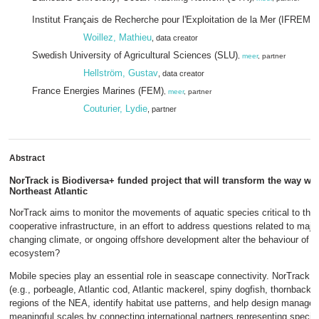
Institut Français de Recherche pour l'Exploitation de la Mer (IFREME
Woillez, Mathieu
, data creator
Swedish University of Agricultural Sciences (SLU)
,
meer
, partner
Hellström, Gustav
, data creator
France Energies Marines (FEM)
,
meer
, partner
Couturier, Lydie
, partner
Abstract
NorTrack is Biodiversa+ funded project that will transform the way we 
Northeast Atlantic
NorTrack aims to monitor the movements of aquatic species critical to the 
cooperative infrastructure, in an effort to address questions related to majo
changing climate, or ongoing offshore development alter the behaviour of fis
ecosystem?
Mobile species play an essential role in seascape connectivity. NorTrack w
(e.g., porbeagle, Atlantic cod, Atlantic mackerel, spiny dogfish, thornback 
regions of the NEA, identify habitat use patterns, and help design managem
meaningful scales by connecting international partners representing species