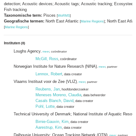
detection; Acoustic devices; Acoustic tags; Acoustic tracking; Ecosystee
Fish tracking
Taxonomische term:
Pisces
[
WoRMS
]
Geografische termen:
North East Atlantic
; North East Atla
[
Marine Regions
]
[
Marine Regions
]
Instituten
(8)
Loughs Agency
,
meer
, coördinator
McGill, Ross
, coördinator
Norwegian Institute for Nature Research (NINA)
,
meer
, partner
Lennox, Robert
, data creator
Vlaams Instituut voor de Zee (VLIZ)
,
meer
, partner
Reubens, Jan
, hoofdonderzoeker
Meneses Moreno, Claudia
, data beheerder
Casals Blanch, David
, data creator
Pohl, Lotte
, data creator
Technical University of Denmark; National Institute of Aquatic Reso
Birnie-Gauvin, Kim
, data creator
Aarestrup, Kim
, data creator
Dalhousie University; Ocean Tracking Network (OTN)
,
meer
, partner