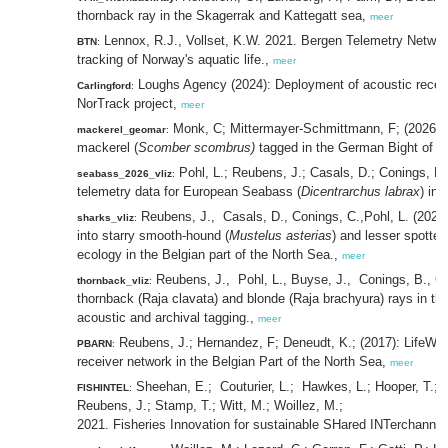
thornback ray in the Skagerrak and Kattegatt sea,
meer
Lennox, R.J., Vollset, K.W. 2021. Bergen Telemetry Network
BTN
:
tracking of Norway's aquatic life.,
meer
Loughs Agency (2024): Deployment of acoustic receive
Carlingford
:
NorTrack project,
meer
Monk, C; Mittermayer-Schmittmann, F; (2026) Ac
mackerel_geomar
:
mackerel (
Scomber scombrus)
tagged in the German Bight of t
Pohl, L.; Reubens, J.; Casals, D.; Conings, B
seabass_2026_vliz
:
telemetry data for European Seabass (
Dicentrarchus labrax
) in
Reubens, J., Casals, D., Conings, C.,Pohl, L. (2025)
sharks_vliz
:
into starry smooth-hound (
Mustelus asterias
) and lesser spotted
ecology in the Belgian part of the North Sea.,
meer
Reubens, J., Pohl, L., Buyse, J., Conings, B., C
thornback_vliz
:
thornback (Raja clavata) and blonde (Raja brachyura) rays in t
acoustic and archival tagging.,
meer
Reubens, J.; Hernandez, F; Deneudt, K.; (2017): LifeWa
PBARN
:
receiver network in the Belgian Part of the North Sea,
meer
Sheehan, E.; Couturier, L.; Hawkes, L.; Hooper, T.; H
FISHINTEL
:
Reubens, J.; Stamp, T.; Witt, M.; Woillez, M.;
2021. Fisheries Innovation for sustainable SHared INTerchann