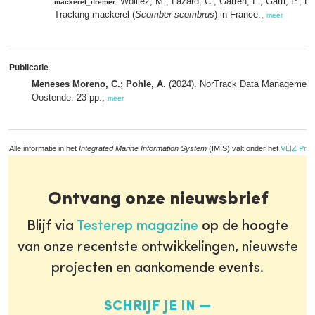
Woillez, M.; Lazard, C.; Garren, F.; Gatti, P.; L
mackerel_ifremer
:
Tracking mackerel (
Scomber scombrus
) in France.,
meer
Publicatie
Meneses Moreno, C.; Pohle, A.
(2024). NorTrack Data Management P
Oostende. 23 pp.,
meer
Alle informatie in het
Integrated Marine Information System
(IMIS) valt onder het
VLIZ Priv
Ontvang onze nieuwsbrief
Blijf via
Testerep magazine
op de hoogte
van onze recentste ontwikkelingen, nieuwste
projecten en aankomende events.
SCHRIJF JE IN