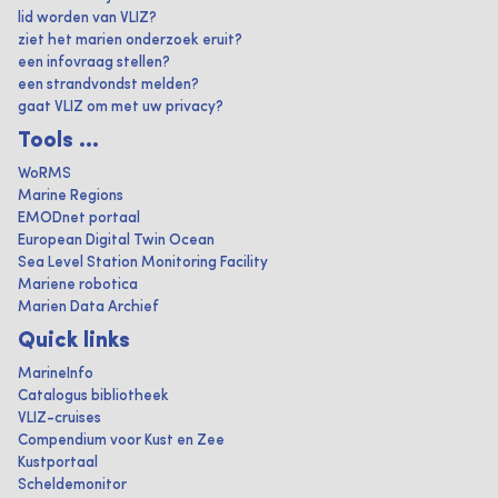
lid worden van VLIZ?
ziet het marien onderzoek eruit?
een infovraag stellen?
een strandvondst melden?
gaat VLIZ om met uw privacy?
Tools ...
WoRMS
Marine Regions
EMODnet portaal
European Digital Twin Ocean
Sea Level Station Monitoring Facility
Mariene robotica
Marien Data Archief
Quick links
MarineInfo
Catalogus bibliotheek
VLIZ-cruises
Compendium voor Kust en Zee
Kustportaal
Scheldemonitor