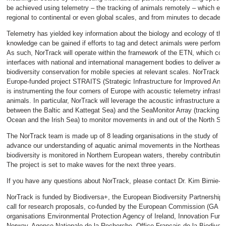
be achieved using telemetry – the tracking of animals remotely – which en
regional to continental or even global scales, and from minutes to decades.
Telemetry has yielded key information about the biology and ecology of t
knowledge can be gained if efforts to tag and detect animals were performed
As such, NorTrack will operate within the framework of the ETN, which coor
interfaces with national and international management bodies to deliver act
biodiversity conservation for mobile species at relevant scales. NorTrack wi
Europe-funded project STRAITS (Strategic Infrastructure for Improved Ani
is instrumenting the four corners of Europe with acoustic telemetry infrastr
animals. In particular, NorTrack will leverage the acoustic infrastructure a
between the Baltic and Kattegat Sea) and the SeaMonitor Array (tracking 
Ocean and the Irish Sea) to monitor movements in and out of the North Se
The NorTrack team is made up of 8 leading organisations in the study of a
advance our understanding of aquatic animal movements in the Northeast A
biodiversity is monitored in Northern European waters, thereby contributing 
The project is set to make waves for the next three years.
If you have any questions about NorTrack, please contact Dr. Kim Birnie-G
NorTrack is funded by Biodiversa+, the European Biodiversity Partnership 
call for research proposals, co-funded by the European Commission (GA N
organisations Environmental Protection Agency of Ireland, Innovation Fun
Norway, Agence Nationale de la Recherche, Office Français de la Biodivers