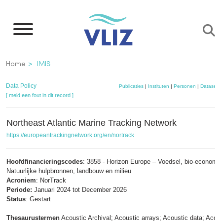
Overslaan
en
naar
de
Kruimelpad
Home
IMIS
inhoud
gaan
Data Policy
Publicaties
|
Instituten
|
Personen
|
Datasets
[ meld een fout in dit record ]
Northeast Atlantic Marine Tracking Network
https://europeantrackingnetwork.org/en/nortrack
Hoofdfinancieringscodes
: 3858 - Horizon Europe – Voedsel, bio-economi
Natuurlijke hulpbronnen, landbouw en milieu
Acroniem
: NorTrack
Periode:
Januari 2024 tot December 2026
Status
: Gestart
Thesaurustermen
Acoustic Archival; Acoustic arrays; Acoustic data; Acou