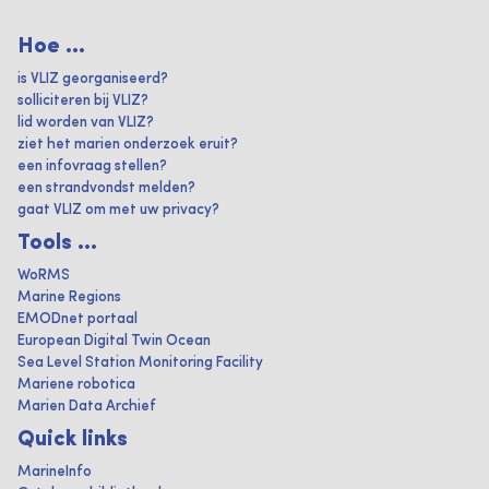
Hoe ...
is VLIZ georganiseerd?
solliciteren bij VLIZ?
lid worden van VLIZ?
ziet het marien onderzoek eruit?
een infovraag stellen?
een strandvondst melden?
gaat VLIZ om met uw privacy?
Tools ...
WoRMS
Marine Regions
EMODnet portaal
European Digital Twin Ocean
Sea Level Station Monitoring Facility
Mariene robotica
Marien Data Archief
Quick links
MarineInfo