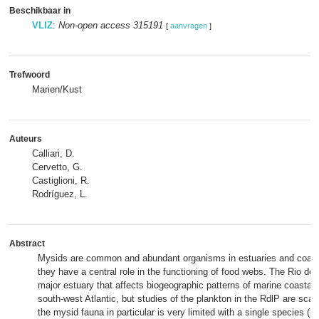
Beschikbaar in
VLIZ
:
Non-open access 315191
[
aanvragen
]
Trefwoord
Marien/Kust
Auteurs
Calliari, D.
Cervetto, G.
Castiglioni, R.
Rodríguez, L.
Abstract
Mysids are common and abundant organisms in estuaries and coast
they have a central role in the functioning of food webs. The Rio de l
major estuary that affects biogeographic patterns of marine coastal
south-west Atlantic, but studies of the plankton in the RdlP are sca
the mysid fauna in particular is very limited with a single species (li