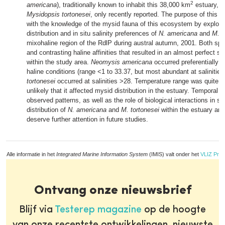
2
americana
), traditionally known to inhabit this 38,000 km
estuary, a
Mysidopsis tortonesei
, only recently reported. The purpose of this pa
with the knowledge of the mysid fauna of this ecosystem by explorin
distribution and in situ salinity preferences of
N. americana
and
M. t
mixohaline region of the RdlP during austral autumn, 2001. Both sp
and contrasting haline affinities that resulted in an almost perfect sp
within the study area.
Neomysis americana
occurred preferentially i
haline conditions (range <1 to 33.37, but most abundant at salinitie
tortonesei
occurred at salinities >28. Temperature range was quite n
unlikely that it affected mysid distribution in the estuary. Temporal var
observed patterns, as well as the role of biological interactions in sh
distribution of
N. americana
and
M. tortonesei
within the estuary are
deserve further attention in future studies.
Alle informatie in het
Integrated Marine Information System
(IMIS) valt onder het
VLIZ Priv
Ontvang onze nieuwsbrief
Blijf via
Testerep magazine
op de hoogte