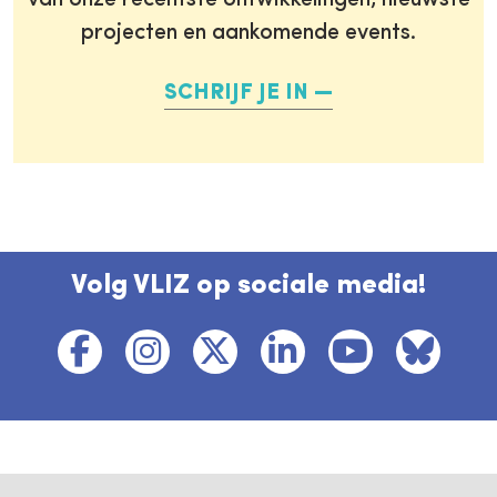
van onze recentste ontwikkelingen, nieuwste
projecten en aankomende events.
SCHRIJF JE IN
Volg VLIZ op sociale media!