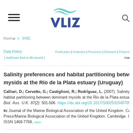
Overslaan
en
naar
de
Kruimelpad
Home
IMIS
inhoud
gaan
Data Policy
Publicaties
|
Instituten
|
Personen
|
Datasets
|
Projecten
[ meld een fout in dit record ]
mandj
Salinity preferences and habitat partitioning betw
mysids at the Rio de la Plata estuary (Uruguay)
Calliari, D.; Cervetto, G.; Castiglioni, R.; Rodríguez, L.
(2007). Salinity 
habitat partitioning between dominant mysids at the Rio de la Plata estuar
Biol. Ass. U.K. 87(2)
: 501-506.
https://dx.doi.org/10.1017/S002531540705
Journal of the Marine Biological Association of the United Kingdom. Cam
In:
Press/Marine Biological Association of the United Kingdom: Cambridge. I
ISSN 1469-7769,
meer