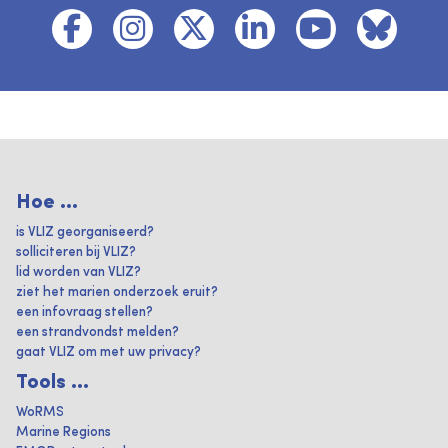
Hoe ...
is VLIZ georganiseerd?
solliciteren bij VLIZ?
lid worden van VLIZ?
ziet het marien onderzoek eruit?
een infovraag stellen?
een strandvondst melden?
gaat VLIZ om met uw privacy?
Tools ...
WoRMS
Marine Regions