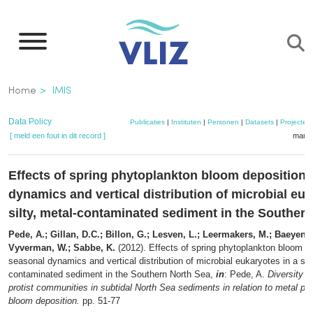
Overslaan
en
naar
de
Kruimelpad
Home
IMIS
inhoud
gaan
Data Policy
Publicaties
|
Instituten
|
Personen
|
Datasets
|
Projecten
[ meld een fout in dit record ]
mandj
Effects of spring phytoplankton bloom deposition
dynamics and vertical distribution of microbial euk
silty, metal-contaminated sediment in the Souther
Pede, A.; Gillan, D.C.; Billon, G.; Lesven, L.; Leermakers, M.; Baeyens, 
Vyverman, W.; Sabbe, K.
(2012). Effects of spring phytoplankton bloom d
seasonal dynamics and vertical distribution of microbial eukaryotes in a silt
contaminated sediment in the Southern North Sea,
in
: Pede, A.
Diversity 
protist communities in subtidal North Sea sediments in relation to metal pol
bloom deposition.
pp. 51-77