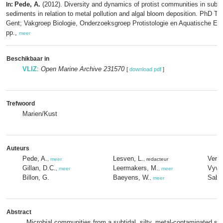
Pede, A.
(2012). Diversity and dynamics of protist communities in subti
In:
sediments in relation to metal pollution and algal bloom deposition. PhD The
Gent; Vakgroep Biologie, Onderzoeksgroep Protistologie en Aquatische Eco
pp.,
meer
Beschikbaar in
VLIZ
:
Open Marine Archive 231570
[
download pdf
]
Trefwoord
Marien/Kust
Auteurs
Pede, A.
Lesven, L.
Verst
,
meer
, redacteur
Gillan, D.C.
Leermakers, M.
Vyve
,
meer
,
meer
Billon, G.
Baeyens, W.
Sabb
,
meer
Abstract
Microbial communities from a subtidal, silty, metal-contaminated se