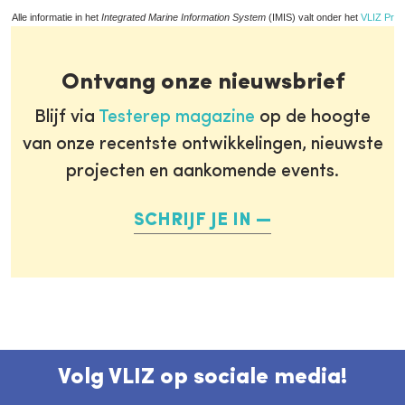
Alle informatie in het
Integrated Marine Information System
(IMIS) valt onder het
VLIZ Priv
Ontvang onze nieuwsbrief
Blijf via
Testerep magazine
op de hoogte
van onze recentste ontwikkelingen, nieuwste
projecten en aankomende events.
SCHRIJF JE IN
Volg VLIZ op sociale media!