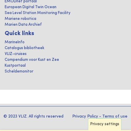
EMODnet portaal
European Digital Twin Ocean
Sea Level Station Monitoring Facility
Mariene robotica
Marien Data Archief
Quick links
MarineInfo
Catalogus bibliotheek
VLIZ-cruises
Compendium voor Kust en Zee
Kustportaal
Scheldemonitor
© 2023 VLIZ. All rights reserved
Privacy Policy
-
Terms of use
Privacy settings