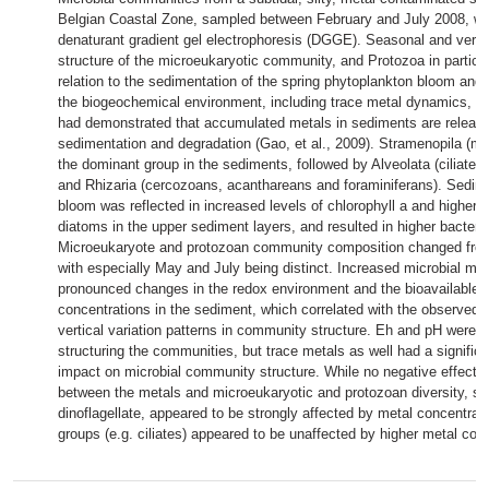
Belgian Coastal Zone, sampled between February and July 2008, we
denaturant gradient gel electrophoresis (DGGE). Seasonal and verti
structure of the microeukaryotic community, and Protozoa in particul
relation to the sedimentation of the spring phytoplankton bloom and l
the biogeochemical environment, including trace metal dynamics, a
had demonstrated that accumulated metals in sediments are releas
sedimentation and degradation (Gao, et al., 2009). Stramenopila (ma
the dominant group in the sediments, followed by Alveolata (ciliates
and Rhizaria (cercozoans, acanthareans and foraminiferans). Sedime
bloom was reflected in increased levels of chlorophyll a and higher
diatoms in the upper sediment layers, and resulted in higher bacteri
Microeukaryote and protozoan community composition changed from
with especially May and July being distinct. Increased microbial min
pronounced changes in the redox environment and the bioavailable 
concentrations in the sediment, which correlated with the observed
vertical variation patterns in community structure. Eh and pH were 
structuring the communities, but trace metals as well had a signific
impact on microbial community structure. While no negative effect 
between the metals and microeukaryotic and protozoan diversity, s
dinoflagellate, appeared to be strongly affected by metal concentrati
groups (e.g. ciliates) appeared to be unaffected by higher metal con