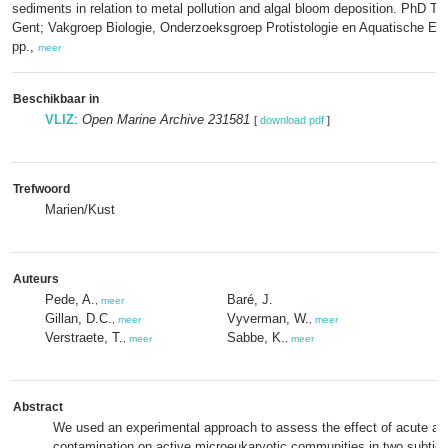
sediments in relation to metal pollution and algal bloom deposition. PhD The
Gent; Vakgroep Biologie, Onderzoeksgroep Protistologie en Aquatische Eco
pp.,
meer
Beschikbaar in
VLIZ
:
Open Marine Archive 231581
[
download pdf
]
Trefwoord
Marien/Kust
Auteurs
Pede, A.
Baré, J.
,
meer
Gillan, D.C.
Vyverman, W.
,
meer
,
meer
Verstraete, T.
Sabbe, K.
,
meer
,
meer
Abstract
We used an experimental approach to assess the effect of acute ar
contamination on active microeukaryotic communities in two subtid