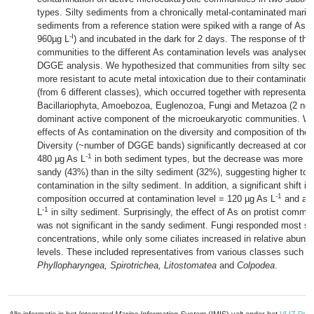
types. Silty sediments from a chronically metal-contaminated marin
sediments from a reference station were spiked with a range of As l
-I
960µg L
) and incubated in the dark for 2 days. The response of the
communities to the different As contamination levels was analysed
DGGE analysis. We hypothesized that communities from silty sedi
more resistant to acute metal intoxication due to their contamination 
(from 6 different classes), which occurred together with representat
Bacillariophyta, Amoebozoa, Euglenozoa, Fungi and Metazoa (2 ne
dominant active component of the microeukaryotic communities. We 
effects of As contamination on the diversity and composition of th
Diversity (~number of DGGE bands) significantly decreased at cont
-1
480 µg As L
in both sediment types, but the decrease was more pr
sandy (43%) than in the silty sediment (32%), suggesting higher tol
contamination in the silty sediment. In addition, a significant shift 
-1
composition occurred at contamination level = 120 µg As L
and aga
-1
L
in silty sediment. Surprisingly, the effect of As on protist comm
was not significant in the sandy sediment. Fungi responded most sen
concentrations, while only some ciliates increased in relative abund
levels. These included representatives from various classes such a
Phyllopharyngea, Spirotrichea, Litostomatea
and
Colpodea
.