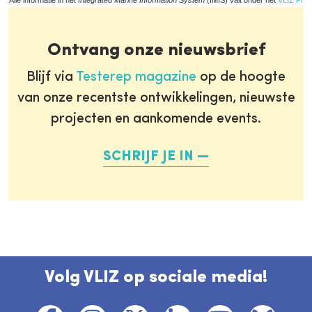
Alle informatie in het
Integrated Marine Information System
(IMIS) valt onder het
VLIZ Priv
Ontvang onze nieuwsbrief
Blijf via
Testerep magazine
op de hoogte
van onze recentste ontwikkelingen, nieuwste
projecten en aankomende events.
SCHRIJF JE IN
Volg VLIZ op sociale media!