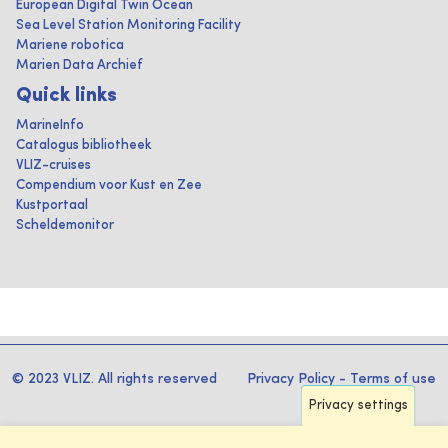
European Digital Twin Ocean
Sea Level Station Monitoring Facility
Mariene robotica
Marien Data Archief
Quick links
MarineInfo
Catalogus bibliotheek
VLIZ-cruises
Compendium voor Kust en Zee
Kustportaal
Scheldemonitor
© 2023 VLIZ. All rights reserved
Privacy Policy
-
Terms of use
Privacy settings