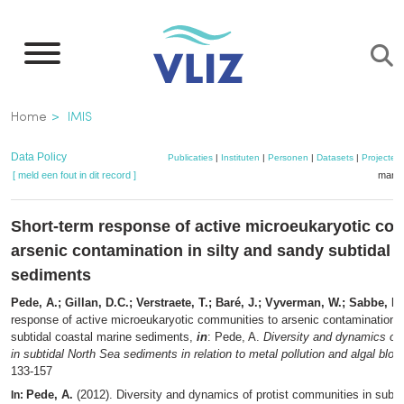
Overslaan
en
naar
de
Kruimelpad
Home
IMIS
inhoud
gaan
Data Policy
Publicaties
|
Instituten
|
Personen
|
Datasets
|
Projecten
[ meld een fout in dit record ]
mandj
Short-term response of active microeukaryotic co
arsenic contamination in silty and sandy subtidal 
sediments
Pede, A.; Gillan, D.C.; Verstraete, T.; Baré, J.; Vyverman, W.; Sabbe, K.
response of active microeukaryotic communities to arsenic contamination i
subtidal coastal marine sediments,
in
: Pede, A.
Diversity and dynamics of 
in subtidal North Sea sediments in relation to metal pollution and algal blo
133-157
Pede, A.
(2012). Diversity and dynamics of protist communities in subti
In: