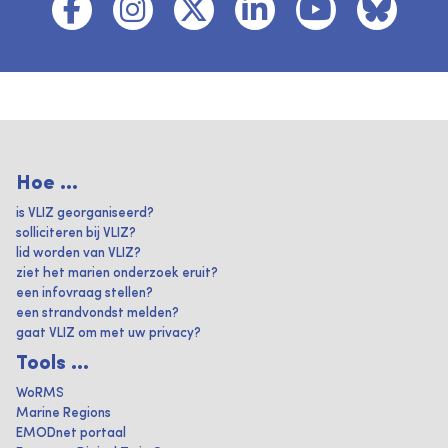
Hoe ...
is VLIZ georganiseerd?
solliciteren bij VLIZ?
lid worden van VLIZ?
ziet het marien onderzoek eruit?
een infovraag stellen?
een strandvondst melden?
gaat VLIZ om met uw privacy?
Tools ...
WoRMS
Marine Regions
EMODnet portaal