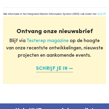
Alle informatie in het
Integrated Marine Information System
(IMIS) valt onder het
VLIZ Priv
Ontvang onze nieuwsbrief
Blijf via
Testerep magazine
op de hoogte
van onze recentste ontwikkelingen, nieuwste
projecten en aankomende events.
SCHRIJF JE IN