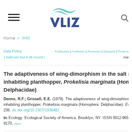
Overslaan
en
naar
de
Kruimelpad
Home
IMIS
inhoud
gaan
Data Policy
Publicaties
|
Instituten
|
Personen
|
Datasets
|
Projecten
[ meld een fout in dit record ]
mandj
The adaptiveness of wing-dimorphism in the salt 
inhabiting planthopper,
Prokelisia marginata
(Homo
Delphacidae)
Denno, R.F.; Grissell, E.E.
(1979). The adaptiveness of wing-dimorphism i
inhabiting planthopper,
Prokelisia marginata
(Homoptera: Delphacidae).
Eco
236.
dx.doi.org/10.2307/1936482
Ecology. Ecological Society of America: Brooklyn, NY. ISSN 0012-9658
In:
9170,
meer