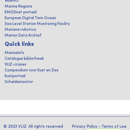
WoRMS
Marine Regions
EMODnet portaal
European Digital Twin Ocean
Sea Level Station Monitoring Facility
Mariene robotica
Marien Data Archief
Quick links
MarineInfo
Catalogus bibliotheek
VLIZ-cruises
Compendium voor Kust en Zee
Kustportaal
Scheldemonitor
© 2023 VLIZ. All rights reserved
Privacy Policy
-
Terms of use