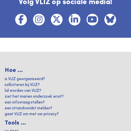
Volg VLIZ op sociale media!
Hoe ...
is VLIZ georganiseerd?
solliciteren bij VLIZ?
lid worden van VLIZ?
ziet het marien onderzoek eruit?
een infovraag stellen?
een strandvondst melden?
gaat VLIZ om met uw privacy?
Tools ...