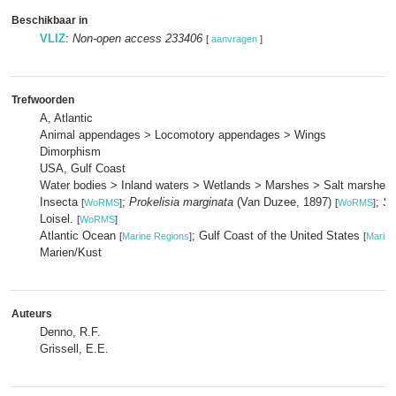
Beschikbaar in
VLIZ
:
Non-open access 233406
[
aanvragen
]
Trefwoorden
A, Atlantic
Animal appendages > Locomotory appendages > Wings
Dimorphism
USA, Gulf Coast
Water bodies > Inland waters > Wetlands > Marshes > Salt marshes
Insecta
;
Prokelisia marginata
(Van Duzee, 1897)
;
Sp
[
WoRMS
]
[
WoRMS
]
Loisel.
[
WoRMS
]
Atlantic Ocean
; Gulf Coast of the United States
[
Marine Regions
]
[
Marine
Marien/Kust
Auteurs
Denno, R.F.
Grissell, E.E.