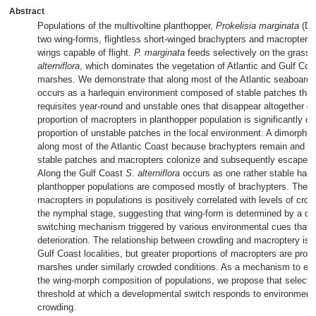
Abstract
Populations of the multivoltine planthopper,
Prokelisia marginata
(De
two wing-forms, flightless short-winged brachypters and macropters 
wings capable of flight.
P. marginata
feeds selectively on the grass,
alterniflora
, which dominates the vegetation of Atlantic and Gulf Coast
marshes. We demonstrate that along most of the Atlantic seaboard
occurs as a harlequin environment composed of stable patches that p
requisites year-round and unstable ones that disappear altogether du
proportion of macropters in planthopper population is significantly co
proportion of unstable patches in the local environment. A dimorphi
along most of the Atlantic Coast because brachypters remain and eff
stable patches and macropters colonize and subsequently escape un
Along the Gulf Coast
S. alterniflora
occurs as one rather stable habit
planthopper populations are composed mostly of brachypters. The p
macropters in populations is positively correlated with levels of crow
the nymphal stage, suggesting that wing-form is determined by a d
switching mechanism triggered by various environmental cues that p
deterioration. The relationship between crowding and macroptery is li
Gulf Coast localities, but greater proportions of macropters are prod
marshes under similarly crowded conditions. As a mechanism to expl
the wing-morph composition of populations, we propose that selectio
threshold at which a developmental switch responds to environment
crowding.