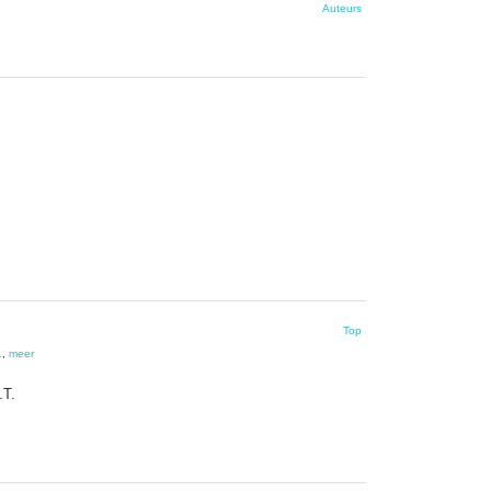
Auteurs
Top
.
,
meer
.T.