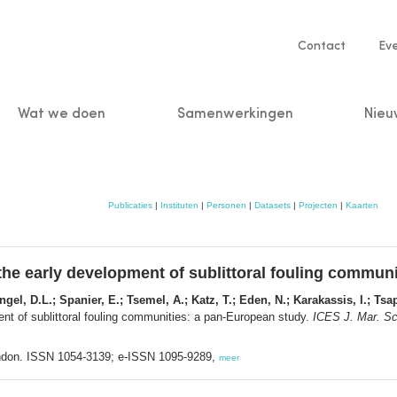
Service
Contact
Ev
navigatio
Wat we doen
Samenwerkingen
Nieu
n
Publicaties
|
Instituten
|
Personen
|
Datasets
|
Projecten
|
Kaarten
the early development of sublittoral fouling commun
gel, D.L.; Spanier, E.; Tsemel, A.; Katz, T.; Eden, N.; Karakassis, I.; Tsap
ent of sublittoral fouling communities: a pan-European study.
ICES J. Mar. Sci
ndon. ISSN 1054-3139; e-ISSN 1095-9289,
meer