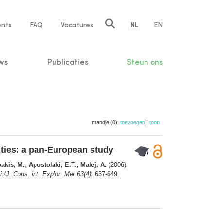
ents
FAQ
Vacatures
NL
EN
n
ws
Publicaties
Steun ons
mandje (0):
toevoegen
|
toon
ities: a pan-European study
akis, M.; Apostolaki, E.T.; Malej, A.
(2006).
./J. Cons. int. Explor. Mer 63(4)
: 637-649.