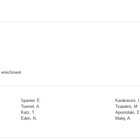
t enrichment
Spanier, E.
Karakassis, I
Tsemel, A.
Tsapakis, M.
Katz, T.
Apostolaki, E
Eden, N.
Malej, A.