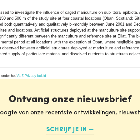
d to investigate the influence of caged mariculture on sublittoral epibiota. A
150 and 500 m of the study site at four coastal locations (Oban, Scotland; Sitia
d both quantitatively and qualitatively bi-monthly between June 2001 and Dec
s and locations. Artificial structures deployed at the mariculture site suppor
ficantly different between the mariculture and reference site at Eilat. The b
imental period at all locations with the exception of Oban, where negligible q
served between artificial structures deployed at mariculture and reference s
ed supply of particulate material and dissolved nutrients to structures adjace
t onder het
VLIZ Privacy beleid
Ontvang onze nieuwsbrief
oogte van onze recentste ontwikkelingen, nieuws
SCHRIJF JE IN