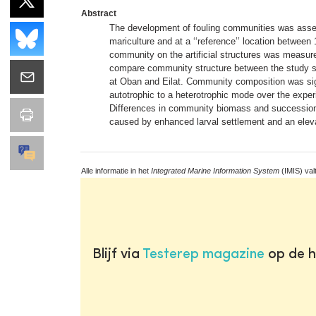
Abstract
The development of fouling communities was assesse
mariculture and at a ‘‘reference’’ location between 
community on the artificial structures was measure
compare community structure between the study site
at Oban and Eilat. Community composition was signi
autotrophic to a heterotrophic mode over the exper
Differences in community biomass and succession ob
caused by enhanced larval settlement and an elevat
Alle informatie in het
Integrated Marine Information System
(IMIS) val
Blijf via
Testerep magazine
op de h