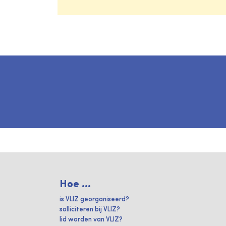
Hoe ...
is VLIZ georganiseerd?
solliciteren bij VLIZ?
lid worden van VLIZ?