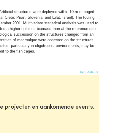
rtificial structures were deployed within 10 m of caged
, Crete; Piran, Slovenia; and Eilat, Israel). The fouling
ember 2001. Multivariate statistical analysis was used to
ted a higher epibiotic biomass than at the reference site
iological succession on the structures changed from an
uantities of macroalgae were observed on the structures.
ites, particularly in oligotrophic environments, may be
nt to the fish cages.
Top
|
Auteurs
te projecten en aankomende events.