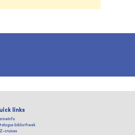
uick links
rineInfo
talogus bibliotheek
IZ-cruises