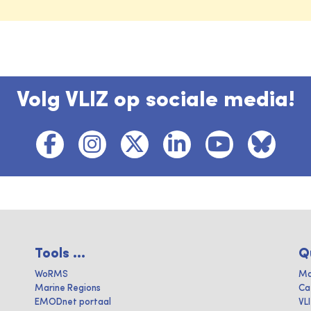
Volg VLIZ op sociale media!
Tools ...
Q
WoRMS
Ma
Marine Regions
Ca
EMODnet portaal
VL