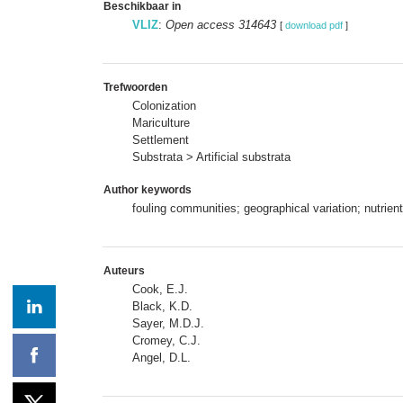
Beschikbaar in
VLIZ
:
Open access 314643
[
download pdf
]
Trefwoorden
Colonization
Mariculture
Settlement
Substrata > Artificial substrata
Author keywords
fouling communities; geographical variation; nutrien
Auteurs
Cook, E.J.
Black, K.D.
Sayer, M.D.J.
Cromey, C.J.
Angel, D.L.