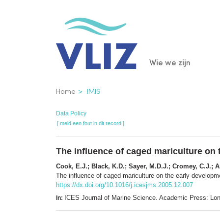
Overslaan
en
naar
de
Main
Wie we zijn
inhoud
gaan
navigatio
Kruimelpad
Home
IMIS
Data Policy
[ meld een fout in dit record ]
The influence of caged mariculture on 
Cook, E.J.; Black, K.D.; Sayer, M.D.J.; Cromey, C.J.; An
The influence of caged mariculture on the early developm
https://dx.doi.org/10.1016/j.icesjms.2005.12.007
ICES Journal of Marine Science. Academic Press: Lo
In: