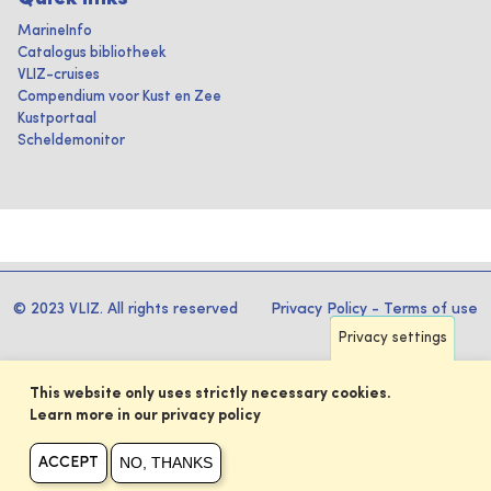
MarineInfo
Catalogus bibliotheek
VLIZ-cruises
Compendium voor Kust en Zee
Kustportaal
Scheldemonitor
© 2023 VLIZ. All rights reserved
Privacy Policy
-
Terms of use
Privacy settings
This website only uses strictly necessary cookies.
Learn more in our privacy policy
NO, THANKS
ACCEPT