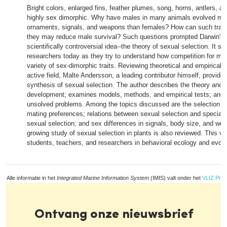
Bright colors, enlarged fins, feather plumes, song, horns, antlers, a
highly sex dimorphic. Why have males in many animals evolved mo
ornaments, signals, and weapons than females? How can such trait
they may reduce male survival? Such questions prompted Darwin's
scientifically controversial idea--the theory of sexual selection. It sti
researchers today as they try to understand how competition for ma
variety of sex-dimorphic traits. Reviewing theoretical and empirical w
active field, Malte Andersson, a leading contributor himself, provide
synthesis of sexual selection. The author describes the theory and i
development; examines models, methods, and empirical tests; and 
unsolved problems. Among the topics discussed are the selection an
mating preferences; relations between sexual selection and speciati
sexual selection; and sex differences in signals, body size, and we
growing study of sexual selection in plants is also reviewed. This vo
students, teachers, and researchers in behavioral ecology and evolut
Alle informatie in het
Integrated Marine Information System
(IMIS) valt onder het
VLIZ Priv
Ontvang onze nieuwsbrief