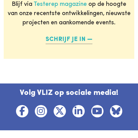
Blijf via
Testerep magazine
op de hoogte
van onze recentste ontwikkelingen, nieuwste
projecten en aankomende events.
SCHRIJF JE IN
Volg VLIZ op sociale media!