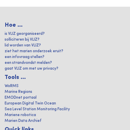
Hoe ...
is VLIZ georganiseerd?
solliciteren bij VLIZ?
lid worden van VLIZ?
ziet het marien onderzoek eruit?
een infovraag stellen?
een strandvondst melden?
gaat VLIZ om met uw privacy?
Tools ...
WoRMS
Marine Regions
EMODnet portaal
European Digital Twin Ocean
Sea Level Station Monitoring Facility
Mariene robotica
Marien Data Archief
Quick links