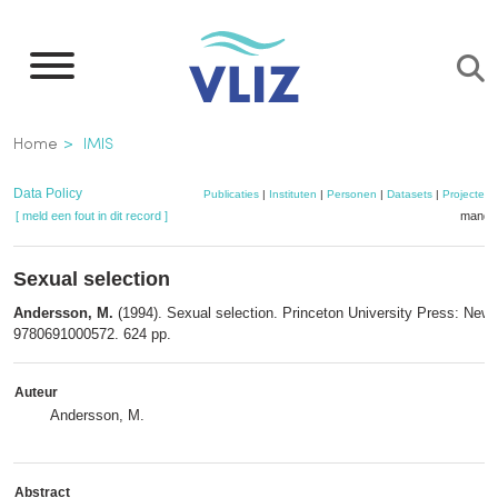
Overslaan
en
naar
de
Kruimelpad
Home
IMIS
inhoud
gaan
Data Policy
Publicaties
|
Instituten
|
Personen
|
Datasets
|
Projecten
[ meld een fout in dit record ]
mandje
Sexual selection
Andersson, M.
(1994). Sexual selection. Princeton University Press: New
9780691000572. 624 pp.
Auteur
Andersson, M.
Abstract