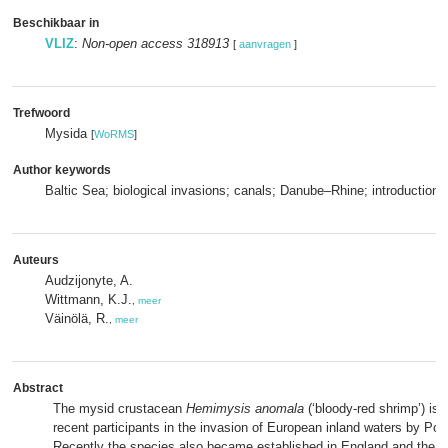
Beschikbaar in
VLIZ
:
Non-open access 318913
[
aanvragen
]
Trefwoord
Mysida
[
WoRMS
]
Author keywords
Baltic Sea; biological invasions; canals; Danube–Rhine; introductions
Auteurs
Audzijonyte, A.
Wittmann, K.J.
,
meer
Väinölä, R.
,
meer
Abstract
The mysid crustacean
Hemimysis anomala
(‘bloody‐red shrimp’) is 
recent participants in the invasion of European inland waters by Po
Recently the species also became established in England and the L