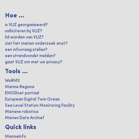
Hoe ...
is VLIZ georganiseerd?
solliciteren bij VLIZ?
lid worden van VLIZ?
ziet het marien onderzoek eruit?
een infovraag stellen?
een strandvondst melden?
gaat VLIZ om met uw privacy?
Tools ...
WoRMS
Marine Regions
EMODnet portaal
European Digital Twin Ocean
Sea Level Station Monitoring Facility
Mariene robotica
Marien Data Archief
Quick links
MarineInfo