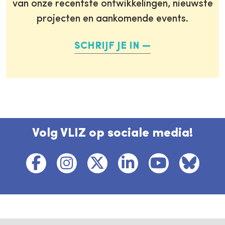
van onze recentste ontwikkelingen, nieuwste
projecten en aankomende events.
SCHRIJF JE IN
Volg VLIZ op sociale media!