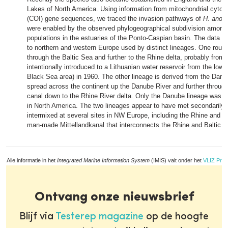
Lakes of North America. Using information from mitochondrial cyto
(COI) gene sequences, we traced the invasion pathways of
H. anom
were enabled by the observed phylogeographical subdivision among
populations in the estuaries of the Ponto‐Caspian basin. The data di
to northern and western Europe used by distinct lineages. One rout
through the Baltic Sea and further to the Rhine delta, probably from 
intentionally introduced to a Lithuanian water reservoir from the low
Black Sea area) in 1960. The other lineage is derived from the Danu
spread across the continent up the Danube River and further throu
canal down to the Rhine River delta. Only the Danube lineage was f
in North America. The two lineages appear to have met secondarily
intermixed at several sites in NW Europe, including the Rhine and wa
man‐made Mittellandkanal that interconnects the Rhine and Baltic 
Alle informatie in het
Integrated Marine Information System
(IMIS) valt onder het
VLIZ Priv
Ontvang onze nieuwsbrief
Blijf via
Testerep magazine
op de hoogte