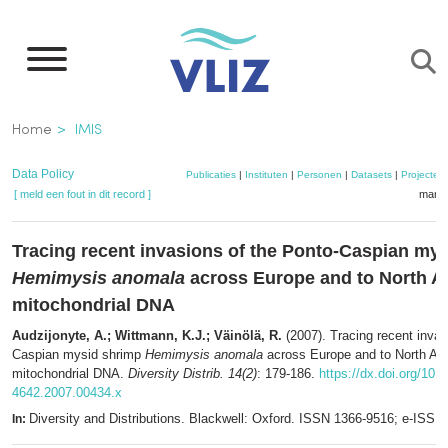
Overslaan
en
naar
de
Kruimelpad
Home
IMIS
inhoud
gaan
Data Policy
Publicaties
|
Instituten
|
Personen
|
Datasets
|
Projecten
[ meld een fout in dit record ]
mandj
Tracing recent invasions of the Ponto-Caspian my
Hemimysis anomala
across Europe and to North A
mitochondrial DNA
Audzijonyte, A.; Wittmann, K.J.; Väinölä, R.
(2007). Tracing recent invas
Caspian mysid shrimp
Hemimysis anomala
across Europe and to North Am
mitochondrial DNA.
Diversity Distrib. 14(2)
: 179-186.
https://dx.doi.org/10.1
4642.2007.00434.x
Diversity and Distributions. Blackwell: Oxford. ISSN 1366-9516; e-ISS
In: