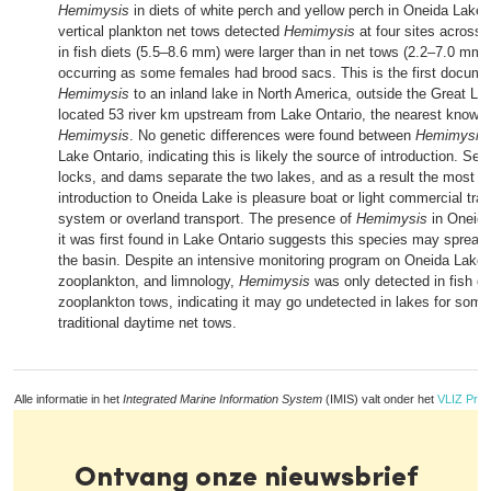
Hemimysis
in diets of white perch and yellow perch in Oneida Lake,
vertical plankton net tows detected
Hemimysis
at four sites across 
in fish diets (5.5–8.6 mm) were larger than in net tows (2.2–7.0 mm)
occurring as some females had brood sacs. This is the first documen
Hemimysis
to an inland lake in North America, outside the Great La
located 53 river km upstream from Lake Ontario, the nearest known
Hemimysis
. No genetic differences were found between
Hemimysis
Lake Ontario, indicating this is likely the source of introduction. Seve
locks, and dams separate the two lakes, and as a result the most lik
introduction to Oneida Lake is pleasure boat or light commercial traff
system or overland transport. The presence of
Hemimysis
in Oneida
it was first found in Lake Ontario suggests this species may spread 
the basin. Despite an intensive monitoring program on Oneida Lake d
zooplankton, and limnology,
Hemimysis
was only detected in fish di
zooplankton tows, indicating it may go undetected in lakes for some
traditional daytime net tows.
Alle informatie in het
Integrated Marine Information System
(IMIS) valt onder het
VLIZ Priv
Ontvang onze nieuwsbrief