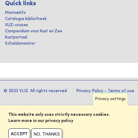
Quick links
MarineInfo
Catalogus bibliotheek
VLIZ-cruises
Compendium voor Kust en Zee
Kustportaal
Scheldemonitor
© 2023 VLIZ. All rights reserved
Privacy Policy
-
Terms of use
Privacy settings
This website only uses strictly necessary cookies.
Learn more in our privacy policy
NO, THANKS
ACCEPT