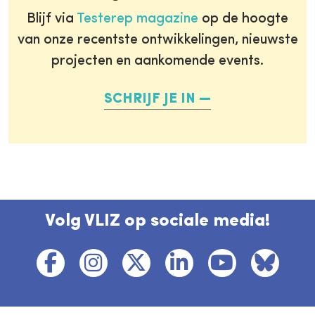
Blijf via
Testerep magazine
op de hoogte
van onze recentste ontwikkelingen, nieuwste
projecten en aankomende events.
SCHRIJF JE IN
Volg VLIZ op sociale media!