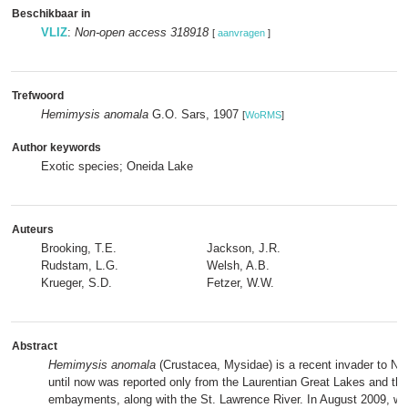
Beschikbaar in
VLIZ
:
Non-open access 318918
[
aanvragen
]
Trefwoord
Hemimysis anomala
G.O. Sars, 1907
[
WoRMS
]
Author keywords
Exotic species; Oneida Lake
Auteurs
Brooking, T.E.
Jackson, J.R.
Rudstam, L.G.
Welsh, A.B.
Krueger, S.D.
Fetzer, W.W.
Abstract
Hemimysis anomala
(Crustacea, Mysidae) is a recent invader to No
until now was reported only from the Laurentian Great Lakes and th
embayments, along with the St. Lawrence River. In August 2009, we 