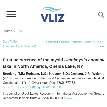
Overslaan
en
naar
de
Kruimelpad
Home
IMIS
inhoud
gaan
Data Policy
Publicaties
|
Instituten
|
Personen
|
Datasets
|
Projecten
[ meld een fout in dit record ]
mandj
First occurrence of the mysid
Hemimysis anomala
lake in North America, Oneida Lake, NY
Brooking, T.E.; Rudstam, L.G.; Krueger, S.D.; Jackson, J.R.; Welsh, A.
(2010). First occurrence of the mysid
Hemimysis anomala
in an inland lake
Oneida Lake, NY.
J. Great Lakes Res. 36(3)
: 577-581.
https://dx.doi.org/10.1016/j.jglr.2010.04.004
Journal of Great Lakes Research. International Association for Great La
In:
Research/Elsevier: Buffalo. ISSN 0380-1330,
meer