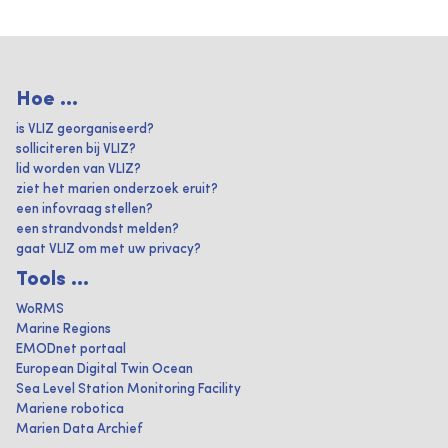
Hoe ...
is VLIZ georganiseerd?
solliciteren bij VLIZ?
lid worden van VLIZ?
ziet het marien onderzoek eruit?
een infovraag stellen?
een strandvondst melden?
gaat VLIZ om met uw privacy?
Tools ...
WoRMS
Marine Regions
EMODnet portaal
European Digital Twin Ocean
Sea Level Station Monitoring Facility
Mariene robotica
Marien Data Archief