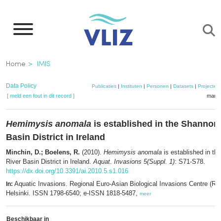
Overslaan
en
naar
de
Kruimelpad
Home
IMIS
inhoud
gaan
Data Policy
Publicaties
|
Instituten
|
Personen
|
Datasets
|
Projecten
[ meld een fout in dit record ]
mandj
Hemimysis anomala
is established in the Shannon
Basin District in Ireland
Minchin, D.; Boelens, R.
(2010).
Hemimysis anomala
is established in t
River Basin District in Ireland.
Aquat. Invasions 5(Suppl. 1)
: S71-S78.
https://dx.doi.org/10.3391/ai.2010.5.s1.016
Aquatic Invasions. Regional Euro-Asian Biological Invasions Centre (R
In:
Helsinki. ISSN 1798-6540; e-ISSN 1818-5487,
meer
Beschikbaar in