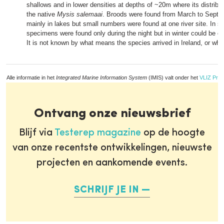
shallows and in lower densities at depths of ~20m where its distribut
the native
Mysis salemaai
. Broods were found from March to Septem
mainly in lakes but small numbers were found at one river site. In 
specimens were found only during the night but in winter could be c
It is not known by what means the species arrived in Ireland, or whe
Alle informatie in het
Integrated Marine Information System
(IMIS) valt onder het
VLIZ Priv
Ontvang onze nieuwsbrief
Blijf via
Testerep magazine
op de hoogte
van onze recentste ontwikkelingen, nieuwste
projecten en aankomende events.
SCHRIJF JE IN