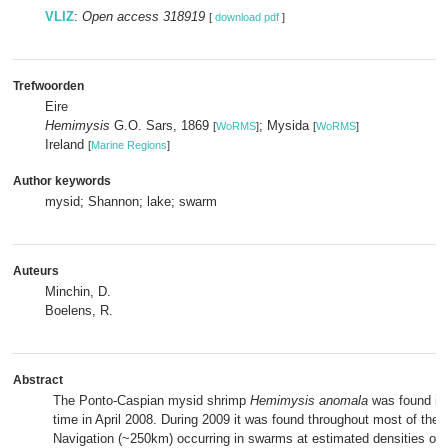
VLIZ
:
Open access 318919
[
download pdf
]
Trefwoorden
Eire
Hemimysis
G.O. Sars, 1869
; Mysida
[
WoRMS
]
[
WoRMS
]
Ireland
[
Marine Regions
]
Author keywords
mysid; Shannon; lake; swarm
Auteurs
Minchin, D.
Boelens, R.
Abstract
The Ponto-Caspian mysid shrimp
Hemimysis anomala
was found in I
time in April 2008. During 2009 it was found throughout most of the
Navigation (~250km) occurring in swarms at estimated densities of ~6