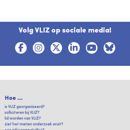
Volg VLIZ op sociale media!
Hoe ...
is VLIZ georganiseerd?
solliciteren bij VLIZ?
lid worden van VLIZ?
ziet het marien onderzoek eruit?