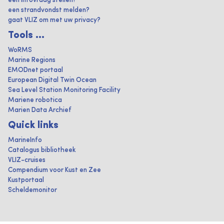
een infovraag stellen?
een strandvondst melden?
gaat VLIZ om met uw privacy?
Tools ...
WoRMS
Marine Regions
EMODnet portaal
European Digital Twin Ocean
Sea Level Station Monitoring Facility
Mariene robotica
Marien Data Archief
Quick links
MarineInfo
Catalogus bibliotheek
VLIZ-cruises
Compendium voor Kust en Zee
Kustportaal
Scheldemonitor