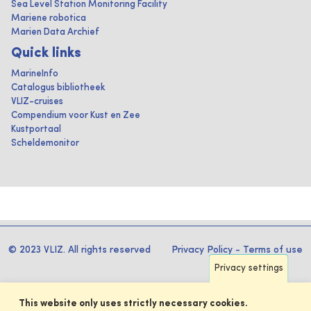
Sea Level Station Monitoring Facility
Mariene robotica
Marien Data Archief
Quick links
MarineInfo
Catalogus bibliotheek
VLIZ-cruises
Compendium voor Kust en Zee
Kustportaal
Scheldemonitor
© 2023 VLIZ. All rights reserved
Privacy Policy
-
Terms of use
Privacy settings
This website only uses strictly necessary cookies.