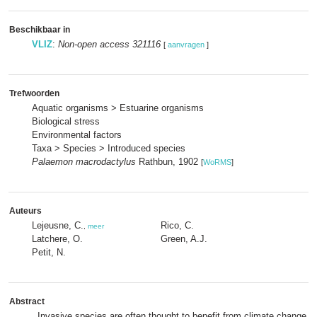
Beschikbaar in
VLIZ
:
Non-open access 321116
[
aanvragen
]
Trefwoorden
Aquatic organisms > Estuarine organisms
Biological stress
Environmental factors
Taxa > Species > Introduced species
Palaemon macrodactylus
Rathbun, 1902
[
WoRMS
]
Auteurs
Lejeusne, C.
Rico, C.
,
meer
Latchere, O.
Green, A.J.
Petit, N.
Abstract
Invasive species are often thought to benefit from climate change, 