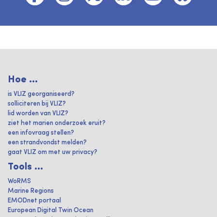
Hoe ...
is VLIZ georganiseerd?
solliciteren bij VLIZ?
lid worden van VLIZ?
ziet het marien onderzoek eruit?
een infovraag stellen?
een strandvondst melden?
gaat VLIZ om met uw privacy?
Tools ...
WoRMS
Marine Regions
EMODnet portaal
European Digital Twin Ocean