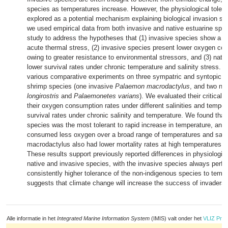
species as temperatures increase. However, the physiological tolera
explored as a potential mechanism explaining biological invasion suc
we used empirical data from both invasive and native estuarine spe
study to address the hypotheses that (1) invasive species show a be
acute thermal stress, (2) invasive species present lower oxygen co
owing to greater resistance to environmental stressors, and (3) nati
lower survival rates under chronic temperature and salinity stress.
various comparative experiments on three sympatric and syntopic cl
shrimp species (one invasive
Palaemon macrodactylus
, and two na
longirostris
and
Palaemonetes varians
). We evaluated their critical
their oxygen consumption rates under different salinities and temper
survival rates under chronic salinity and temperature. We found that
species was the most tolerant to rapid increase in temperature, and 
consumed less oxygen over a broad range of temperatures and sali
macrodactylus also had lower mortality rates at high temperatures 
These results support previously reported differences in physiologic
native and invasive species, with the invasive species always perfo
consistently higher tolerance of the non-indigenous species to tempe
suggests that climate change will increase the success of invaders.
Alle informatie in het
Integrated Marine Information System
(IMIS) valt onder het
VLIZ Priv