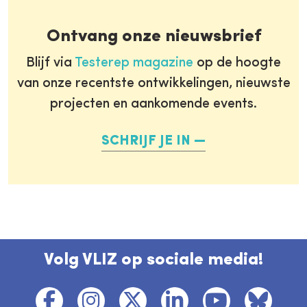
Ontvang onze nieuwsbrief
Blijf via
Testerep magazine
op de hoogte
van onze recentste ontwikkelingen, nieuwste
projecten en aankomende events.
SCHRIJF JE IN
Volg VLIZ op sociale media!