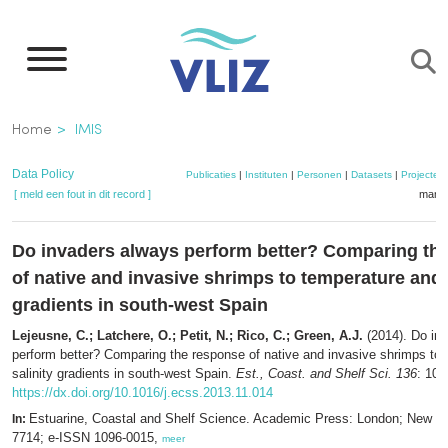
Overslaan
en
naar
de
Kruimelpad
Home
IMIS
inhoud
gaan
Data Policy
Publicaties
|
Instituten
|
Personen
|
Datasets
|
Projecten
[ meld een fout in dit record ]
mandj
Do invaders always perform better? Comparing th
of native and invasive shrimps to temperature and 
gradients in south-west Spain
Lejeusne, C.; Latchere, O.; Petit, N.; Rico, C.; Green, A.J.
(2014). Do in
perform better? Comparing the response of native and invasive shrimps to
salinity gradients in south-west Spain.
Est., Coast. and Shelf Sci. 136
: 102
https://dx.doi.org/10.1016/j.ecss.2013.11.014
Estuarine, Coastal and Shelf Science. Academic Press: London; New Y
In:
7714; e-ISSN 1096-0015,
meer