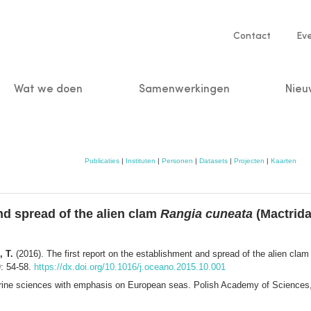
Service
Contact
Ev
navigatio
Wat we doen
Samenwerkingen
Nieu
n
Publicaties
|
Instituten
|
Personen
|
Datasets
|
Projecten
|
Kaarten
nd spread of the alien clam
Rangia cuneata
(Mactridae
, T.
(2016). The first report on the establishment and spread of the alien cla
)
: 54-58.
https://dx.doi.org/10.1016/j.oceano.2015.10.001
marine sciences with emphasis on European seas. Polish Academy of Sciences