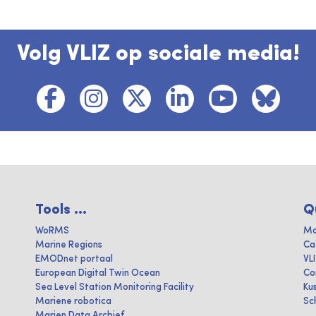
Volg VLIZ op sociale media!
Tools ...
Q
WoRMS
Ma
Marine Regions
Ca
EMODnet portaal
VL
European Digital Twin Ocean
Co
Sea Level Station Monitoring Facility
Ku
Mariene robotica
Sc
Marien Data Archief