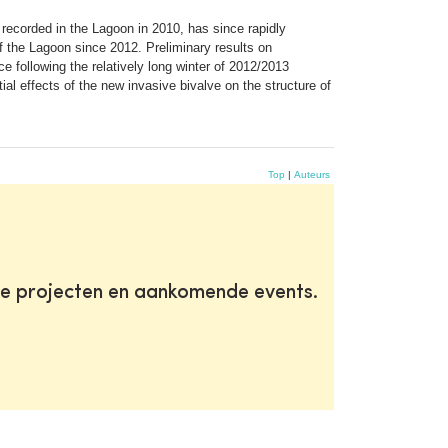
t recorded in the Lagoon in 2010, has since rapidly
of the Lagoon since 2012. Preliminary results on
ce following the relatively long winter of 2012/2013
ial effects of the new invasive bivalve on the structure of
Top
|
Auteurs
te projecten en aankomende events.