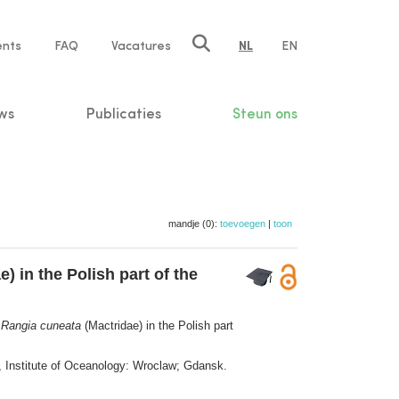
ents
FAQ
Vacatures
NL
EN
n
ws
Publicaties
Steun ons
mandje (0):
toevoegen
|
toon
) in the Polish part of the
m
Rangia cuneata
(Mactridae) in the Polish part
, Institute of Oceanology: Wroclaw; Gdansk.