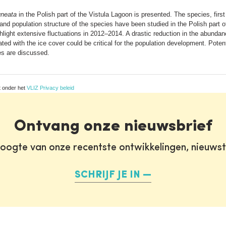
uneata
in the Polish part of the Vistula Lagoon is presented. The species, firs
 and population structure of the species have been studied in the Polish part 
ghlight extensive fluctuations in 2012–2014. A drastic reduction in the abundan
ed with the ice cover could be critical for the population development. Potent
s are discussed.
t onder het
VLIZ Privacy beleid
Ontvang onze nieuwsbrief
oogte van onze recentste ontwikkelingen, nieuws
SCHRIJF JE IN