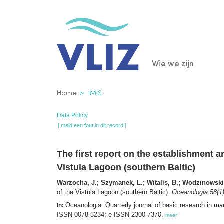
Overslaan
en
naar
de
Main
Wie we zijn
inhoud
gaan
navigatio
Kruimelpad
Home
IMIS
Data Policy
[ meld een fout in dit record ]
The first report on the establishment a
Vistula Lagoon (southern Baltic)
Warzocha, J.; Szymanek, L.; Witalis, B.; Wodzinowski
of the Vistula Lagoon (southern Baltic).
Oceanologia 58(1
Oceanologia: Quarterly journal of basic research in 
In:
ISSN 0078-3234; e-ISSN 2300-7370,
meer