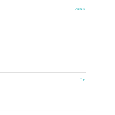
Auteurs
Top