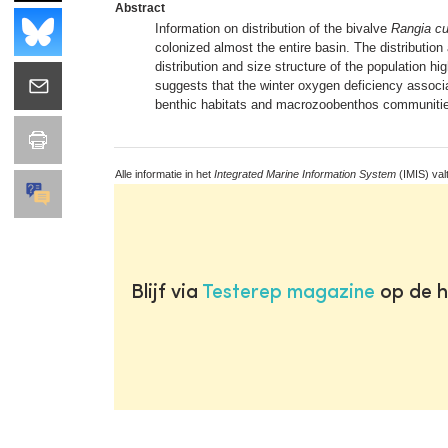
Abstract
Information on distribution of the bivalve
Rangia c
colonized almost the entire basin. The distribution
distribution and size structure of the population hi
suggests that the winter oxygen deficiency associat
benthic habitats and macrozoobenthos communitie
Alle informatie in het
Integrated Marine Information System
(IMIS) val
Blijf via
Testerep magazine
op de h