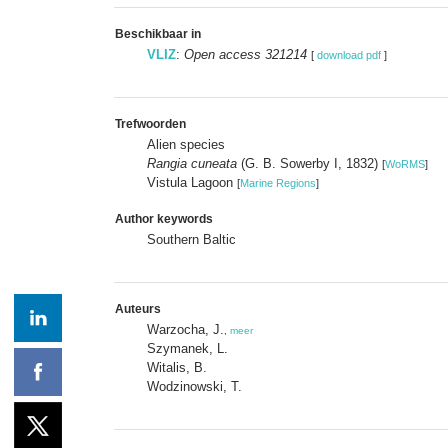
Beschikbaar in
VLIZ
:
Open access 321214
[
download pdf
]
Trefwoorden
Alien species
Rangia cuneata
(G. B. Sowerby I, 1832)
[
WoRMS
]
Vistula Lagoon
[
Marine Regions
]
Author keywords
Southern Baltic
Auteurs
Warzocha, J.
,
meer
Szymanek, L.
Witalis, B.
Wodzinowski, T.