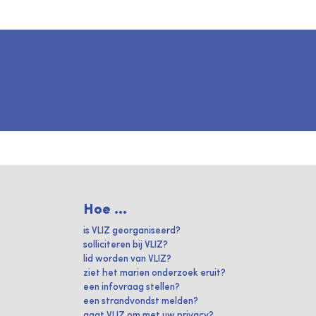
Hoe ...
is VLIZ georganiseerd?
solliciteren bij VLIZ?
lid worden van VLIZ?
ziet het marien onderzoek eruit?
een infovraag stellen?
een strandvondst melden?
gaat VLIZ om met uw privacy?