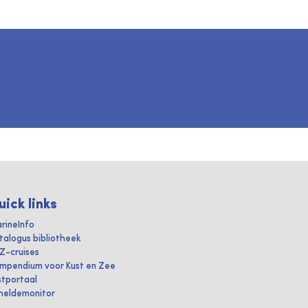
uick links
rineInfo
talogus bibliotheek
IZ-cruises
mpendium voor Kust en Zee
stportaal
heldemonitor