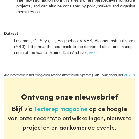
The new information from this thesis offers perspectives for future 
projects, and can also be consulted by policymakers and organisatio
measures on.
Dataset
Lescroart, C.; Seys, J.; Hogeschool VIVES; Vlaams Instituut voor de
(2019): Litter near the sea, back to the source - Labels and inscription
origin of the waste. Marine Data Archive.,
meer
Alle informatie in het
Integrated Marine Information System
(IMIS) valt onder het
VLIZ Priv
Ontvang onze nieuwsbrief
Blijf via
Testerep magazine
op de hoogte
van onze recentste ontwikkelingen, nieuwste
projecten en aankomende events.