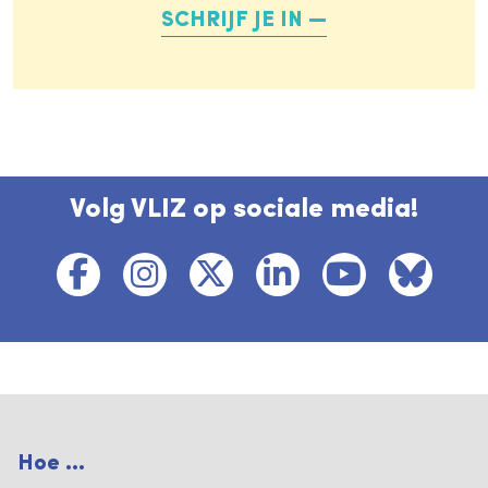
SCHRIJF JE IN
Volg VLIZ op sociale media!
Hoe ...