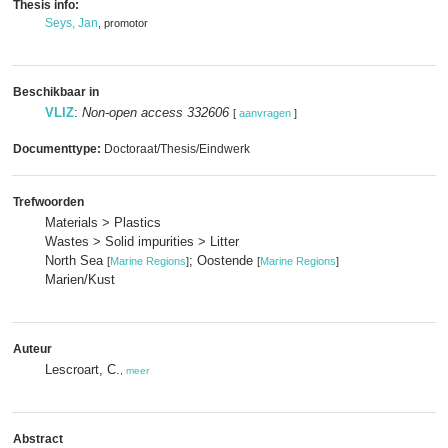
Thesis info:
Seys, Jan
, promotor
Beschikbaar in
VLIZ
:
Non-open access 332606
[
aanvragen
]
Documenttype:
Doctoraat/Thesis/Eindwerk
Trefwoorden
Materials > Plastics
Wastes > Solid impurities > Litter
North Sea
; Oostende
[
Marine Regions
]
[
Marine Regions
]
Marien/Kust
Auteur
Lescroart, C.
,
meer
Abstract