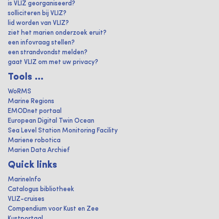
is VLIZ georganiseerd?
solliciteren bij VLIZ?
lid worden van VLIZ?
ziet het marien onderzoek eruit?
een infovraag stellen?
een strandvondst melden?
gaat VLIZ om met uw privacy?
Tools ...
WoRMS
Marine Regions
EMODnet portaal
European Digital Twin Ocean
Sea Level Station Monitoring Facility
Mariene robotica
Marien Data Archief
Quick links
MarineInfo
Catalogus bibliotheek
VLIZ-cruises
Compendium voor Kust en Zee
Kustportaal