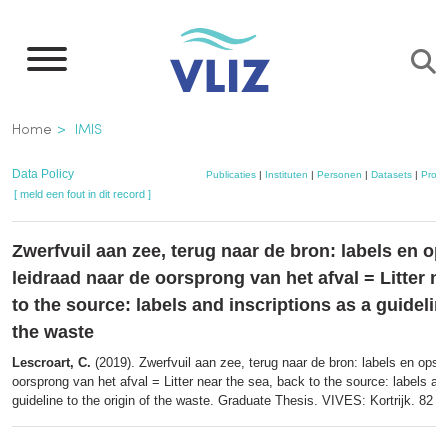
Overslaan
en
naar
de
Kruimelpad
Home
IMIS
inhoud
gaan
Data Policy
Publicaties
|
Instituten
|
Personen
|
Datasets
|
Proje
[ meld een fout in dit record ]
Zwerfvuil aan zee, terug naar de bron: labels en op
leidraad naar de oorsprong van het afval = Litter n
to the source: labels and inscriptions as a guideline
the waste
Lescroart, C.
(2019). Zwerfvuil aan zee, terug naar de bron: labels en opsch
oorsprong van het afval = Litter near the sea, back to the source: labels an
guideline to the origin of the waste. Graduate Thesis. VIVES: Kortrijk. 82 p