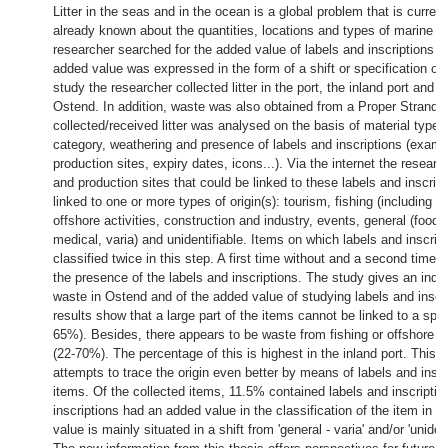
Litter in the seas and in the ocean is a global problem that is curr
already known about the quantities, locations and types of marine litt
researcher searched for the added value of labels and inscriptions fo
added value was expressed in the form of a shift or specification of t
study the researcher collected litter in the port, the inland port and 
Ostend. In addition, waste was also obtained from a Proper Strand 
collected/received litter was analysed on the basis of material type,
category, weathering and presence of labels and inscriptions (exampl
production sites, expiry dates, icons...). Via the internet the resear
and production sites that could be linked to these labels and inscri
linked to one or more types of origin(s): tourism, fishing (including r
offshore activities, construction and industry, events, general (food, t
medical, varia) and unidentifiable. Items on which labels and inscri
classified twice in this step. A first time without and a second time 
the presence of the labels and inscriptions. The study gives an indica
waste in Ostend and of the added value of studying labels and inscri
results show that a large part of the items cannot be linked to a speci
65%). Besides, there appears to be waste from fishing or offshore ac
(22-70%). The percentage of this is highest in the inland port. This t
attempts to trace the origin even better by means of labels and inscri
items. Of the collected items, 11.5% contained labels and inscriptio
inscriptions had an added value in the classification of the item in t
value is mainly situated in a shift from 'general - varia' and/or 'unident