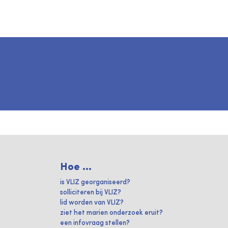
Hoe ...
is VLIZ georganiseerd?
solliciteren bij VLIZ?
lid worden van VLIZ?
ziet het marien onderzoek eruit?
een infovraag stellen?