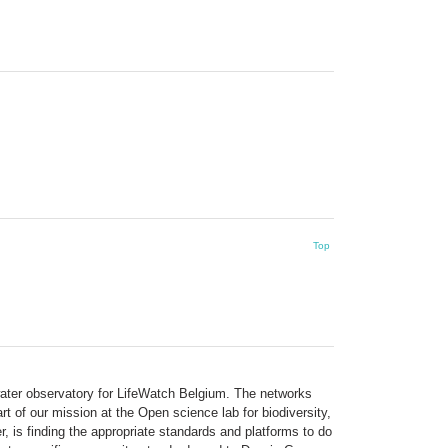
Top
hwater observatory for LifeWatch Belgium. The networks
t of our mission at the Open science lab for biodiversity,
 is finding the appropriate standards and platforms to do