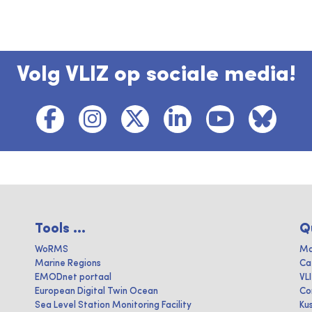
Volg VLIZ op sociale media!
Tools ...
Q
WoRMS
Ma
Marine Regions
Ca
EMODnet portaal
VL
European Digital Twin Ocean
Co
Sea Level Station Monitoring Facility
Ku