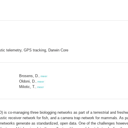
stic telemetry, GPS tracking, Darwin Core
Brosens, D.
,
meer
Oldoni, D.
,
meer
Milotic, T.
,
meer
) is co-managing three biologging networks as part of a terrestrial and fres
ustic receiver network for fish, and a camera trap network for mammals. As par
networks generate as standardized, open data. One of the challenges however,