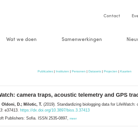
Service
Contact
Ev
navigatio
Wat we doen
Samenwerkingen
Nieu
n
Publicaties
|
Instituten
|
Personen
|
Datasets
|
Projecten
|
Kaarten
Watch: camera traps, acoustic telemetry and GPS tra
Oldoni, D.; Milotic, T.
(2019). Standardizing biologging data for LifeWatch:
 3
: e37413.
https://dx.doi.org/10.3897/biss.3.37413
oft Publishers: Sofia. ISSN 2535-0897,
meer