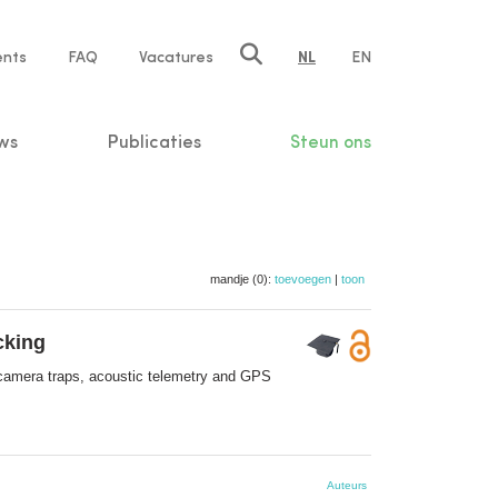
ents
FAQ
Vacatures
NL
EN
n
ws
Publicaties
Steun ons
mandje (0):
toevoegen
|
toon
cking
 camera traps, acoustic telemetry and GPS
Auteurs