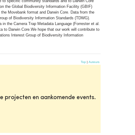
hese to specific community standards and to Darwin Core
on the Global Biodiversity Information Facility (GBIF)
en the Movebank format and Darwin Core. Data from the
roup of Biodiversity Information Standards (TDWG).
a in the Camera Trap Metadata Language (Forrester et al.
 to Darwin Core.We hope that our work will contribute to
ions Interest Group of Biodiversity Information
Top
|
Auteurs
te projecten en aankomende events.