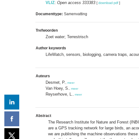
VLIZ
:
Open access 333383
[
download pdf
]
Documenttype:
Samenvatting
Trefwoorden
Zoet water; Terrestrisch
Author keywords
LifeWatch, sensors, biologging, camera traps, acou
Auteurs
Desmet, P.
,
meer
Van Hoey, S.
,
meer
Reyserhove, L.
,
meer
Abstract
The Research Institute for Nature and Forest (INBO
are a GPS tracking network for large birds, an aco
we are publishing the machine observations these 