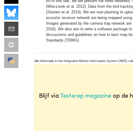
so.In this talk, we will present the three network
(Wieczorek et al. 2012). Data from the bird trackin
(Stienen et al. 2014). We are now planning to up
acoustic receiver network are being mapped using
Images generated by the camera trap network are m
2016). We also aim to write a software package to
discussions and guidelines on how to best map bio
Standards (TDWG).
Alle informatie in het
Integrated Marine Information System
(IMIS) val
Blijf via
Testerep magazine
op de h