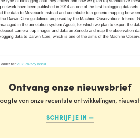
s, the type of biologging data they collect and how we (plan to) standardize t
g network have been published in 2014 as one of the first biologging datasets 
load the data to Movebank instead and contribute to a generic mapping betwe
 the Darwin Core guidelines proposed by the Machine Observations Interest G
anaged in the annotation system Agouti, for which we plan to export the dat
 deposit camera trap images and data on Zenodo and map the observation data
logging data to Darwin Core, which is one of the aims of the Machine Observat
t onder het
VLIZ Privacy beleid
Ontvang onze nieuwsbrief
oogte van onze recentste ontwikkelingen, nieuws
SCHRIJF JE IN