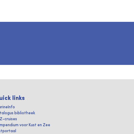
uick links
rineInfo
talogus bibliotheek
IZ-cruises
mpendium voor Kust en Zee
stportaal