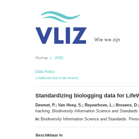
Overslaan
en
naar
de
Main
Wie we zijn
inhoud
gaan
navigatio
Kruimelpad
Home
IMIS
Data Policy
[ meld een fout in dit record ]
Standardizing biologging data for Life
Desmet, P.; Van Hoey, S.; Reyserhove, L.; Brosens, D.; 
tracking.
Biodiversity Information Science and Standards
Biodiversity Information Science and Standards. Pens
In:
Beschikbaar in