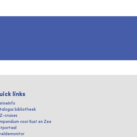
uick links
rineInfo
talogus bibliotheek
IZ-cruises
mpendium voor Kust en Zee
stportaal
heldemonitor