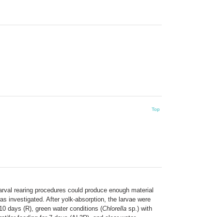
Top
larval rearing procedures could produce enough material
was investigated. After yolk-absorption, the larvae were
 10 days (R), green water conditions (
Chlorella
sp.) with