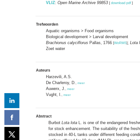
VLIZ
:
Open Marine Archive 99853
[
download pdf
]
Trefwoorden
Aquatic organisms > Food organisms
Biological development > Larval development
Brachionus calyciflorus
Pallas, 1766
;
Lota 
[
WoRMS
]
Zoet water
Auteurs
Harzevili, A.S.
De Charleroy, D.
,
meer
Auwerx, J.
,
meer
Vught, I.
,
meer
Abstract
Burbot
Lota lota
L. is one of the endangered freshw
for stock enhancement. The suitability of the fresh
stocked in 40-L tanks under different feeding condit