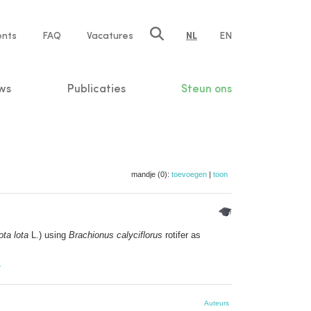
ents
FAQ
Vacatures
NL
EN
n
ws
Publicaties
Steun ons
mandje (0):
toevoegen
|
toon
ota lota
L.) using
Brachionus calyciflorus
rotifer as
r
Auteurs