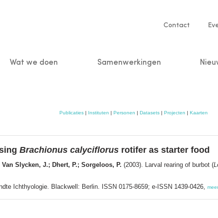
Service
Contact
Ev
navigatio
Wat we doen
Samenwerkingen
Nieu
n
Publicaties
|
Instituten
|
Personen
|
Datasets
|
Projecten
|
Kaarten
using
Brachionus calyciflorus
rotifer as starter food
; Van Slycken, J.; Dhert, P.; Sorgeloos, P.
(2003). Larval rearing of burbot (
L
wandte Ichthyologie. Blackwell: Berlin. ISSN 0175-8659; e-ISSN 1439-0426,
mee