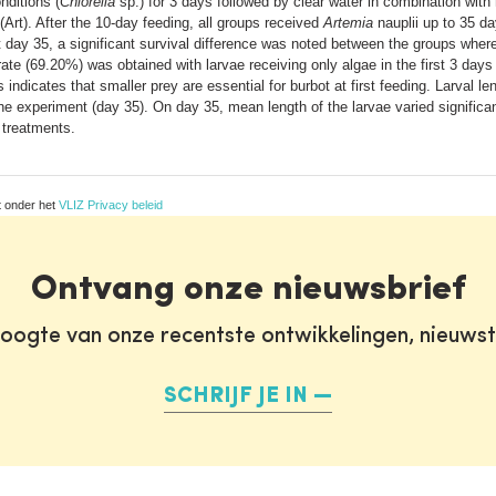
nditions (
Chlorella
sp.) for 3 days followed by clear water in combination with 
(Art). After the 10-day feeding, all groups received
Artemia
nauplii up to 35 d
t day 35, a significant survival difference was noted between the groups wher
rate (69.20%) was obtained with larvae receiving only algae in the first 3 day
 indicates that smaller prey are essential for burbot at first feeding. Larval
the experiment (day 35). On day 35, mean length of the larvae varied significa
e treatments.
t onder het
VLIZ Privacy beleid
Ontvang onze nieuwsbrief
oogte van onze recentste ontwikkelingen, nieuws
SCHRIJF JE IN