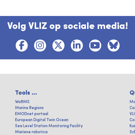
Volg VLIZ op sociale media!
Tools ...
Q
WoRMS
Ma
Marine Regions
Ca
EMODnet portaal
VL
European Digital Twin Ocean
Co
Sea Level Station Monitoring Facility
Ku
Mariene robotica
Sc