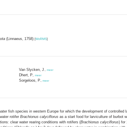
lota
(Linnaeus, 1758)
[
WoRMS
]
Van Slycken, J.
,
meer
Dhert, P.
,
meer
Sorgeloos, P.
,
meer
ater fish species in western Europe for which the development of controlled 
water rotifer
Brachionus calyciflorus
as a start food for larviculture of burbot 
ions: clear water rearing conditions with rotifers (
Brachionus calyciflorus
) for