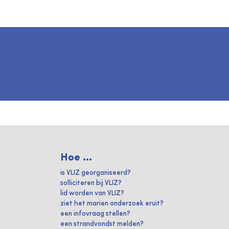
Hoe ...
is VLIZ georganiseerd?
solliciteren bij VLIZ?
lid worden van VLIZ?
ziet het marien onderzoek eruit?
een infovraag stellen?
een strandvondst melden?