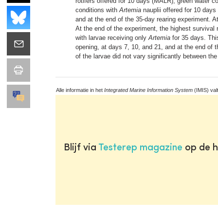
rotifers offered for 10 days (MALR), green water co
conditions with
Artemia
nauplii offered for 10 days 
and at the end of the 35-day rearing experiment. A
At the end of the experiment, the highest survival 
with larvae receiving only
Artemia
for 35 days. This
opening, at days 7, 10, and 21, and at the end of 
of the larvae did not vary significantly between th
Alle informatie in het
Integrated Marine Information System
(IMIS) val
Blijf via
Testerep magazine
op de h