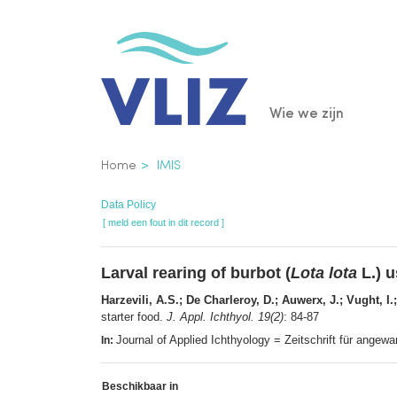
Overslaan
en
naar
de
Main
Wie we zijn
inhoud
gaan
navigatio
Kruimelpad
Home
IMIS
Data Policy
[ meld een fout in dit record ]
Larval rearing of burbot (
Lota lota
L.) 
Harzevili, A.S.; De Charleroy, D.; Auwerx, J.; Vught, I.
starter food.
J. Appl. Ichthyol. 19(2)
: 84-87
Journal of Applied Ichthyology = Zeitschrift für ange
In:
Beschikbaar in