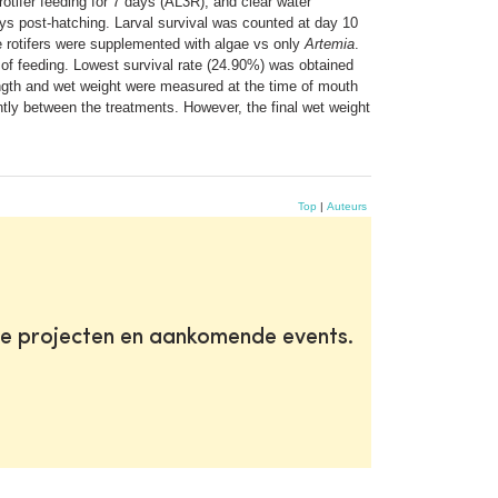
rotifer feeding for 7 days (AL3R), and clear water
ays post-hatching. Larval survival was counted at day 10
e rotifers were supplemented with algae vs only
Artemia
.
s of feeding. Lowest survival rate (24.90%) was obtained
 length and wet weight were measured at the time of mouth
ntly between the treatments. However, the final wet weight
Top
|
Auteurs
te projecten en aankomende events.