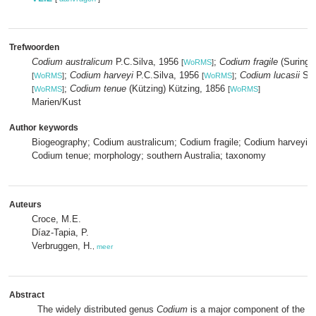
Trefwoorden
Codium australicum
P.C.Silva, 1956
;
Codium fragile
(Suringar
[
WoRMS
]
;
Codium harveyi
P.C.Silva, 1956
;
Codium lucasii
Set
[
WoRMS
]
[
WoRMS
]
;
Codium tenue
(Kützing) Kützing, 1856
[
WoRMS
]
[
WoRMS
]
Marien/Kust
Author keywords
Biogeography; Codium australicum; Codium fragile; Codium harveyi; C
Codium tenue; morphology; southern Australia; taxonomy
Auteurs
Croce, M.E.
Díaz-Tapia, P.
Verbruggen, H.
,
meer
Abstract
The widely distributed genus
Codium
is a major component of the m