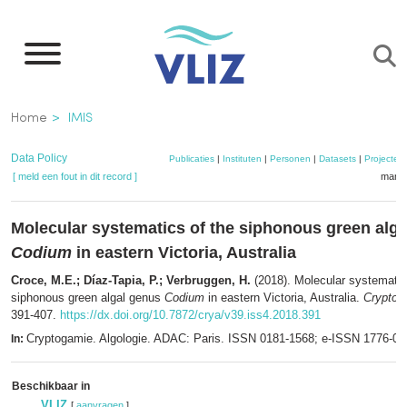
Overslaan
en
naar
de
Kruimelpad
Home
IMIS
inhoud
gaan
Data Policy
Publicaties
|
Instituten
|
Personen
|
Datasets
|
Projecten
[ meld een fout in dit record ]
mandj
Molecular systematics of the siphonous green alg
Codium
in eastern Victoria, Australia
Croce, M.E.; Díaz-Tapia, P.; Verbruggen, H.
(2018). Molecular systematic
siphonous green algal genus
Codium
in eastern Victoria, Australia.
Cryptoga
391-407.
https://dx.doi.org/10.7872/crya/v39.iss4.2018.391
Cryptogamie. Algologie. ADAC: Paris. ISSN 0181-1568; e-ISSN 1776-0
In:
Beschikbaar in
VLIZ
[
aanvragen
]