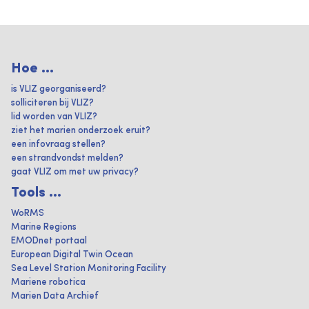
Hoe ...
is VLIZ georganiseerd?
solliciteren bij VLIZ?
lid worden van VLIZ?
ziet het marien onderzoek eruit?
een infovraag stellen?
een strandvondst melden?
gaat VLIZ om met uw privacy?
Tools ...
WoRMS
Marine Regions
EMODnet portaal
European Digital Twin Ocean
Sea Level Station Monitoring Facility
Mariene robotica
Marien Data Archief