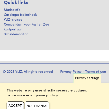
Quick links
MarineInfo
Catalogus bibliotheek
VLIZ-cruises
Compendium voor Kust en Zee
Kustportaal
Scheldemonitor
© 2023 VLIZ. All rights reserved
Privacy Policy
-
Terms of use
Privacy settings
This website only uses strictly necessary cookies.
Learn more in our privacy policy
NO, THANKS
ACCEPT