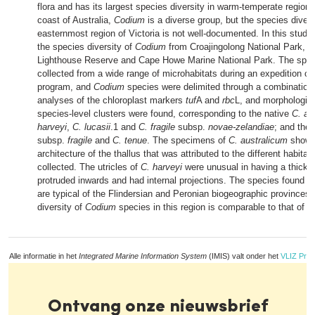
flora and has its largest species diversity in warm-temperate region
coast of Australia,
Codium
is a diverse group, but the species divers
easternmost region of Victoria is not well-documented. In this study
the species diversity of
Codium
from Croajingolong National Park, G
Lighthouse Reserve and Cape Howe Marine National Park. The spe
collected from a wide range of microhabitats during an expedition of
program, and
Codium
species were delimited through a combination 
analyses of the chloroplast markers
tuf
A and
rbc
L, and morphologica
species-level clusters were found, corresponding to the native
C. au
harveyi
,
C. lucasii
.1 and
C. fragile
subsp.
novae-zelandiae
; and the
subsp.
fragile
and
C. tenue
. The specimens of
C. australicum
showed
architecture of the thallus that was attributed to the different habita
collected. The utricles of
C. harveyi
were unusual in having a thick ap
protruded inwards and had internal projections. The species found in
are typical of the Flindersian and Peronian biogeographic provinces,
diversity of
Codium
species in this region is comparable to that of
Alle informatie in het
Integrated Marine Information System
(IMIS) valt onder het
VLIZ Priv
Ontvang onze nieuwsbrief