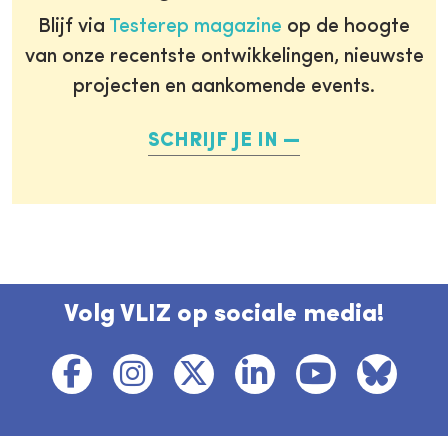
Blijf via
Testerep magazine
op de hoogte
van onze recentste ontwikkelingen, nieuwste
projecten en aankomende events.
SCHRIJF JE IN
Volg VLIZ op sociale media!