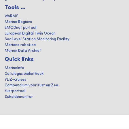
Tools ...
WoRMS
Marine Regions
EMODnet portaal
European Digital Twin Ocean
Sea Level Station Monitoring Facility
Mariene robotica
Marien Data Archief
Quick links
MarineInfo
Catalogus bibliotheek
VLIZ-cruises
Compendium voor Kust en Zee
Kustportaal
Scheldemonitor