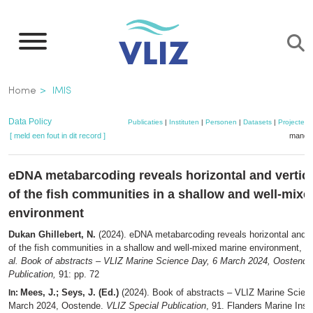
Overslaan
en
naar
de
Kruimelpad
Home
IMIS
inhoud
gaan
Data Policy
Publicaties
|
Instituten
|
Personen
|
Datasets
|
Projecten
[ meld een fout in dit record ]
mandje
eDNA metabarcoding reveals horizontal and vertica
of the fish communities in a shallow and well-mix
environment
Dukan Ghillebert, N.
(2024). eDNA metabarcoding reveals horizontal and ve
of the fish communities in a shallow and well-mixed marine environment,
in
al.
Book of abstracts – VLIZ Marine Science Day, 6 March 2024, Oostende
Publication,
91: pp. 72
Mees, J.; Seys, J. (Ed.)
(2024). Book of abstracts – VLIZ Marine Scien
In:
March 2024, Oostende.
VLIZ Special Publication
, 91. Flanders Marine Insti