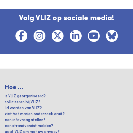
Volg VLIZ op sociale media!
Hoe ...
is VLIZ georganiseerd?
solliciteren bij VLIZ?
lid worden van VLIZ?
ziet het marien onderzoek eruit?
een infovraag stellen?
een strandvondst melden?
gaat VLIZ om met uw privacy?