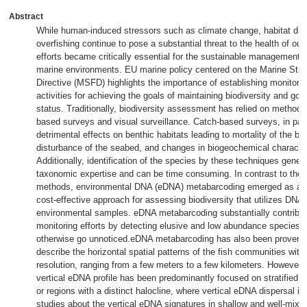
Abstract
While human-induced stressors such as climate change, habitat dis
overfishing continue to pose a substantial threat to the health of ou
efforts became critically essential for the sustainable management 
marine environments. EU marine policy centered on the Marine Str
Directive (MSFD) highlights the importance of establishing monitor
activities for achieving the goals of maintaining biodiversity and go
status. Traditionally, biodiversity assessment has relied on method
based surveys and visual surveillance. Catch-based surveys, in par
detrimental effects on benthic habitats leading to mortality of the be
disturbance of the seabed, and changes in biogeochemical character
Additionally, identification of the species by these techniques genera
taxonomic expertise and can be time consuming. In contrast to the 
methods, environmental DNA (eDNA) metabarcoding emerged as a n
cost-effective approach for assessing biodiversity that utilizes DNA
environmental samples. eDNA metabarcoding substantially contribut
monitoring efforts by detecting elusive and low abundance species t
otherwise go unnoticed.eDNA metabarcoding has also been proven e
describe the horizontal spatial patterns of the fish communities with 
resolution, ranging from a few meters to a few kilometers. However,
vertical eDNA profile has been predominantly focused on stratified 
or regions with a distinct halocline, where vertical eDNA dispersal is
studies about the vertical eDNA signatures in shallow and well-mixe