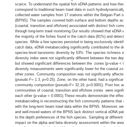
scarce. To understand the spatial fish eDNA patterns and how these
correspond to traditional beam trawl data in such hydrodynamically 
collected water samples from 17 stations within the Belgian Part of
(BPNS). The samples covered both surface and bottom depths acro
(coastal, transition and offshore) associated with distinct fish comm
through long-term trawl monitoring.Our results showed that eDNA wa
the majority of the fishes found in the catch data (81%) and detected
species. While a few species persisted in being exclusively identifie
catch data, eDNA metabarcoding significantly contributed to the dete
species-level taxonomic diversity by 53%. The species richness a
diversity index were not significantly different between the two depth
but showed significant differences between the zones (p-value < 0.
diversity measurements were significantly lower for the coastal zon
other zones. Community composition was not significantly affected 
(pseudo F= 1.3, p=0.25). Zone, on the other hand, had a significant e
community composition (pseudo-F= 32.19, p=0.0001). Post hoc ana
communities of coastal, transition and offshore zones were significa
each other (p-value = 0.0001).These results demonstrate the effec
metabarcoding in reconstructing the fish community patterns that ar
with the long-term beam trawl data within the BPNS. Moreover, we 
and well-mixed waters of the BPNS lack distinct vertical eDNA patt
to the depth preferences of the fish species. Sampling at different 
impact on the alpha and beta diversity assessment within the area, 