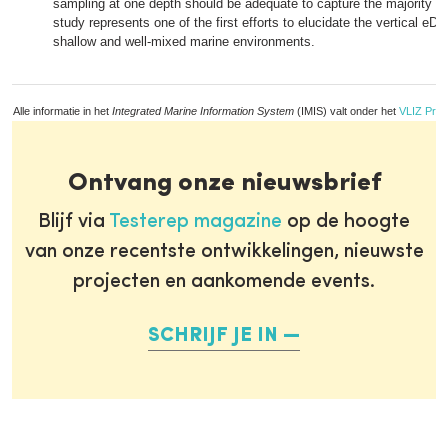
sampling at one depth should be adequate to capture the majority of 
study represents one of the first efforts to elucidate the vertical eDN
shallow and well-mixed marine environments.
Alle informatie in het
Integrated Marine Information System
(IMIS) valt onder het
VLIZ Priv
Ontvang onze nieuwsbrief
Blijf via
Testerep magazine
op de hoogte
van onze recentste ontwikkelingen, nieuwste
projecten en aankomende events.
SCHRIJF JE IN