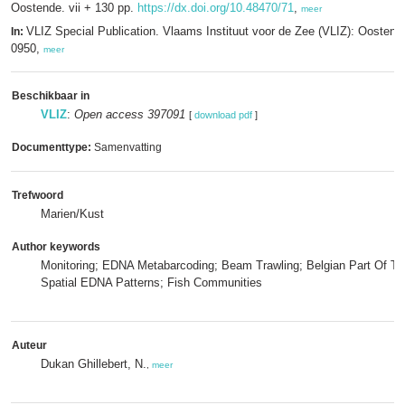
Oostende. vii + 130 pp.
https://dx.doi.org/10.48470/71
,
meer
VLIZ Special Publication. Vlaams Instituut voor de Zee (VLIZ): Oosten
In:
0950,
meer
Beschikbaar in
VLIZ
:
Open access 397091
[
download pdf
]
Documenttype:
Samenvatting
Trefwoord
Marien/Kust
Author keywords
Monitoring; EDNA Metabarcoding; Beam Trawling; Belgian Part Of Th
Spatial EDNA Patterns; Fish Communities
Auteur
Dukan Ghillebert, N.
,
meer