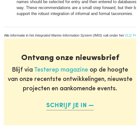
names should be selected for entry and then entered to databases i
way. These recommendations are a small step forward, but their br
support the robust integration of informal and formal taxonomies.
Alle informatie in het
Integrated Marine Information System
(IMIS) valt onder het
VLIZ Priv
Ontvang onze nieuwsbrief
Blijf via
Testerep magazine
op de hoogte
van onze recentste ontwikkelingen, nieuwste
projecten en aankomende events.
SCHRIJF JE IN