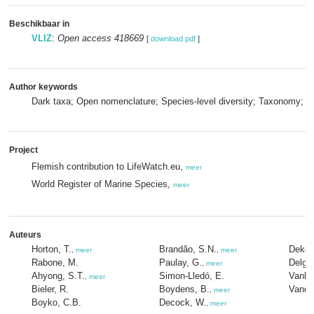
Beschikbaar in
VLIZ
:
Open access 418669
[
download pdf
]
Author keywords
Dark taxa; Open nomenclature; Species-level diversity; Taxonomy; 
Project
Flemish contribution to LifeWatch.eu,
meer
World Register of Marine Species,
meer
Auteurs
Horton, T.
Brandão, S.N.
Dekey
,
meer
,
meer
Rabone, M.
Paulay, G.
Delgat
,
meer
Ahyong, S.T.
Simon-Lledó, E.
Vanho
,
meer
Bieler, R.
Boydens, B.
Vandep
,
meer
Boyko, C.B.
Decock, W.
,
meer