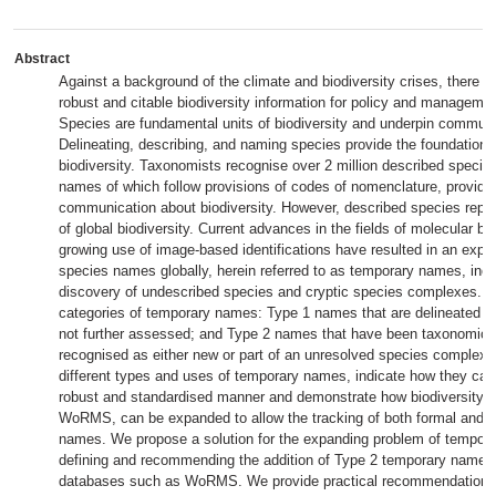
Abstract
Against a background of the climate and biodiversity crises, there is
robust and citable biodiversity information for policy and manageme
Species are fundamental units of biodiversity and underpin communic
Delineating, describing, and naming species provide the foundation f
biodiversity. Taxonomists recognise over 2 million described species,
names of which follow provisions of codes of nomenclature, providing
communication about biodiversity. However, described species repres
of global biodiversity. Current advances in the fields of molecular bi
growing use of image-based identifications have resulted in an explo
species names globally, herein referred to as temporary names, incr
discovery of undescribed species and cryptic species complexes. 
categories of temporary names: Type 1 names that are delineated in 
not further assessed; and Type 2 names that have been taxonomica
recognised as either new or part of an unresolved species complex.
different types and uses of temporary names, indicate how they ca
robust and standardised manner and demonstrate how biodiversity 
WoRMS, can be expanded to allow the tracking of both formal and in
names. We propose a solution for the expanding problem of tempor
defining and recommending the addition of Type 2 temporary names
databases such as WoRMS. We provide practical recommendations