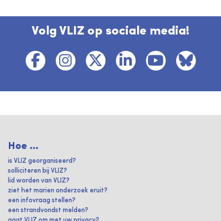
Volg VLIZ op sociale media!
Hoe ...
is VLIZ georganiseerd?
solliciteren bij VLIZ?
lid worden van VLIZ?
ziet het marien onderzoek eruit?
een infovraag stellen?
een strandvondst melden?
gaat VLIZ om met uw privacy?