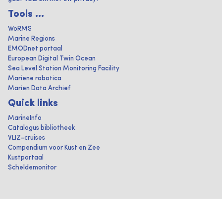
Tools ...
WoRMS
Marine Regions
EMODnet portaal
European Digital Twin Ocean
Sea Level Station Monitoring Facility
Mariene robotica
Marien Data Archief
Quick links
MarineInfo
Catalogus bibliotheek
VLIZ-cruises
Compendium voor Kust en Zee
Kustportaal
Scheldemonitor