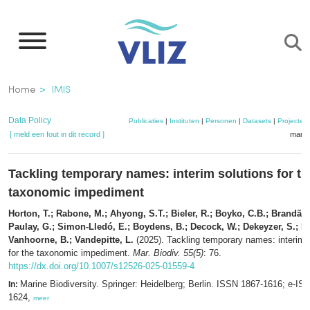
Overslaan
en
naar
de
Kruimelpad
Home
IMIS
inhoud
gaan
Data Policy
Publicaties
|
Instituten
|
Personen
|
Datasets
|
Projecten
[ meld een fout in dit record ]
mandj
Tackling temporary names: interim solutions for th
taxonomic impediment
Horton, T.; Rabone, M.; Ahyong, S.T.; Bieler, R.; Boyko, C.B.; Brandão,
Paulay, G.; Simon-Lledó, E.; Boydens, B.; Decock, W.; Dekeyzer, S.; De
Vanhoorne, B.; Vandepitte, L.
(2025). Tackling temporary names: interim 
for the taxonomic impediment.
Mar. Biodiv. 55(5)
: 76.
https://dx.doi.org/10.1007/s12526-025-01559-4
Marine Biodiversity. Springer: Heidelberg; Berlin. ISSN 1867-1616; e-IS
In:
1624,
meer