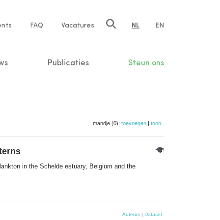
ents
FAQ
Vacatures
NL
EN
n
ws
Publicaties
Steun ons
mandje (0):
toevoegen
|
toon
terns
ankton in the Schelde estuary, Belgium and the
Auteurs
|
Dataset