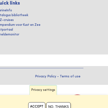
uick links
rineInfo
talogus bibliotheek
IZ-cruises
mpendium voor Kust en Zee
stportaal
heldemonitor
Privacy Policy
-
Terms of use
Privacy settings
NO, THANKS
ACCEPT