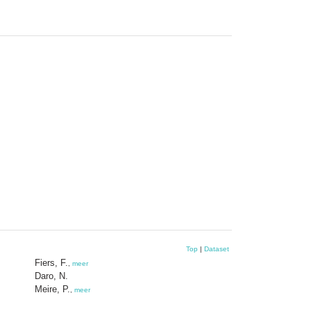
Top
|
Dataset
Fiers, F.
,
meer
Daro, N.
Meire, P.
,
meer