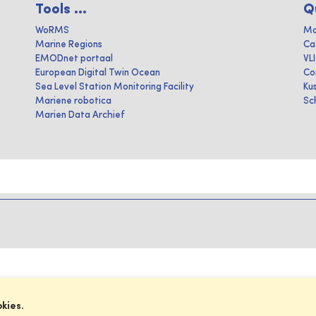
Tools ...
Q
WoRMS
Ma
Marine Regions
Ca
EMODnet portaal
VL
European Digital Twin Ocean
Co
Sea Level Station Monitoring Facility
Ku
Mariene robotica
Sc
Marien Data Archief
okies.