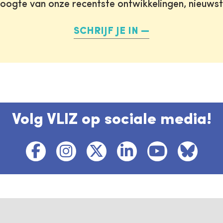
oogte van onze recentste ontwikkelingen, nieuws
SCHRIJF JE IN
Volg VLIZ op sociale media!