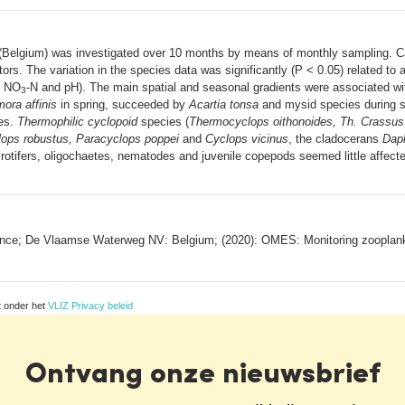
 (Belgium) was investigated over 10 months by means of monthly sampling. 
tors. The variation in the species data was significantly (P < 0.05) related to 
, NO
-N and pH). The main spatial and seasonal gradients were associated wit
3
ora affinis
in spring, succeeded by
Acartia tonsa
and mysid species during s
ies.
Thermophilic cyclopoid
species (
Thermocyclops oithonoides, Th. Crassus
ops robustus, Paracyclops poppei
and
Cyclops vicinus
, the cladocerans
Daph
 rotifers, oligochaetes, nematodes and juvenile copepods seemed little affect
rance; De Vlaamse Waterweg NV: Belgium; (2020): OMES: Monitoring zooplank
t onder het
VLIZ Privacy beleid
Ontvang onze nieuwsbrief