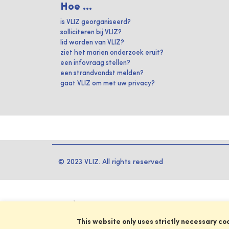
Hoe ...
is VLIZ georganiseerd?
solliciteren bij VLIZ?
lid worden van VLIZ?
ziet het marien onderzoek eruit?
een infovraag stellen?
een strandvondst melden?
gaat VLIZ om met uw privacy?
© 2023 VLIZ. All rights reserved
This website only uses strictly necessary co