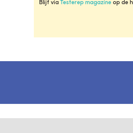
Blijf via
Testerep magazine
op de h