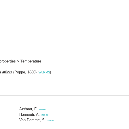
properties > Temperature
 affinis
(Poppe, 1880)
[
WoRMS
]
]
Azémar, F.
,
meer
Hannouti, A.
,
meer
Van Damme, S.
,
meer