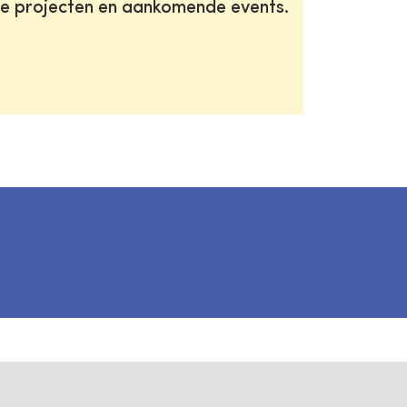
te projecten en aankomende events.