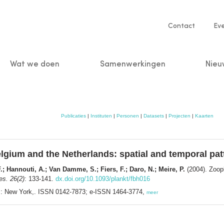
Service
Contact
Ev
navigatio
Wat we doen
Samenwerkingen
Nieu
n
Publicaties
|
Instituten
|
Personen
|
Datasets
|
Projecten
|
Kaarten
lgium and the Netherlands: spatial and temporal pat
 Hannouti, A.; Van Damme, S.; Fiers, F.; Daro, N.; Meire, P.
(2004). Zoopl
es. 26(2)
: 133-141.
dx.doi.org/10.1093/plankt/fbh016
ss: New York,. ISSN 0142-7873; e-ISSN 1464-3774,
meer