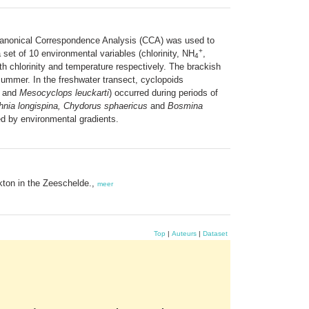
Canonical Correspondence Analysis (CCA) was used to
+
a set of 10 environmental variables (chlorinity, NH
,
4
h chlorinity and temperature respectively. The brackish
ummer. In the freshwater transect, cyclopoids
and
Mesocyclops leuckarti
) occurred during periods of
nia longispina, Chydorus sphaericus
and
Bosmina
ed by environmental gradients.
ton in the Zeeschelde.,
meer
Top
|
Auteurs
|
Dataset