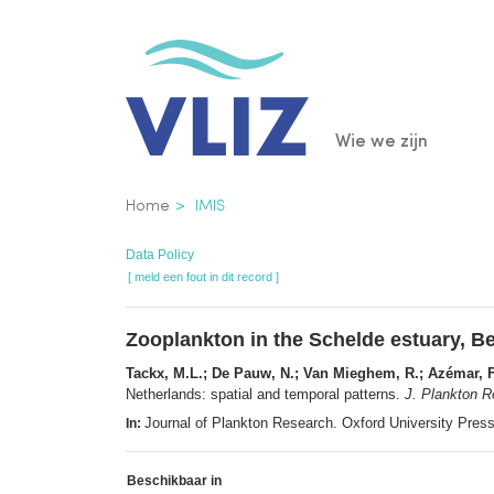
Overslaan
en
naar
de
Main
Wie we zijn
inhoud
gaan
navigatio
Kruimelpad
Home
IMIS
Data Policy
[ meld een fout in dit record ]
Zooplankton in the Schelde estuary, Be
Tackx, M.L.; De Pauw, N.; Van Mieghem, R.; Azémar, F.;
Netherlands: spatial and temporal patterns.
J. Plankton R
Journal of Plankton Research. Oxford University Pre
In:
Beschikbaar in