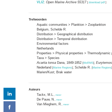
VLIZ
:
Open Marine Archive 55317
[
download pdf
]
Trefwoorden
Aquatic communities > Plankton > Zooplankton
Belgium, Schelde R.
Distribution > Geographical distribution
Distribution > Temporal distribution
Environmental factors
Netherlands
Properties > Physical properties > Thermodynamic 
Taxa > Species
Acartia tonsa
Dana, 1849-1852
;
Eurytemora
[
WoRMS
]
Nederland
; Schelde R.
[
Marine Regions
]
[
Marine Regions
Marien/Kust; Brak water
Auteurs
Tackx, M.L.
,
meer
De Pauw, N.
,
meer
Van Mieghem, R.
,
meer