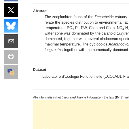
Abstract
The zooplankton fauna of the Zeeschelde estuary
relate the species distribution to environmental fac
-
temperature, PO
-P
, DW, Chl a and Chl b, NO
-N
4
2
water zone was dominated by the calanoid
Eurytem
dominated, together with several cladoceran spec
maximal temperature. The cyclopoids
Acanthocycl
longirostr
is together with the numerically dominant
Dataset
Laboratoire d'Ecologie Fonctionnelle (ECOLAB): F
Alle informatie in het
Integrated Marine Information System
(IMIS) val