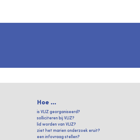
Hoe ...
is VLIZ georganiseerd?
solliciteren bij VLIZ?
lid worden van VLIZ?
ziet het marien onderzoek eruit?
een infovraag stellen?