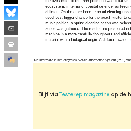
removes most of the man-produced waste but unfortu
ecosystem, in terms of coastal defence, as feeding 
children. On the other hand, manual cleaning undoub
used less, bigger chance for the beach visitor to ex
municipalities, a spring-cleaning action was sched
zones was gathered. The results are presented in t
machine in a more carefully thought-out and effici
material with a biological origin. A different way o
Alle informatie in het
Integrated Marine Information System
(IMIS) val
Blijf via
Testerep magazine
op de h