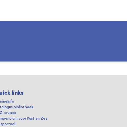
uick links
rineInfo
talogus bibliotheek
IZ-cruises
mpendium voor Kust en Zee
stportaal