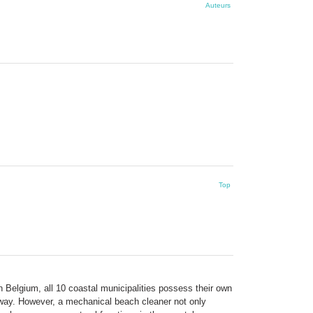
Auteurs
Top
n Belgium, all 10 coastal municipalities possess their own
t way. However, a mechanical beach cleaner not only