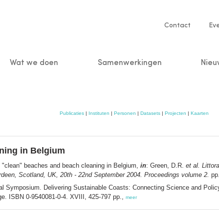
Service
Contact
Ev
navigatio
Wat we doen
Samenwerkingen
Nieu
n
Publicaties
|
Instituten
|
Personen
|
Datasets
|
Projecten
|
Kaarten
ning in Belgium
 "clean" beaches and beach cleaning in Belgium,
in
: Green, D.R.
et al.
Littor
rdeen, Scotland, UK, 20th - 22nd September 2004. Proceedings volume 2.
pp.
ional Symposium. Delivering Sustainable Coasts: Connecting Science and Poli
e. ISBN 0-9540081-0-4. XVIII, 425-797 pp.,
meer