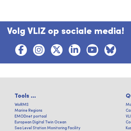
Volg VLIZ op sociale media!
Tools ...
Q
WoRMS
Ma
Marine Regions
Ca
EMODnet portaal
VL
European Digital Twin Ocean
Co
Sea Level Station Monitoring Facility
Ku