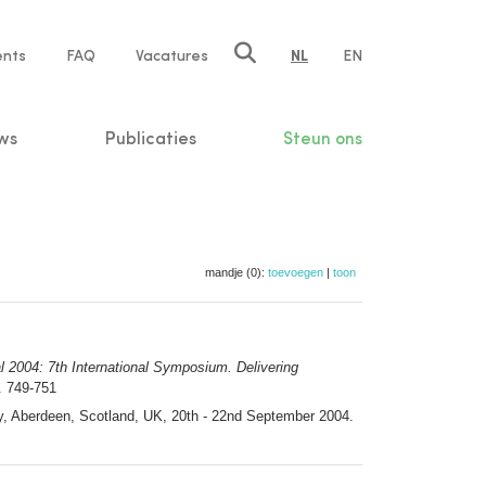
ents
FAQ
Vacatures
NL
EN
n
ws
Publicaties
Steun ons
mandje (0):
toevoegen
|
toon
al 2004: 7th International Symposium. Delivering
 749-751
cy, Aberdeen, Scotland, UK, 20th - 22nd September 2004.