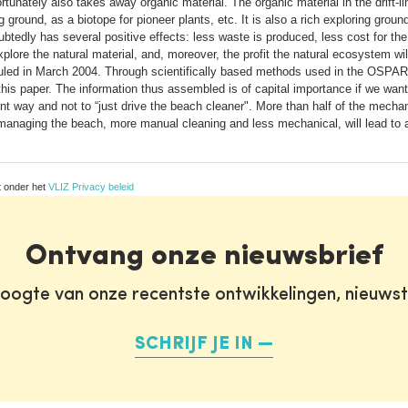
nately also takes away organic material. The organic material in the drift-li
ground, as a biotope for pioneer plants, etc. It is also a rich exploring groun
tedly has several positive effects: less waste is produced, less cost for the 
plore the natural material, and, moreover, the profit the natural ecosystem will 
uled in March 2004. Through scientifically based methods used in the OSPAR m
his paper. The information thus assembled is of capital importance if we want
ent way and not to “just drive the beach cleaner". More than half of the mech
f managing the beach, more manual cleaning and less mechanical, will lead to a w
t onder het
VLIZ Privacy beleid
Ontvang onze nieuwsbrief
oogte van onze recentste ontwikkelingen, nieuws
SCHRIJF JE IN