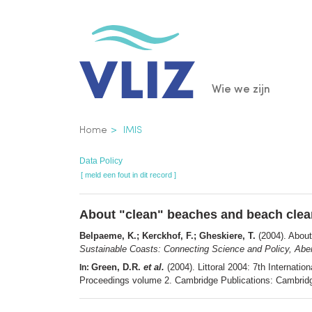
Overslaan
en
naar
de
Main
Wie we zijn
inhoud
gaan
navigatio
Kruimelpad
Home
IMIS
Data Policy
[ meld een fout in dit record ]
About "clean" beaches and beach clea
Belpaeme, K.; Kerckhof, F.; Gheskiere, T.
(2004). About
Sustainable Coasts: Connecting Science and Policy, Abe
Green, D.R.
et al.
(2004). Littoral 2004: 7th Internat
In:
Proceedings volume 2. Cambridge Publications: Cambridg