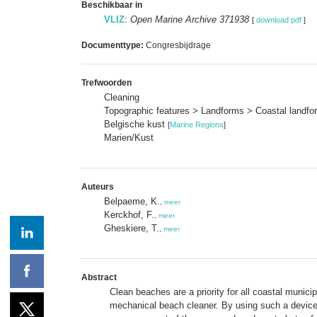
Beschikbaar in
VLIZ
:
Open Marine Archive 371938
[
download pdf
]
Documenttype:
Congresbijdrage
Trefwoorden
Cleaning
Topographic features > Landforms > Coastal landf
Belgische kust
[
Marine Regions
]
Marien/Kust
Auteurs
Belpaeme, K.
,
meer
Kerckhof, F.
,
meer
Gheskiere, T.
,
meer
Abstract
Clean beaches are a priority for all coastal munic
mechanical beach cleaner. By using such a device i