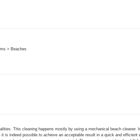
orms > Beaches
ipalities. This cleaning happens mostly by using a mechanical beach cleaner. I
t is indeed possible to achieve an acceptable result in a quick and efficien