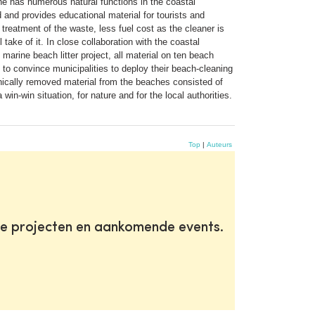
ne has numerous natural functions in the coastal
d and provides educational material for tourists and
treatment of the waste, less fuel cost as the cleaner is
take of it. In close collaboration with the coastal
arine beach litter project, all material on ten beach
 to convince municipalities to deploy their beach-cleaning
anically removed material from the beaches consisted of
in-win situation, for nature and for the local authorities.
Top
|
Auteurs
te projecten en aankomende events.