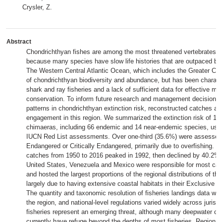
Crysler, Z.
Abstract
Chondrichthyan fishes are among the most threatened vertebrates o
because many species have slow life histories that are outpaced by 
The Western Central Atlantic Ocean, which includes the Greater Car
of chondrichthyan biodiversity and abundance, but has been charact
shark and ray fisheries and a lack of sufficient data for effective 
conservation. To inform future research and management decisions
patterns in chondrichthyan extinction risk, reconstructed catches
engagement in this region. We summarized the extinction risk of 18
chimaeras, including 66 endemic and 14 near-endemic species, usi
IUCN Red List assessments. Over one-third (35.6%) were assessed
Endangered or Critically Endangered, primarily due to overfishing. 
catches from 1950 to 2016 peaked in 1992, then declined by 40.2% 
United States, Venezuela and Mexico were responsible for most catc
and hosted the largest proportions of the regional distributions of th
largely due to having extensive coastal habitats in their Exclusive
The quantity and taxonomic resolution of fisheries landings data we
the region, and national-level regulations varied widely across juris
fisheries represent an emerging threat, although many deepwater c
currently have refuge beyond the depths of most fisheries. Regional 