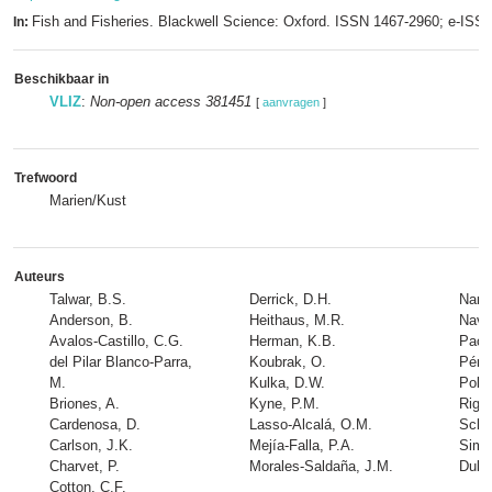
Fish and Fisheries. Blackwell Science: Oxford. ISSN 1467-2960; e-IS
In:
Beschikbaar in
VLIZ
:
Non-open access 381451
[
aanvragen
]
Trefwoord
Marien/Kust
Auteurs
Talwar, B.S.
Derrick, D.H.
Naran
Anderson, B.
Heithaus, M.R.
Navia
Avalos-Castillo, C.G.
Herman, K.B.
Paco
del Pilar Blanco-Parra,
Koubrak, O.
Pére
M.
Kulka, D.W.
Poll
Briones, A.
Kyne, P.M.
Rigby
Cardenosa, D.
Lasso-Alcalá, O.M.
Schn
Carlson, J.K.
Mejía-Falla, P.A.
Simp
Charvet, P.
Morales-Saldaña, J.M.
Dulvy
Cotton, C.F.