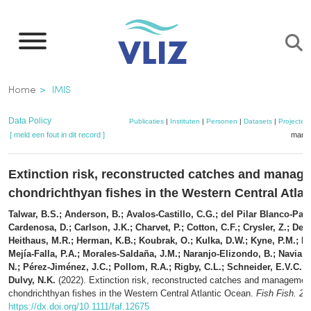
Overslaan
en
naar
de
Kruimelpad
Home
IMIS
inhoud
gaan
Data Policy
Publicaties
|
Instituten
|
Personen
|
Datasets
|
Projecten
[ meld een fout in dit record ]
mandj
Extinction risk, reconstructed catches and manag
chondrichthyan fishes in the Western Central Atla
Talwar, B.S.; Anderson, B.; Avalos-Castillo, C.G.; del Pilar Blanco-Parr
Cardenosa, D.; Carlson, J.K.; Charvet, P.; Cotton, C.F.; Crysler, Z.; Derr
Heithaus, M.R.; Herman, K.B.; Koubrak, O.; Kulka, D.W.; Kyne, P.M.; L
Mejía-Falla, P.A.; Morales-Saldaña, J.M.; Naranjo-Elizondo, B.; Navia, 
N.; Pérez-Jiménez, J.C.; Pollom, R.A.; Rigby, C.L.; Schneider, E.V.C.;
Dulvy, N.K.
(2022). Extinction risk, reconstructed catches and managemen
chondrichthyan fishes in the Western Central Atlantic Ocean.
Fish Fish. 23
https://dx.doi.org/10.1111/faf.12675