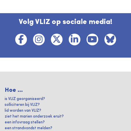
Volg VLIZ op sociale media!
Hoe ...
is VLIZ georganiseerd?
solliciteren bij VLIZ?
lid worden van VLIZ?
ziet het marien onderzoek eruit?
een infovraag stellen?
een strandvondst melden?