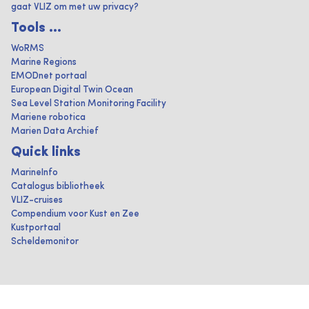
gaat VLIZ om met uw privacy?
Tools ...
WoRMS
Marine Regions
EMODnet portaal
European Digital Twin Ocean
Sea Level Station Monitoring Facility
Mariene robotica
Marien Data Archief
Quick links
MarineInfo
Catalogus bibliotheek
VLIZ-cruises
Compendium voor Kust en Zee
Kustportaal
Scheldemonitor