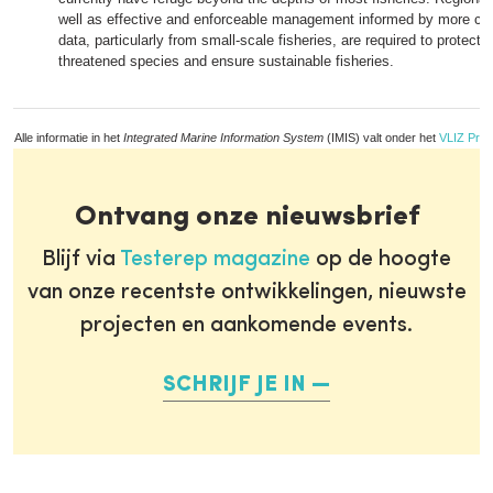
well as effective and enforceable management informed by more com
data, particularly from small-scale fisheries, are required to protect 
threatened species and ensure sustainable fisheries.
Alle informatie in het
Integrated Marine Information System
(IMIS) valt onder het
VLIZ Priv
Ontvang onze nieuwsbrief
Blijf via
Testerep magazine
op de hoogte
van onze recentste ontwikkelingen, nieuwste
projecten en aankomende events.
SCHRIJF JE IN